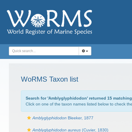
WoRMS Taxon list
Search for '
Amblyglyphidodon
' returned 15 matching
Click on one of the taxon names listed below to check the 
Amblyglyphidodon
Bleeker, 1877
Amblyglyphidodon aureus
(Cuvier, 1830)