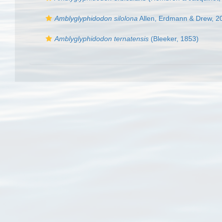
Amblyglyphidodon silolona
Allen, Erdmann & Drew, 2
Amblyglyphidodon ternatensis
(Bleeker, 1853)