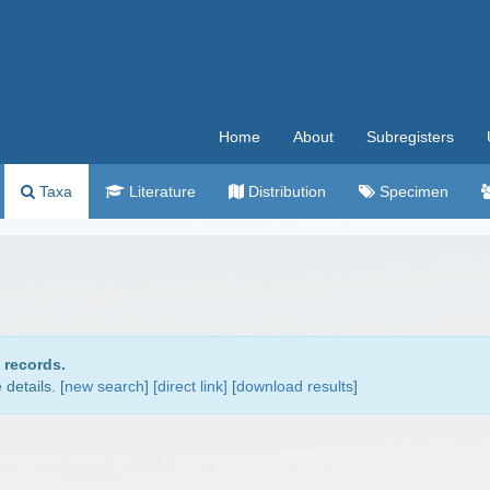
Home
About
Subregisters
Taxa
Literature
Distribution
Specimen
 records.
details. [
new search
]
[direct link]
[
download results
]