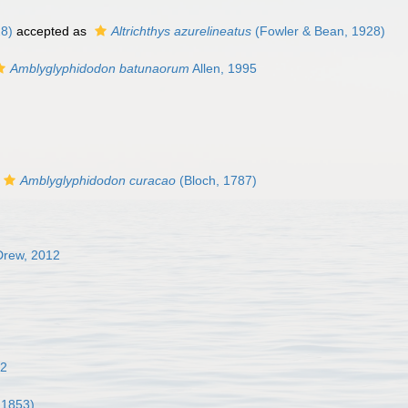
8)
accepted as
Altrichthys azurelineatus
(Fowler & Bean, 1928)
Amblyglyphidodon batunaorum
Allen, 1995
Amblyglyphidodon curacao
(Bloch, 1787)
Drew, 2012
02
 1853)