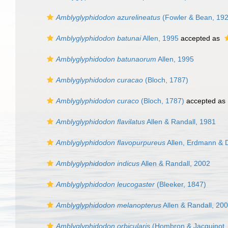
Amblyglyphidodon azurelineatus
(Fowler & Bean, 192
Amblyglyphidodon batunai
Allen, 1995
accepted as
Amblyglyphidodon batunaorum
Allen, 1995
Amblyglyphidodon curacao
(Bloch, 1787)
Amblyglyphidodon curaco
(Bloch, 1787)
accepted as
Amblyglyphidodon flavilatus
Allen & Randall, 1981
Amblyglyphidodon flavopurpureus
Allen, Erdmann & 
Amblyglyphidodon indicus
Allen & Randall, 2002
Amblyglyphidodon leucogaster
(Bleeker, 1847)
Amblyglyphidodon melanopterus
Allen & Randall, 20
Amblyglyphidodon orbicularis
(Hombron & Jacquinot,