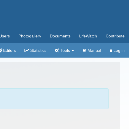
Users
Photogallery
Documents
LifeWatch
Contribute
Editors
Statistics
Tools
Manual
Log in