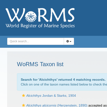
WoRMS Taxon list
Search for '
Alcichthys
' returned 4 matching records.
Click on one of the taxon names listed below to check the 
Alcichthys
Jordan & Starks, 1904
Alcichthys alcicornis
(Herzenstein, 1890)
accepted a