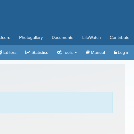
Users
Photogallery
Documents
LifeWatch
Contribute
Editors
Statistics
Tools
Manual
Log in