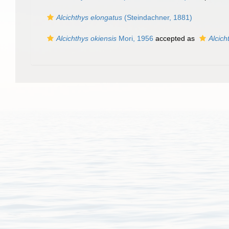
Alcichthys elongatus
(Steindachner, 1881)
Alcichthys okiensis
Mori, 1956
accepted as
Alcich