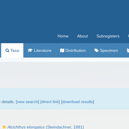
Home
About
Subregisters
Taxa
Literature
Distribution
Specimen
details. [
new search
]
[direct link]
[
download results
]
s
Alcichthys elongatus
(Steindachner, 1881)