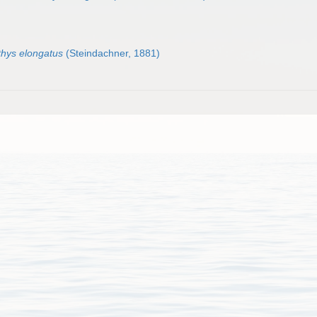
thys elongatus
(Steindachner, 1881)