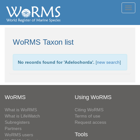
Toggl
navig
WoRMS Taxon list
No records found for '
Adelochorda
'.
[
new search
]
WoRMS
Using WoRMS
What is WoRMS
Citing WoRMS
What is LifeWatch
Terms of use
Subregisters
Request access
Partners
Tools
WoRMS users