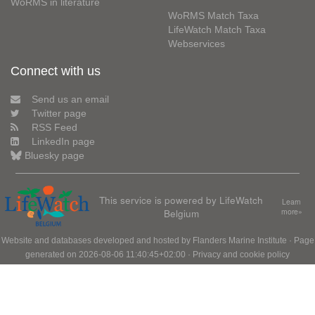
WoRMS in literature
WoRMS Match Taxa
LifeWatch Match Taxa
Webservices
Connect with us
Send us an email
Twitter page
RSS Feed
LinkedIn page
Bluesky page
This service is powered by LifeWatch
Learn
Belgium
more»
Website and databases developed and hosted by
Flanders Marine Institute
· Page
generated on 2026-08-06 11:40:45+02:00 ·
Privacy and cookie policy