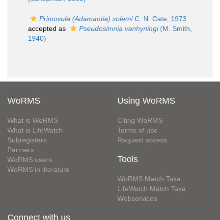
Primovula (Adamantia) solemi
C. N. Cate, 1973
accepted as
Pseudosimnia vanhyningi
(M. Smith,
1940)
WoRMS
Using WoRMS
What is WoRMS
Citing WoRMS
What is LifeWatch
Terms of use
Subregisters
Request access
Partners
Tools
WoRMS users
WoRMS in literature
WoRMS Match Taxa
LifeWatch Match Taxa
Webservices
Connect with us