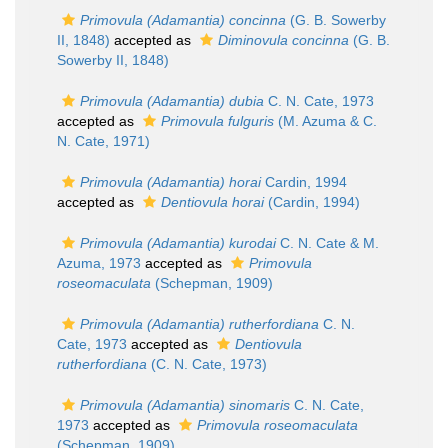
Primovula (Adamantia) concinna
(G. B. Sowerby
II, 1848)
accepted as
Diminovula concinna
(G. B.
Sowerby II, 1848)
Primovula (Adamantia) dubia
C. N. Cate, 1973
accepted as
Primovula fulguris
(M. Azuma & C.
N. Cate, 1971)
Primovula (Adamantia) horai
Cardin, 1994
accepted as
Dentiovula horai
(Cardin, 1994)
Primovula (Adamantia) kurodai
C. N. Cate & M.
Azuma, 1973
accepted as
Primovula
roseomaculata
(Schepman, 1909)
Primovula (Adamantia) rutherfordiana
C. N.
Cate, 1973
accepted as
Dentiovula
rutherfordiana
(C. N. Cate, 1973)
Primovula (Adamantia) sinomaris
C. N. Cate,
1973
accepted as
Primovula roseomaculata
(Schepman, 1909)