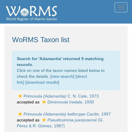
Toggl
navig
WoRMS Taxon list
Search for '
Adamantia
' returned 9 matching
records.
Click on one of the taxon names listed below to
check the details. [
new search
]
[direct
link]
[
download results
]
Primovula (Adamantia)
C. N. Cate, 1973
accepted as
Diminovula
Iredale, 1930
Primovula (Adamantia) bellocqae
Cardin, 1997
accepted as
Pseudosimnia juanjosensii
(G.
Pérez & R. Gómez, 1987)