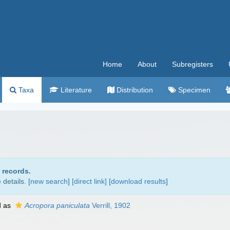
Home
About
Subregisters
Taxa
Literature
Distribution
Specimen
 records.
details. [
new search
]
[direct link]
[
download results
]
d as
Acropora paniculata
Verrill, 1902