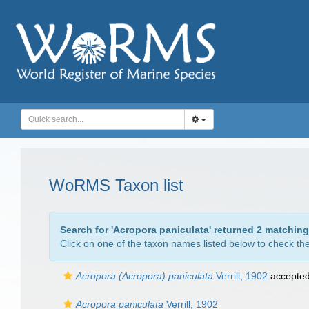
WoRMS Taxon list
Search for '
Acropora paniculata
' returned 2 matching
Click on one of the taxon names listed below to check the 
Acropora (Acropora) paniculata
Verrill, 1902
accepte
Acropora paniculata
Verrill, 1902