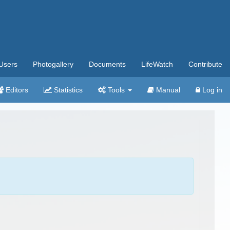
Users
Photogallery
Documents
LifeWatch
Contribute
Editors
Statistics
Tools
Manual
Log in