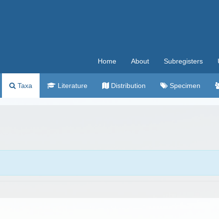
Home
About
Subregisters
Taxa
Literature
Distribution
Specimen