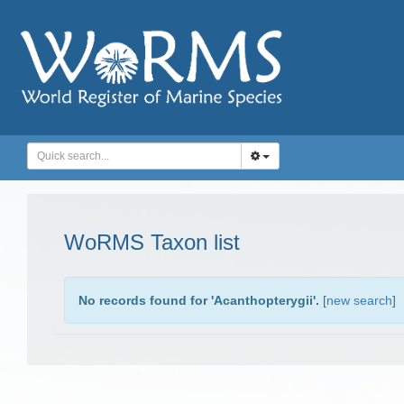
WoRMS Taxon list
No records found for '
Acanthopterygii
'.
[
new search
]