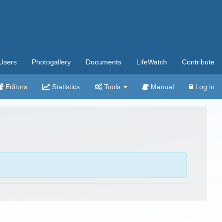
Users
Photogallery
Documents
LifeWatch
Contribute
Editors
Statistics
Tools
Manual
Log in