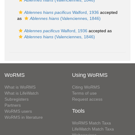
Ablennes hians
(Valenciennes, 1846)
Ablennes hians pacificus
Walford, 1936
accepted
as
Ablennes hians
(Valenciennes, 1846)
Ablennes pacificus
Walford, 1936
accepted as
Ablennes hians
(Valenciennes, 1846)
WoRMS
Using WoRMS
What is WoRMS
Citing WoRMS
What is LifeWatch
Terms of use
Subregisters
Request access
Partners
Tools
WoRMS users
WoRMS in literature
WoRMS Match Taxa
LifeWatch Match Taxa