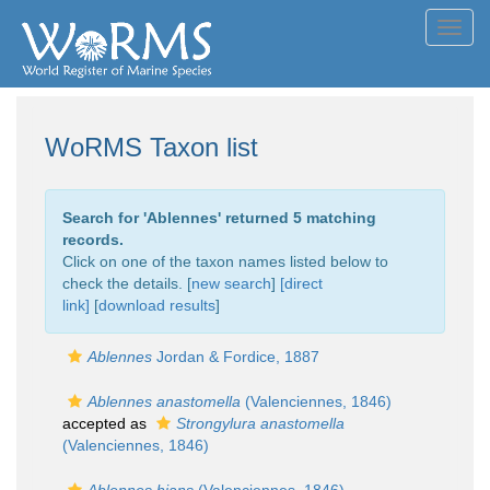
Toggl
navig
WoRMS Taxon list
Search for '
Ablennes
' returned 5 matching
records.
Click on one of the taxon names listed below to
check the details. [
new search
]
[direct
link]
[
download results
]
Ablennes
Jordan & Fordice, 1887
Ablennes anastomella
(Valenciennes, 1846)
accepted as
Strongylura anastomella
(Valenciennes, 1846)