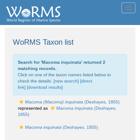
Toggl
navig
WoRMS Taxon list
Search for '
Macoma inquinata
' returned 2
matching records.
Click on one of the taxon names listed below to
check the details. [
new search
]
[direct
link]
[
download results
]
Macoma (Macoma) inquinata
(Deshayes, 1855)
represented as
Macoma inquinata
(Deshayes,
1855)
Macoma inquinata
(Deshayes, 1855)