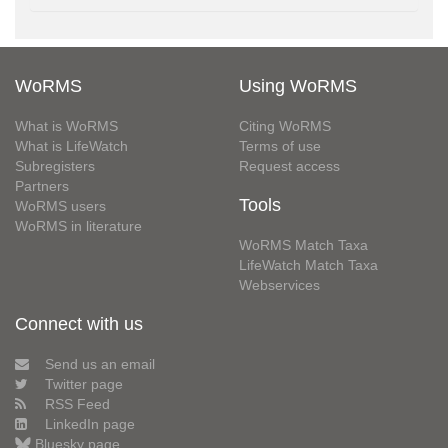
WoRMS
Using WoRMS
What is WoRMS
Citing WoRMS
What is LifeWatch
Terms of use
Subregisters
Request access
Partners
Tools
WoRMS users
WoRMS in literature
WoRMS Match Taxa
LifeWatch Match Taxa
Webservices
Connect with us
Send us an email
Twitter page
RSS Feed
LinkedIn page
Bluesky page