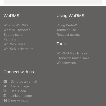
WoRMS
Using WoRMS
What is WoRMS
Citing WoRMS
What is LifeWatch
Terms of use
Subregisters
Request access
Partners
Tools
WoRMS users
WoRMS in literature
WoRMS Match Taxa
LifeWatch Match Taxa
Webservices
Connect with us
Send us an email
Twitter page
RSS Feed
LinkedIn page
Bluesky page