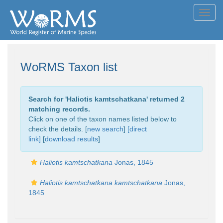
Toggl
navig
WoRMS Taxon list
Search for '
Haliotis kamtschatkana
' returned 2
matching records.
Click on one of the taxon names listed below to
check the details. [
new search
]
[direct
link]
[
download results
]
Haliotis kamtschatkana
Jonas, 1845
Haliotis kamtschatkana kamtschatkana
Jonas,
1845