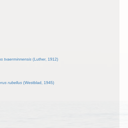
s tvaerminnensis
(Luther, 1912)
rus rubellus
(Westblad, 1945)