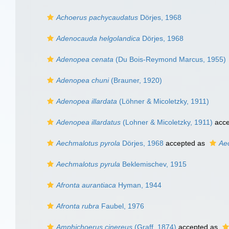
Achoerus pachycaudatus
Dörjes, 1968
Adenocauda helgolandica
Dörjes, 1968
Adenopea cenata
(Du Bois-Reymond Marcus, 1955)
Adenopea chuni
(Brauner, 1920)
Adenopea illardata
(Löhner & Micoletzky, 1911)
Adenopea illardatus
(Lohner & Micoletzky, 1911)
acce
Aechmalotus pyrola
Dörjes, 1968
accepted as
Ae
Aechmalotus pyrula
Beklemischev, 1915
Afronta aurantiaca
Hyman, 1944
Afronta rubra
Faubel, 1976
Amphichoerus cinereus
(Graff, 1874)
accepted as