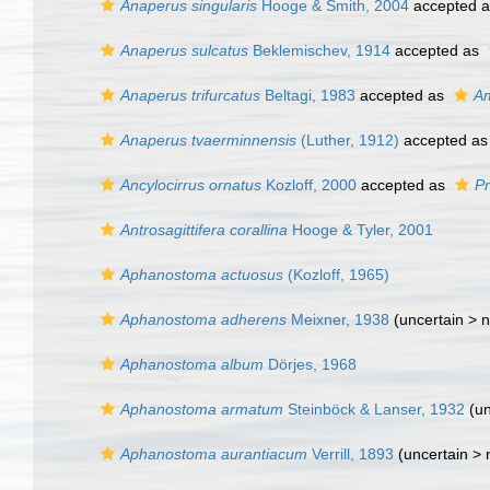
Anaperus singularis
Hooge & Smith, 2004
accepted 
Anaperus sulcatus
Beklemischev, 1914
accepted as
Anaperus trifurcatus
Beltagi, 1983
accepted as
Am
Anaperus tvaerminnensis
(Luther, 1912)
accepted a
Ancylocirrus ornatus
Kozloff, 2000
accepted as
P
Antrosagittifera corallina
Hooge & Tyler, 2001
Aphanostoma actuosus
(Kozloff, 1965)
Aphanostoma adherens
Meixner, 1938
(uncertain >
n
Aphanostoma album
Dörjes, 1968
Aphanostoma armatum
Steinböck & Lanser, 1932
(un
Aphanostoma aurantiacum
Verrill, 1893
(uncertain >