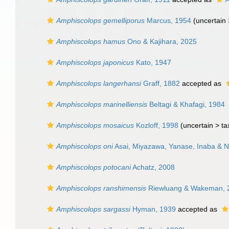
Amphiscolops gemelliporus
Marcus, 1954
(uncertain
Amphiscolops hamus
Ono & Kajihara, 2025
Amphiscolops japonicus
Kato, 1947
Amphiscolops langerhansi
Graff, 1882
accepted as
Amphiscolops marinelliensis
Beltagi & Khafagi, 1984
Amphiscolops mosaicus
Kozloff, 1998
(uncertain >
ta
Amphiscolops oni
Asai, Miyazawa, Yanase, Inaba & 
Amphiscolops potocani
Achatz, 2008
Amphiscolops ranshimensis
Riewluang & Wakeman, 
Amphiscolops sargassi
Hyman, 1939
accepted as