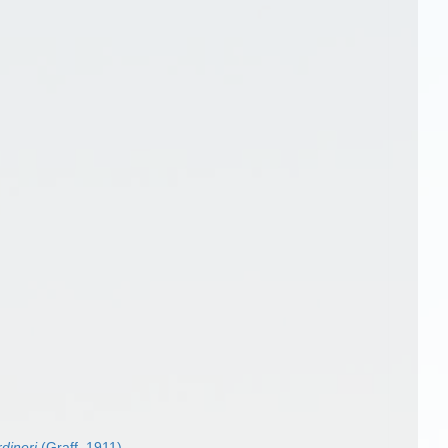
dineri
(Graff, 1911)