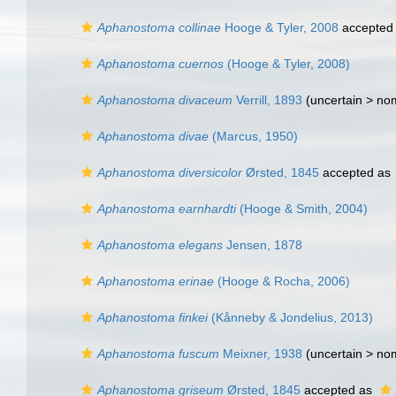
Aphanostoma collinae
Hooge & Tyler, 2008
accepted
Aphanostoma cuernos
(Hooge & Tyler, 2008)
Aphanostoma divaceum
Verrill, 1893
(uncertain >
no
Aphanostoma divae
(Marcus, 1950)
Aphanostoma diversicolor
Ørsted, 1845
accepted as
Aphanostoma earnhardti
(Hooge & Smith, 2004)
Aphanostoma elegans
Jensen, 1878
Aphanostoma erinae
(Hooge & Rocha, 2006)
Aphanostoma finkei
(Kånneby & Jondelius, 2013)
Aphanostoma fuscum
Meixner, 1938
(uncertain >
no
Aphanostoma griseum
Ørsted, 1845
accepted as