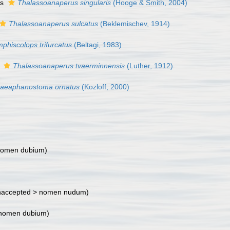
as
Thalassoanaperus singularis
(Hooge & Smith, 2004)
Thalassoanaperus sulcatus
(Beklemischev, 1914)
phiscolops trifurcatus
(Beltagi, 1983)
s
Thalassoanaperus tvaerminnensis
(Luther, 1912)
raeaphanostoma ornatus
(Kozloff, 2000)
omen dubium
)
accepted >
nomen nudum
)
nomen dubium
)