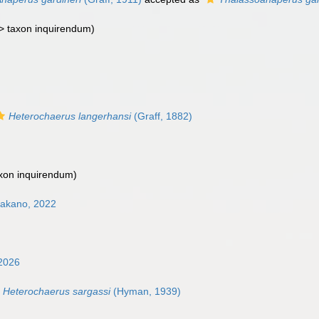
 >
taxon inquirendum
)
Heterochaerus langerhansi
(Graff, 1882)
xon inquirendum
)
Nakano, 2022
2026
Heterochaerus sargassi
(Hyman, 1939)