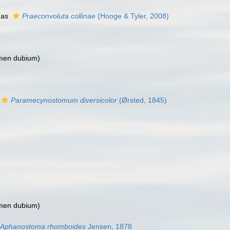
 as
Praeconvoluta collinae
(Hooge & Tyler, 2008)
men dubium
)
Paramecynostomum diversicolor
(Ørsted, 1845)
men dubium
)
Aphanostoma rhomboides
Jensen, 1878