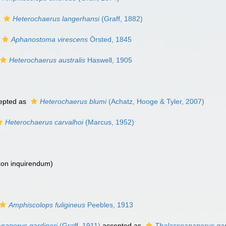
s
Heterochaerus langerhansi
(Graff, 1882)
Aphanostoma virescens
Örsted, 1845
Heterochaerus australis
Haswell, 1905
epted as
Heterochaerus blumi
(Achatz, Hooge & Tyler, 2007)
Heterochaerus carvalhoi
(Marcus, 1952)
xon inquirendum
)
Amphiscolops fuligineus
Peebles, 1913
naperus gardineri
(Graff, 1911)
accepted as
Thalassoanaperus gar