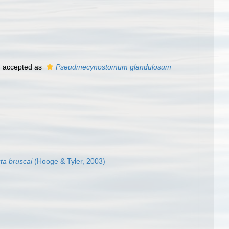
)
accepted as
Pseudmecynostomum glandulosum
ta bruscai
(Hooge & Tyler, 2003)