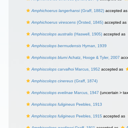
Amphichoerus langerhansi
(Graff, 1882)
accepted a
Amphichoerus virescens
(Örsted, 1845)
accepted as
Amphiscolops australis
(Haswell, 1905)
accepted as
Amphiscolops bermudensis
Hyman, 1939
Amphiscolops blumi
Achatz, Hooge & Tyler, 2007
acc
Amphiscolops carvalhoi
Marcus, 1952
accepted as
Amphiscolops cinereus
(Graff, 1874)
Amphiscolops evelinae
Marcus, 1947
(uncertain >
ta
Amphiscolops fuligineus
Peebles, 1913
Amphiscolops fuligineus
Peebles, 1915
accepted as
Amphiscolops gardineri
Graff, 1911
accepted as
A