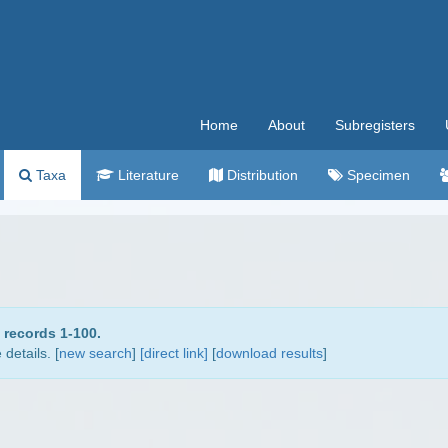
Home
About
Subregisters
Taxa
Literature
Distribution
Specimen
 records 1-100.
details. [
new search
]
[direct link]
[
download results
]