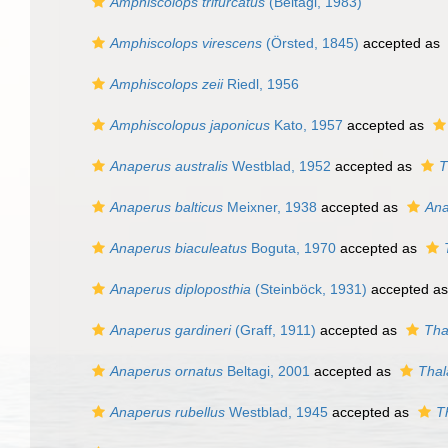
Amphiscolops trifurcatus
(Beltagi, 1983)
Amphiscolops virescens
(Örsted, 1845)
accepted as
Amphiscolops zeii
Riedl, 1956
Amphiscolopus japonicus
Kato, 1957
accepted as
Anaperus australis
Westblad, 1952
accepted as
T
Anaperus balticus
Meixner, 1938
accepted as
Ana
Anaperus biaculeatus
Boguta, 1970
accepted as
Anaperus diploposthia
(Steinböck, 1931)
accepted a
Anaperus gardineri
(Graff, 1911)
accepted as
Tha
Anaperus ornatus
Beltagi, 2001
accepted as
Thal
Anaperus rubellus
Westblad, 1945
accepted as
T