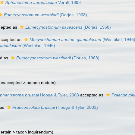
Aphanostoma aurantiacum
Verrill, 1893
Eumecynostomum westbladi
(Dörjes, 1968)
epted as
Eumecynostomum flavescens
(Dörjes, 1968)
ccepted as
Mecynostomum auritum glandulosum
(Westblad, 1946
landulosum
(Westblad, 1946)
ed as
Eumecynostomum westbladi
(Dörjes, 1968)
unaccepted >
nomen nudum
)
phanostoma bruscai
Hooge & Tyler, 2003
accepted as
Praeconvolu
 as
Praeconvoluta bruscai
(Hooge & Tyler, 2003)
ertain >
taxon inquirendum
)