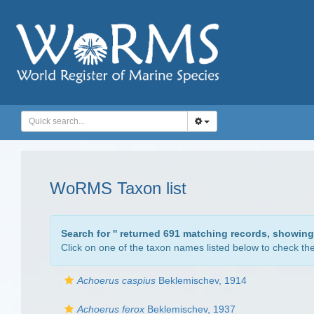
WoRMS Taxon list
Search for '
' returned 691 matching records, showing
Click on one of the taxon names listed below to check the 
Achoerus caspius
Beklemischev, 1914
Achoerus ferox
Beklemischev, 1937