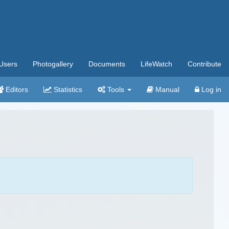
Users
Photogallery
Documents
LifeWatch
Contribute
Editors
Statistics
Tools
Manual
Log in