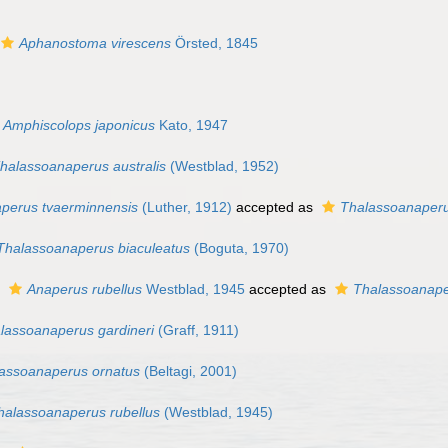
Aphanostoma virescens
Örsted, 1845
Amphiscolops japonicus
Kato, 1947
halassoanaperus australis
(Westblad, 1952)
perus tvaerminnensis
(Luther, 1912)
accepted as
Thalassoanaperu
Thalassoanaperus biaculeatus
(Boguta, 1970)
s
Anaperus rubellus
Westblad, 1945
accepted as
Thalassoanape
lassoanaperus gardineri
(Graff, 1911)
assoanaperus ornatus
(Beltagi, 2001)
halassoanaperus rubellus
(Westblad, 1945)