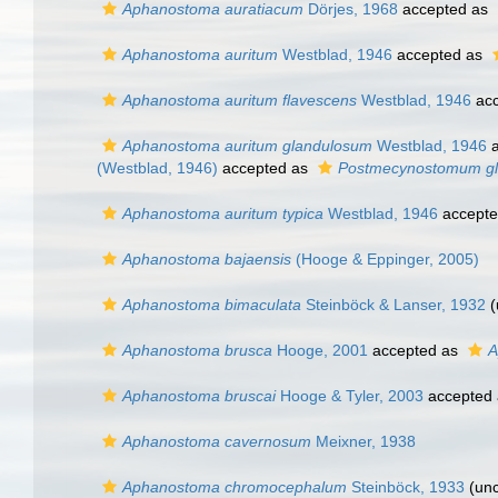
Aphanostoma auratiacum
Dörjes, 1968
accepted as
Aphanostoma auritum
Westblad, 1946
accepted as
Aphanostoma auritum flavescens
Westblad, 1946
acc
Aphanostoma auritum glandulosum
Westblad, 1946
a
(Westblad, 1946)
accepted as
Postmecynostomum g
Aphanostoma auritum typica
Westblad, 1946
accept
Aphanostoma bajaensis
(Hooge & Eppinger, 2005)
Aphanostoma bimaculata
Steinböck & Lanser, 1932
(
Aphanostoma brusca
Hooge, 2001
accepted as
A
Aphanostoma bruscai
Hooge & Tyler, 2003
accepted
Aphanostoma cavernosum
Meixner, 1938
Aphanostoma chromocephalum
Steinböck, 1933
(unc