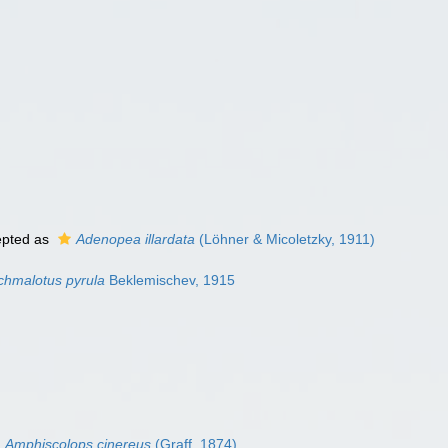
pted as
Adenopea illardata
(Löhner & Micoletzky, 1911)
chmalotus pyrula
Beklemischev, 1915
Amphiscolops cinereus
(Graff, 1874)