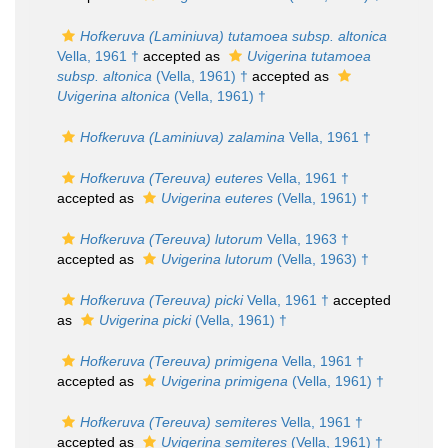
Hofkeruva (Laminiuva) tutamoea subsp. altonica
Vella, 1961 †
accepted as
Uvigerina tutamoea
subsp. altonica
(Vella, 1961) †
accepted as
Uvigerina altonica
(Vella, 1961) †
Hofkeruva (Laminiuva) zalamina
Vella, 1961 †
Hofkeruva (Tereuva) euteres
Vella, 1961 †
accepted as
Uvigerina euteres
(Vella, 1961) †
Hofkeruva (Tereuva) lutorum
Vella, 1963 †
accepted as
Uvigerina lutorum
(Vella, 1963) †
Hofkeruva (Tereuva) picki
Vella, 1961 †
accepted
as
Uvigerina picki
(Vella, 1961) †
Hofkeruva (Tereuva) primigena
Vella, 1961 †
accepted as
Uvigerina primigena
(Vella, 1961) †
Hofkeruva (Tereuva) semiteres
Vella, 1961 †
accepted as
Uvigerina semiteres
(Vella, 1961) †