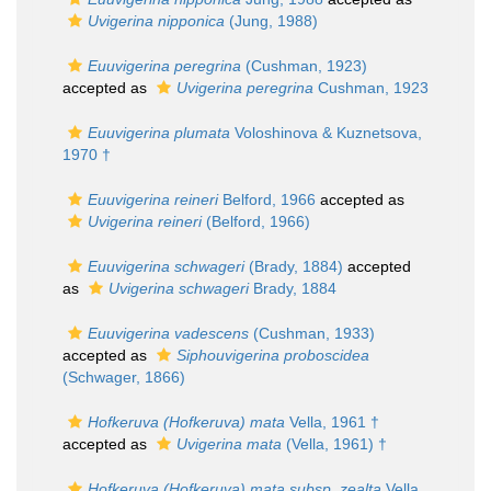
Uvigerina nipponica
(Jung, 1988)
Euuvigerina peregrina
(Cushman, 1923)
accepted as
Uvigerina peregrina
Cushman, 1923
Euuvigerina plumata
Voloshinova & Kuznetsova,
1970 †
Euuvigerina reineri
Belford, 1966
accepted as
Uvigerina reineri
(Belford, 1966)
Euuvigerina schwageri
(Brady, 1884)
accepted
as
Uvigerina schwageri
Brady, 1884
Euuvigerina vadescens
(Cushman, 1933)
accepted as
Siphouvigerina proboscidea
(Schwager, 1866)
Hofkeruva (Hofkeruva) mata
Vella, 1961 †
accepted as
Uvigerina mata
(Vella, 1961) †
Hofkeruva (Hofkeruva) mata subsp. zealta
Vella,