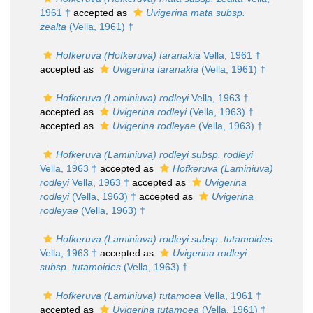
1961 †
accepted as
Uvigerina mata subsp.
zealta
(Vella, 1961) †
Hofkeruva (Hofkeruva) taranakia
Vella, 1961 †
accepted as
Uvigerina taranakia
(Vella, 1961) †
Hofkeruva (Laminiuva) rodleyi
Vella, 1963 †
accepted as
Uvigerina rodleyi
(Vella, 1963) †
accepted as
Uvigerina rodleyae
(Vella, 1963) †
Hofkeruva (Laminiuva) rodleyi subsp. rodleyi
Vella, 1963 †
accepted as
Hofkeruva (Laminiuva)
rodleyi
Vella, 1963 †
accepted as
Uvigerina
rodleyi
(Vella, 1963) †
accepted as
Uvigerina
rodleyae
(Vella, 1963) †
Hofkeruva (Laminiuva) rodleyi subsp. tutamoides
Vella, 1963 †
accepted as
Uvigerina rodleyi
subsp. tutamoides
(Vella, 1963) †
Hofkeruva (Laminiuva) tutamoea
Vella, 1961 †
accepted as
Uvigerina tutamoea
(Vella, 1961) †