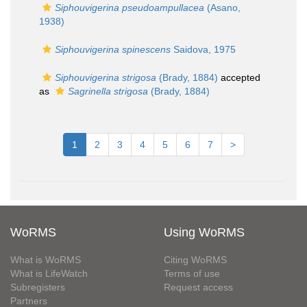
Siphouvigerina pseudoampullacea
(Asano,
1938)
Siphouvigerina spinescens
Saidova, 1975
Siphouvigerina strigosa
(Brady, 1884)
accepted
as
Sagrinella strigosa
(Brady, 1884)
1
2
3
4
5
6
7
>
WoRMS
Using WoRMS
What is WoRMS
Citing WoRMS
What is LifeWatch
Terms of use
Subregisters
Request access
Partners