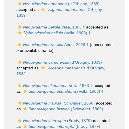
Neouvigerina auberiana
(d'Orbigny, 1839)
accepted as
Uvigerina auberiana
d'Orbigny,
1839
Neouvigerina bellula
Vella, 1963 †
accepted as
Siphouvigerina bellula
(Vella, 1963) †
Neouvigerina brazilica
Anan, 2026 †
(unaccepted
>
unavailable name
)
Neouvigerina canariensis
(d'Orbigny, 1839)
accepted as
Uvigerina canariensis
d'Orbigny,
1839
Neouvigerina eketahuna
Vella, 1963 †
accepted
as
Siphouvigerina eketahuna
(Vella, 1963) †
Neouvigerina hispida
(Schwager, 1866)
accepted
as
Siphouvigerina hispida
(Schwager, 1866)
Neouvigerina interrupta
(Brady, 1879)
accepted
as
Siphouvigerina interrupta
(Brady, 1879)