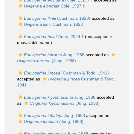
Euuvigerina elongata
(Cole, 1927) †
accepted as
Uvigerina elongata
Cole, 1927 †
Euuvigerina flintii
(Cushman, 1923)
accepted as
Uvigerina flintii
Cushman, 1923
Euuvigerina helali
Anan, 2024 †
(unaccepted >
unavailable name
)
Euuvigerina introrsa
Jung, 1988
accepted as
Uvigerina introrsa
(Jung, 1988)
Euuvigerina juncea
(Cushman & Todd, 1941)
accepted as
Uvigerina juncea
Cushman & Todd,
1941
Euuvigerina kiyoshiasanoi
Jung, 1988
accepted
as
Uvigerina kiyoshiasanoi
(Jung, 1988)
Euuvigerina lobulata
Jung, 1988
accepted as
Uvigerina lobulata
(Jung, 1988)
Euuvigerina nipponica
Jung, 1988
accepted as