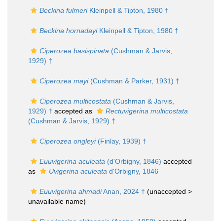
Beckina fulmeri
Kleinpell & Tipton, 1980 †
Beckina hornadayi
Kleinpell & Tipton, 1980 †
Ciperozea basispinata
(Cushman & Jarvis,
1929) †
Ciperozea mayi
(Cushman & Parker, 1931) †
Ciperozea multicostata
(Cushman & Jarvis,
1929) †
accepted as
Rectuvigerina multicostata
(Cushman & Jarvis, 1929) †
Ciperozea ongleyi
(Finlay, 1939) †
Euuvigerina aculeata
(d'Orbigny, 1846)
accepted
as
Uvigerina aculeata
d'Orbigny, 1846
Euuvigerina ahmadi
Anan, 2024 †
(unaccepted >
unavailable name
)