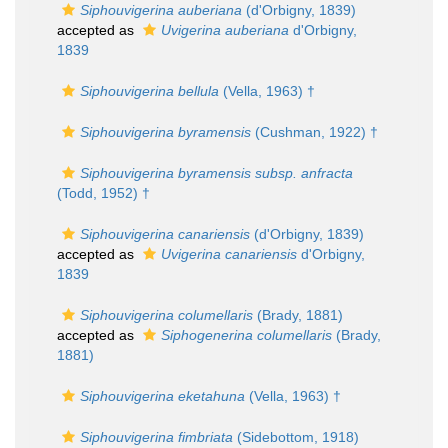
Siphouvigerina auberiana
(d'Orbigny, 1839)
accepted as
Uvigerina auberiana
d'Orbigny,
1839
Siphouvigerina bellula
(Vella, 1963) †
Siphouvigerina byramensis
(Cushman, 1922) †
Siphouvigerina byramensis subsp. anfracta
(Todd, 1952) †
Siphouvigerina canariensis
(d'Orbigny, 1839)
accepted as
Uvigerina canariensis
d'Orbigny,
1839
Siphouvigerina columellaris
(Brady, 1881)
accepted as
Siphogenerina columellaris
(Brady,
1881)
Siphouvigerina eketahuna
(Vella, 1963) †
Siphouvigerina fimbriata
(Sidebottom, 1918)