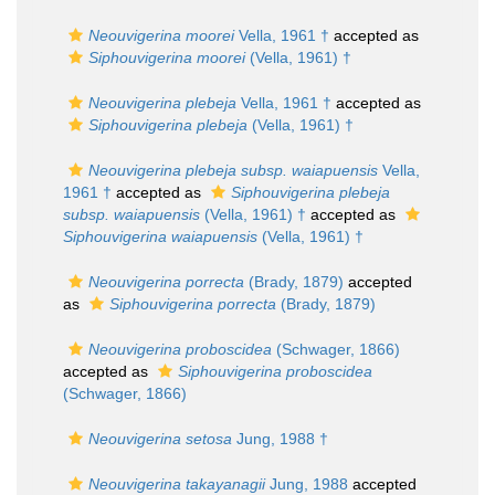
Neouvigerina moorei
Vella, 1961 †
accepted as
Siphouvigerina moorei
(Vella, 1961) †
Neouvigerina plebeja
Vella, 1961 †
accepted as
Siphouvigerina plebeja
(Vella, 1961) †
Neouvigerina plebeja subsp. waiapuensis
Vella,
1961 †
accepted as
Siphouvigerina plebeja
subsp. waiapuensis
(Vella, 1961) †
accepted as
Siphouvigerina waiapuensis
(Vella, 1961) †
Neouvigerina porrecta
(Brady, 1879)
accepted
as
Siphouvigerina porrecta
(Brady, 1879)
Neouvigerina proboscidea
(Schwager, 1866)
accepted as
Siphouvigerina proboscidea
(Schwager, 1866)
Neouvigerina setosa
Jung, 1988 †
Neouvigerina takayanagii
Jung, 1988
accepted