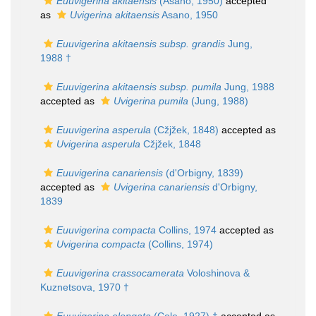
Euuvigerina akitaensis
(Asano, 1950)
accepted
as
Uvigerina akitaensis
Asano, 1950
Euuvigerina akitaensis subsp. grandis
Jung,
1988 †
Euuvigerina akitaensis subsp. pumila
Jung, 1988
accepted as
Uvigerina pumila
(Jung, 1988)
Euuvigerina asperula
(Cžjžek, 1848)
accepted as
Uvigerina asperula
Cžjžek, 1848
Euuvigerina canariensis
(d'Orbigny, 1839)
accepted as
Uvigerina canariensis
d'Orbigny,
1839
Euuvigerina compacta
Collins, 1974
accepted as
Uvigerina compacta
(Collins, 1974)
Euuvigerina crassocamerata
Voloshinova &
Kuznetsova, 1970 †