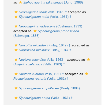
as
Siphouvigerina takayanagii
(Jung, 1988)
Neouvigerina toddi
Vella, 1961 †
accepted as
Siphouvigerina toddi
(Vella, 1961) †
Neouvigerina vadescens
(Cushman, 1933)
accepted as
Siphouvigerina proboscidea
(Schwager, 1866)
Norcottia mioindex
(Finlay, 1947) †
accepted as
Hopkinsina mioindex
Finlay, 1947 †
Noviuva zelandica
Vella, 1963 †
accepted as
Uvigerina zelandica
(Vella, 1963) †
Ruatoria ruatoria
Vella, 1961 †
accepted as
Rectuvigerina ruatoria
(Vella, 1961) †
Siphouvigerina ampullacea
(Brady, 1884)
Siphouvigerina aotea
(Vella, 1961) †