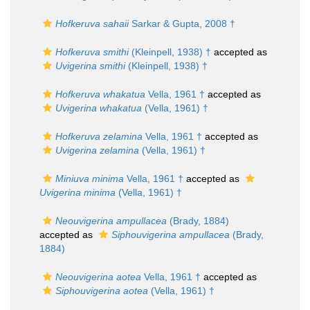
Hofkeruva sahaii
Sarkar & Gupta, 2008 †
Hofkeruva smithi
(Kleinpell, 1938) †
accepted as
Uvigerina smithi
(Kleinpell, 1938) †
Hofkeruva whakatua
Vella, 1961 †
accepted as
Uvigerina whakatua
(Vella, 1961) †
Hofkeruva zelamina
Vella, 1961 †
accepted as
Uvigerina zelamina
(Vella, 1961) †
Miniuva minima
Vella, 1961 †
accepted as
Uvigerina minima
(Vella, 1961) †
Neouvigerina ampullacea
(Brady, 1884)
accepted as
Siphouvigerina ampullacea
(Brady,
1884)
Neouvigerina aotea
Vella, 1961 †
accepted as
Siphouvigerina aotea
(Vella, 1961) †