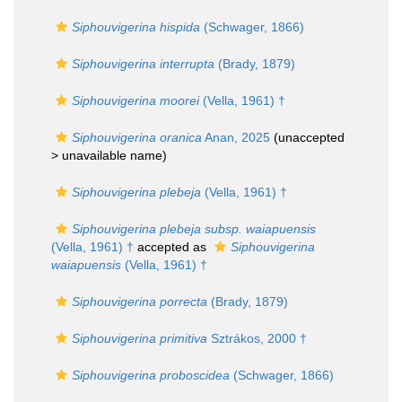
Siphouvigerina hispida
(Schwager, 1866)
Siphouvigerina interrupta
(Brady, 1879)
Siphouvigerina moorei
(Vella, 1961) †
Siphouvigerina oranica
Anan, 2025
(unaccepted
>
unavailable name
)
Siphouvigerina plebeja
(Vella, 1961) †
Siphouvigerina plebeja subsp. waiapuensis
(Vella, 1961) †
accepted as
Siphouvigerina
waiapuensis
(Vella, 1961) †
Siphouvigerina porrecta
(Brady, 1879)
Siphouvigerina primitiva
Sztrákos, 2000 †
Siphouvigerina proboscidea
(Schwager, 1866)