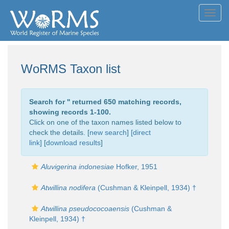
Toggl
navig
WoRMS Taxon list
Search for '
' returned 650 matching records,
showing records 1-100.
Click on one of the taxon names listed below to
check the details. [
new search
]
[direct
link]
[
download results
]
Aluvigerina indonesiae
Hofker, 1951
Atwillina nodifera
(Cushman & Kleinpell, 1934) †
Atwillina pseudococoaensis
(Cushman &
Kleinpell, 1934) †