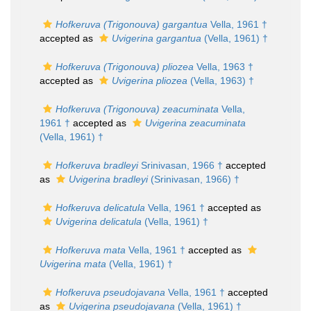
Hofkeruva (Trigonouva) gargantua
Vella, 1961 †
accepted as
Uvigerina gargantua
(Vella, 1961) †
Hofkeruva (Trigonouva) pliozea
Vella, 1963 †
accepted as
Uvigerina pliozea
(Vella, 1963) †
Hofkeruva (Trigonouva) zeacuminata
Vella,
1961 †
accepted as
Uvigerina zeacuminata
(Vella, 1961) †
Hofkeruva bradleyi
Srinivasan, 1966 †
accepted
as
Uvigerina bradleyi
(Srinivasan, 1966) †
Hofkeruva delicatula
Vella, 1961 †
accepted as
Uvigerina delicatula
(Vella, 1961) †
Hofkeruva mata
Vella, 1961 †
accepted as
Uvigerina mata
(Vella, 1961) †
Hofkeruva pseudojavana
Vella, 1961 †
accepted
as
Uvigerina pseudojavana
(Vella, 1961) †