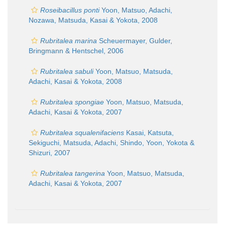
Roseibacillus ponti
Yoon, Matsuo, Adachi,
Nozawa, Matsuda, Kasai & Yokota, 2008
Rubritalea marina
Scheuermayer, Gulder,
Bringmann & Hentschel, 2006
Rubritalea sabuli
Yoon, Matsuo, Matsuda,
Adachi, Kasai & Yokota, 2008
Rubritalea spongiae
Yoon, Matsuo, Matsuda,
Adachi, Kasai & Yokota, 2007
Rubritalea squalenifaciens
Kasai, Katsuta,
Sekiguchi, Matsuda, Adachi, Shindo, Yoon, Yokota &
Shizuri, 2007
Rubritalea tangerina
Yoon, Matsuo, Matsuda,
Adachi, Kasai & Yokota, 2007