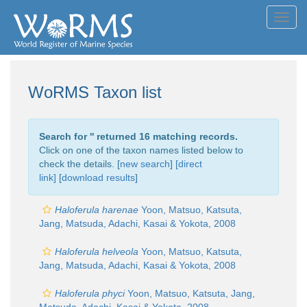
Toggl
navig
WoRMS Taxon list
Search for '
' returned 16 matching records.
Click on one of the taxon names listed below to
check the details. [
new search
]
[direct
link]
[
download results
]
Haloferula harenae
Yoon, Matsuo, Katsuta,
Jang, Matsuda, Adachi, Kasai & Yokota, 2008
Haloferula helveola
Yoon, Matsuo, Katsuta,
Jang, Matsuda, Adachi, Kasai & Yokota, 2008
Haloferula phyci
Yoon, Matsuo, Katsuta, Jang,