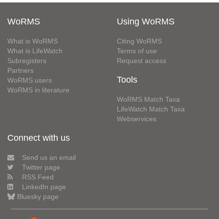
WoRMS
Using WoRMS
What is WoRMS
Citing WoRMS
What is LifeWatch
Terms of use
Subregisters
Request access
Partners
Tools
WoRMS users
WoRMS in literature
WoRMS Match Taxa
LifeWatch Match Taxa
Webservices
Connect with us
Send us an email
Twitter page
RSS Feed
LinkedIn page
Bluesky page