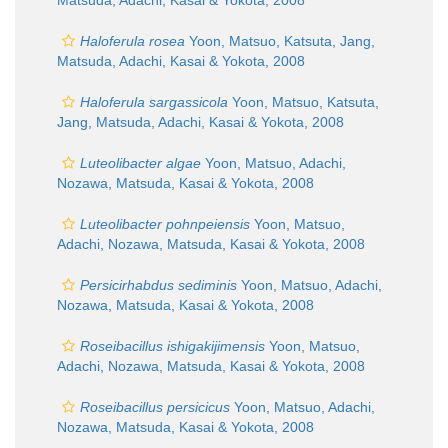
Matsuda, Adachi, Kasai & Yokota, 2008
Haloferula rosea
Yoon, Matsuo, Katsuta, Jang,
Matsuda, Adachi, Kasai & Yokota, 2008
Haloferula sargassicola
Yoon, Matsuo, Katsuta,
Jang, Matsuda, Adachi, Kasai & Yokota, 2008
Luteolibacter algae
Yoon, Matsuo, Adachi,
Nozawa, Matsuda, Kasai & Yokota, 2008
Luteolibacter pohnpeiensis
Yoon, Matsuo,
Adachi, Nozawa, Matsuda, Kasai & Yokota, 2008
Persicirhabdus sediminis
Yoon, Matsuo, Adachi,
Nozawa, Matsuda, Kasai & Yokota, 2008
Roseibacillus ishigakijimensis
Yoon, Matsuo,
Adachi, Nozawa, Matsuda, Kasai & Yokota, 2008
Roseibacillus persicicus
Yoon, Matsuo, Adachi,
Nozawa, Matsuda, Kasai & Yokota, 2008