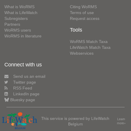
What is WoRMS
Citing WoRMS
What is LifeWatch
Terms of use
Subregisters
Request access
Partners
Tools
WoRMS users
WoRMS in literature
WoRMS Match Taxa
LifeWatch Match Taxa
Webservices
Connect with us
Send us an email
Twitter page
RSS Feed
LinkedIn page
Bluesky page
This service is powered by LifeWatch
Learn
Belgium
more»