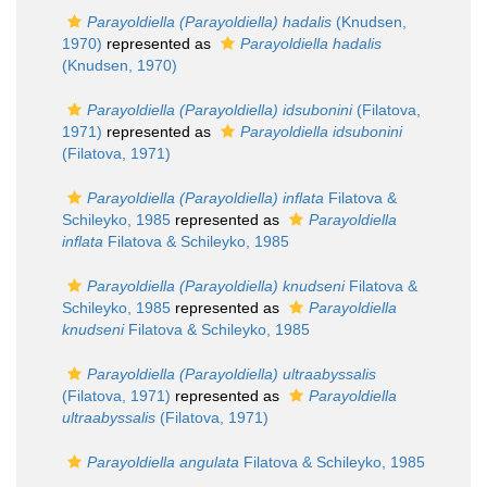
Parayoldiella (Parayoldiella) hadalis
(Knudsen,
1970)
represented as
Parayoldiella hadalis
(Knudsen, 1970)
Parayoldiella (Parayoldiella) idsubonini
(Filatova,
1971)
represented as
Parayoldiella idsubonini
(Filatova, 1971)
Parayoldiella (Parayoldiella) inflata
Filatova &
Schileyko, 1985
represented as
Parayoldiella
inflata
Filatova & Schileyko, 1985
Parayoldiella (Parayoldiella) knudseni
Filatova &
Schileyko, 1985
represented as
Parayoldiella
knudseni
Filatova & Schileyko, 1985
Parayoldiella (Parayoldiella) ultraabyssalis
(Filatova, 1971)
represented as
Parayoldiella
ultraabyssalis
(Filatova, 1971)
Parayoldiella angulata
Filatova & Schileyko, 1985