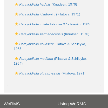
Parayoldiella hadalis
(Knudsen, 1970)
Parayoldiella idsubonini
(Filatova, 1971)
Parayoldiella inflata
Filatova & Schileyko, 1985
Parayoldiella kermadecensis
(Knudsen, 1970)
Parayoldiella knudseni
Filatova & Schileyko,
1985
Parayoldiella mediana
(Filatova & Schileyko,
1984)
Parayoldiella ultraabyssalis
(Filatova, 1971)
WoRMS
Using WoRMS