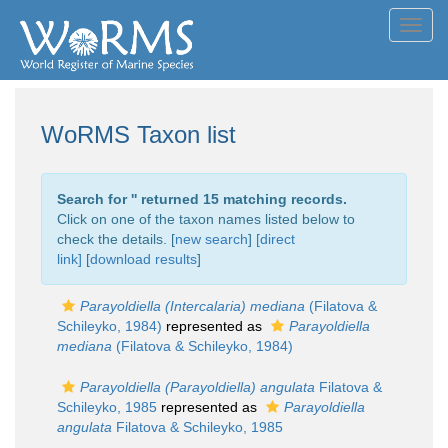
Toggl
navig
WoRMS Taxon list
Search for '
' returned 15 matching records.
Click on one of the taxon names listed below to
check the details. [
new search
]
[direct
link]
[
download results
]
Parayoldiella (Intercalaria) mediana
(Filatova &
Schileyko, 1984)
represented as
Parayoldiella
mediana
(Filatova & Schileyko, 1984)
Parayoldiella (Parayoldiella) angulata
Filatova &
Schileyko, 1985
represented as
Parayoldiella
angulata
Filatova & Schileyko, 1985