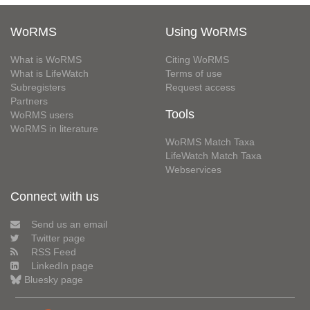
WoRMS
Using WoRMS
What is WoRMS
Citing WoRMS
What is LifeWatch
Terms of use
Subregisters
Request access
Partners
Tools
WoRMS users
WoRMS in literature
WoRMS Match Taxa
LifeWatch Match Taxa
Webservices
Connect with us
Send us an email
Twitter page
RSS Feed
LinkedIn page
Bluesky page