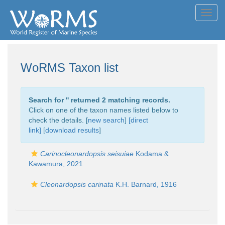
Toggl
navig
WoRMS Taxon list
Search for '
' returned 2 matching records.
Click on one of the taxon names listed below to
check the details. [
new search
]
[direct
link]
[
download results
]
Carinocleonardopsis seisuiae
Kodama &
Kawamura, 2021
Cleonardopsis carinata
K.H. Barnard, 1916