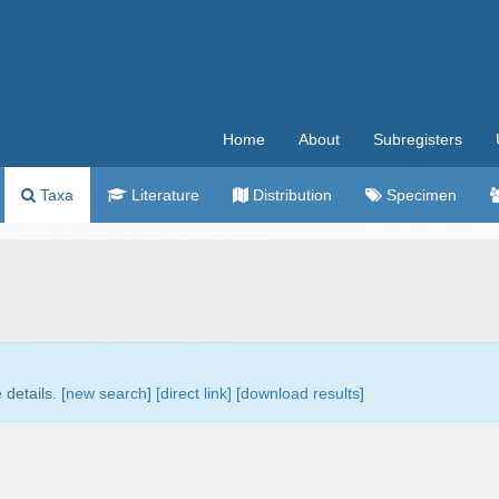
Home
About
Subregisters
Taxa
Literature
Distribution
Specimen
details. [
new search
]
[direct link]
[
download results
]