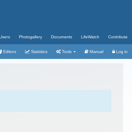
Users
Photogallery
Documents
LifeWatch
Contribute
Editors
Statistics
Tools
Manual
Log in