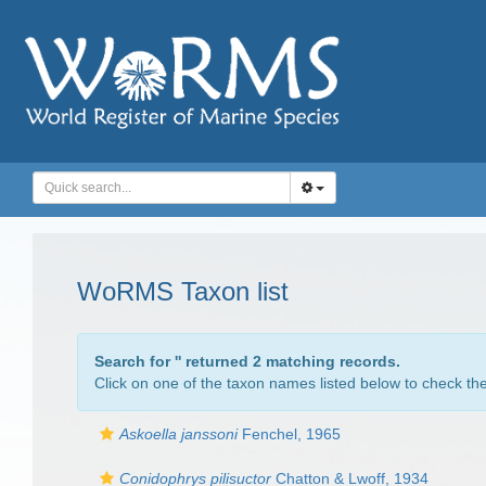
WoRMS Taxon list
Search for '
' returned 2 matching records.
Click on one of the taxon names listed below to check the 
Askoella janssoni
Fenchel, 1965
Conidophrys pilisuctor
Chatton & Lwoff, 1934