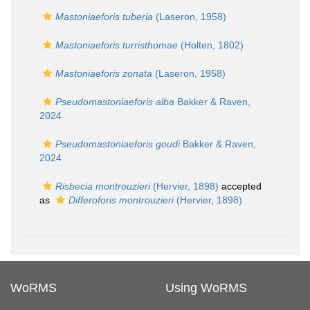
Mastoniaeforis tuberia
(Laseron, 1958)
Mastoniaeforis turristhomae
(Holten, 1802)
Mastoniaeforis zonata
(Laseron, 1958)
Pseudomastoniaeforis alba
Bakker & Raven,
2024
Pseudomastoniaeforis goudi
Bakker & Raven,
2024
Risbecia montrouzieri
(Hervier, 1898)
accepted
as
Differoforis montrouzieri
(Hervier, 1898)
WoRMS
Using WoRMS