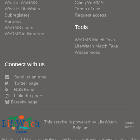
What is WoRMS
Citing WoRMS
What is LifeWatch
Terms of use
Subregisters
Request access
Partners
Tools
WoRMS users
WoRMS in literature
WoRMS Match Taxa
LifeWatch Match Taxa
Webservices
Connect with us
Send us an email
Twitter page
RSS Feed
LinkedIn page
Bluesky page
This service is powered by LifeWatch
Learn
Belgium
more»
Website and databases developed and hosted by
Flanders Marine Institute
· Page