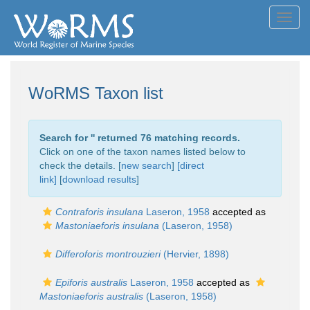
Toggl
navig
WoRMS Taxon list
Search for '
' returned 76 matching records.
Click on one of the taxon names listed below to
check the details. [
new search
]
[direct
link]
[
download results
]
Contraforis insulana
Laseron, 1958
accepted as
Mastoniaeforis insulana
(Laseron, 1958)
Differoforis montrouzieri
(Hervier, 1898)
Epiforis australis
Laseron, 1958
accepted as
Mastoniaeforis australis
(Laseron, 1958)