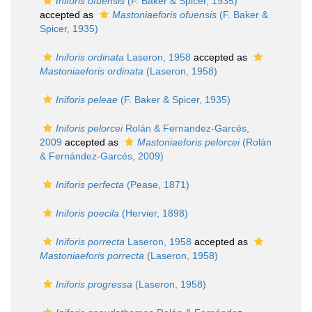
Iniforis ofuensis
(F. Baker & Spicer, 1935)
accepted as
Mastoniaeforis ofuensis
(F. Baker &
Spicer, 1935)
Iniforis ordinata
Laseron, 1958
accepted as
Mastoniaeforis ordinata
(Laseron, 1958)
Iniforis peleae
(F. Baker & Spicer, 1935)
Iniforis pelorcei
Rolán & Fernandez-Garcés,
2009
accepted as
Mastoniaeforis pelorcei
(Rolán
& Fernández-Garcés, 2009)
Iniforis perfecta
(Pease, 1871)
Iniforis poecila
(Hervier, 1898)
Iniforis porrecta
Laseron, 1958
accepted as
Mastoniaeforis porrecta
(Laseron, 1958)
Iniforis progressa
(Laseron, 1958)