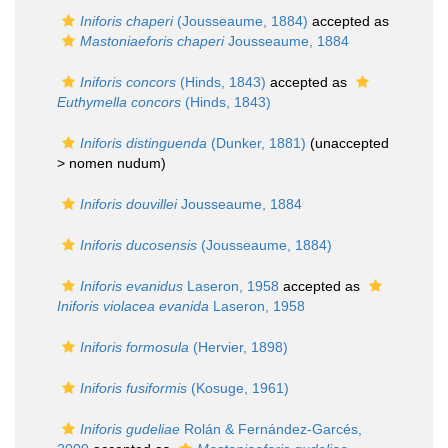
Iniforis chaperi
(Jousseaume, 1884)
accepted as
Mastoniaeforis chaperi
Jousseaume, 1884
Iniforis concors
(Hinds, 1843)
accepted as
Euthymella concors
(Hinds, 1843)
Iniforis distinguenda
(Dunker, 1881)
(unaccepted
>
nomen nudum
)
Iniforis douvillei
Jousseaume, 1884
Iniforis ducosensis
(Jousseaume, 1884)
Iniforis evanidus
Laseron, 1958
accepted as
Iniforis violacea evanida
Laseron, 1958
Iniforis formosula
(Hervier, 1898)
Iniforis fusiformis
(Kosuge, 1961)
Iniforis gudeliae
Rolán & Fernández-Garcés,