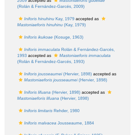
2009
accepted as
Mastoniaeforis gudeliae
(Rolán & Fernández-Garcés, 2009)
Iniforis hinuhinu
Kay, 1979
accepted as
Mastoniaeforis hinuhinu
(Kay, 1979)
Iniforis ikukoae
(Kosuge, 1963)
Iniforis immaculata
Rolán & Fernández-Garcés,
1993
accepted as
Mastoniaeforis immaculata
(Rolán & Fernández-Garcés, 1993)
Iniforis jousseaumei
(Hervier, 1898)
accepted as
Mastoniaeforis jousseaumei
(Hervier, 1898)
Iniforis lifuana
(Hervier, 1898)
accepted as
Mastoniaeforis lifuana
(Hervier, 1898)
Iniforis limitaris
Rehder, 1980
Iniforis malvacea
Jousseaume, 1884