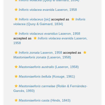
Iniforis violacea
(Quoy & Gaimard, 1834)
Iniforis violacea evanida
Laseron, 1958
Iniforis violaceus
[sic]
accepted as
Iniforis
violacea
(Quoy & Gaimard, 1834)
Iniforis violaceus evanidus
Laseron, 1958
accepted as
Iniforis violacea evanida
Laseron,
1958
Iniforis zonata
Laseron, 1958
accepted as
Mastoniaeforis zonata
(Laseron, 1958)
Mastoniaeforis australis
(Laseron, 1958)
Mastoniaeforis bellula
(Kosuge, 1961)
Mastoniaeforis carmelae
(Rolán & Fernández-
Garcés, 1993)
Mastoniaeforis casta
(Hinds, 1843)