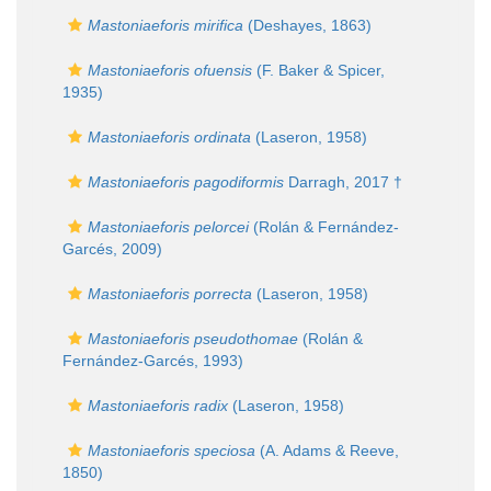
Mastoniaeforis mirifica
(Deshayes, 1863)
Mastoniaeforis ofuensis
(F. Baker & Spicer,
1935)
Mastoniaeforis ordinata
(Laseron, 1958)
Mastoniaeforis pagodiformis
Darragh, 2017 †
Mastoniaeforis pelorcei
(Rolán & Fernández-
Garcés, 2009)
Mastoniaeforis porrecta
(Laseron, 1958)
Mastoniaeforis pseudothomae
(Rolán &
Fernández-Garcés, 1993)
Mastoniaeforis radix
(Laseron, 1958)
Mastoniaeforis speciosa
(A. Adams & Reeve,
1850)