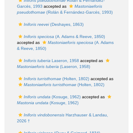
Iniforis pseudothomae
Rolán & Fernández-
Garcés, 1993
accepted as
Mastoniaeforis
pseudothomae
(Rolán & Fernández-Garcés, 1993)
Iniforis reevei
(Deshayes, 1863)
Iniforis speciosa
(A. Adams & Reeve, 1850)
accepted as
Mastoniaeforis speciosa
(A. Adams
& Reeve, 1850)
Iniforis tuberia
Laseron, 1958
accepted as
Mastoniaeforis tuberia
(Laseron, 1958)
Iniforis turristhomae
(Holten, 1802)
accepted as
Mastoniaeforis turristhomae
(Holten, 1802)
Iniforis undata
(Kosuge, 1962)
accepted as
Mastonia undata
(Kosuge, 1962)
Iniforis vindobonensis
Harzhauser & Landau,
2026 †