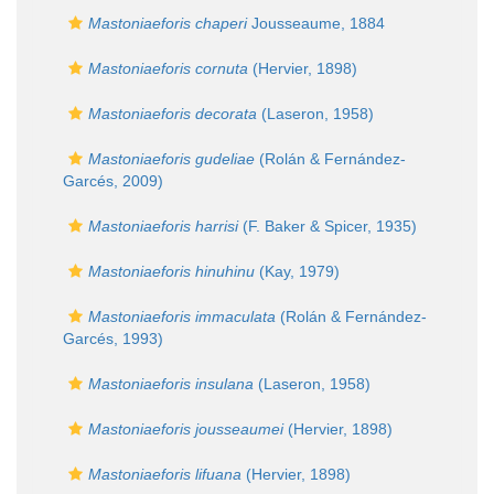
Mastoniaeforis chaperi
Jousseaume, 1884
Mastoniaeforis cornuta
(Hervier, 1898)
Mastoniaeforis decorata
(Laseron, 1958)
Mastoniaeforis gudeliae
(Rolán & Fernández-
Garcés, 2009)
Mastoniaeforis harrisi
(F. Baker & Spicer, 1935)
Mastoniaeforis hinuhinu
(Kay, 1979)
Mastoniaeforis immaculata
(Rolán & Fernández-
Garcés, 1993)
Mastoniaeforis insulana
(Laseron, 1958)
Mastoniaeforis jousseaumei
(Hervier, 1898)
Mastoniaeforis lifuana
(Hervier, 1898)