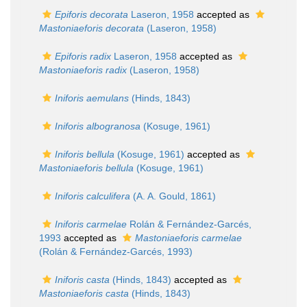
Epiforis decorata
Laseron, 1958
accepted as
Mastoniaeforis decorata
(Laseron, 1958)
Epiforis radix
Laseron, 1958
accepted as
Mastoniaeforis radix
(Laseron, 1958)
Iniforis aemulans
(Hinds, 1843)
Iniforis albogranosa
(Kosuge, 1961)
Iniforis bellula
(Kosuge, 1961)
accepted as
Mastoniaeforis bellula
(Kosuge, 1961)
Iniforis calculifera
(A. A. Gould, 1861)
Iniforis carmelae
Rolán & Fernández-Garcés,
1993
accepted as
Mastoniaeforis carmelae
(Rolán & Fernández-Garcés, 1993)
Iniforis casta
(Hinds, 1843)
accepted as
Mastoniaeforis casta
(Hinds, 1843)