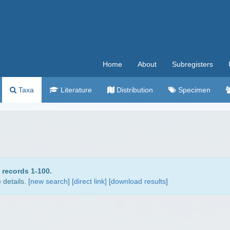
Home
About
Subregisters
Taxa
Literature
Distribution
Specimen
 records 1-100.
details. [
new search
]
[direct link]
[
download results
]