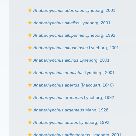
Anabarhynchus adornatus
Lyneborg, 2001
Anabarhynchus albellus
Lyneborg, 2001
Anabarhynchus albipennis
Lyneborg, 1992
Anabarhynchus albosetosus
Lyneborg, 2001
Anabarhynchus alpinus
Lyneborg, 2001
Anabarhynchus annulatus
Lyneborg, 2001
Anabarhynchus apertus
(Macquart, 1846)
Anabarhynchus arenarius
Lyneborg, 1992
Anabarhynchus argenteus
Mann, 1928
Anabarhynchus atratus
Lyneborg, 1992
Anabarhynchus atrifemoratus
Lyneborg, 2001