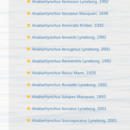
Anabarhynchus farinosus
Lyneborg, 1992
Anabarhynchus fasciatus
Macquart, 1848
Anabarhynchus femoralis
Kröber, 1932
Anabarhynchus fenwicki
Lyneborg, 1992
Anabarhynchus ferruginus
Lyneborg, 2001
Anabarhynchus flaviventris
Lyneborg, 1992
Anabarhynchus flavus
Mann, 1928
Anabarhynchus fluviatilis
Lyneborg, 1992
Anabarhynchus fulvipes
Macquart, 1850
Anabarhynchus furcatus
Lyneborg, 2001
Anabarhynchus fuscoapicatus
Lyneborg, 2001