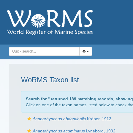
WoRMS Taxon list
Search for '
' returned 189 matching records, showing
Click on one of the taxon names listed below to check the 
Anabarhynchus abdominalis
Kröber, 1912
Anabarhynchus acuminatus
Lyneborg, 1992