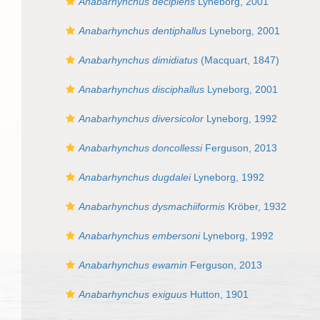
Anabarhynchus decipiens
Lyneborg, 2001
Anabarhynchus dentiphallus
Lyneborg, 2001
Anabarhynchus dimidiatus
(Macquart, 1847)
Anabarhynchus disciphallus
Lyneborg, 2001
Anabarhynchus diversicolor
Lyneborg, 1992
Anabarhynchus doncollessi
Ferguson, 2013
Anabarhynchus dugdalei
Lyneborg, 1992
Anabarhynchus dysmachiiformis
Kröber, 1932
Anabarhynchus embersoni
Lyneborg, 1992
Anabarhynchus ewamin
Ferguson, 2013
Anabarhynchus exiguus
Hutton, 1901