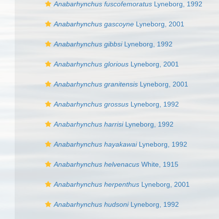
Anabarhynchus fuscofemoratus
Lyneborg, 1992
Anabarhynchus gascoyne
Lyneborg, 2001
Anabarhynchus gibbsi
Lyneborg, 1992
Anabarhynchus glorious
Lyneborg, 2001
Anabarhynchus granitensis
Lyneborg, 2001
Anabarhynchus grossus
Lyneborg, 1992
Anabarhynchus harrisi
Lyneborg, 1992
Anabarhynchus hayakawai
Lyneborg, 1992
Anabarhynchus helvenacus
White, 1915
Anabarhynchus herpenthus
Lyneborg, 2001
Anabarhynchus hudsoni
Lyneborg, 1992