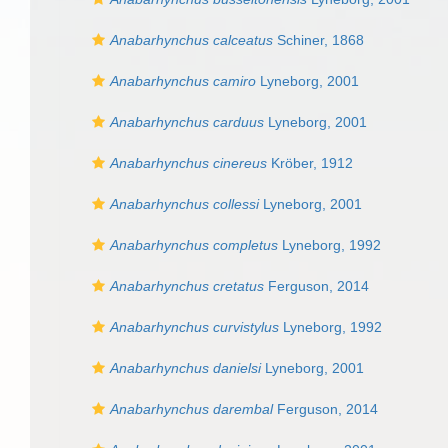
Anabarhynchus calceatus
Schiner, 1868
Anabarhynchus camiro
Lyneborg, 2001
Anabarhynchus carduus
Lyneborg, 2001
Anabarhynchus cinereus
Kröber, 1912
Anabarhynchus collessi
Lyneborg, 2001
Anabarhynchus completus
Lyneborg, 1992
Anabarhynchus cretatus
Ferguson, 2014
Anabarhynchus curvistylus
Lyneborg, 1992
Anabarhynchus danielsi
Lyneborg, 2001
Anabarhynchus darembal
Ferguson, 2014