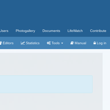
Users
Photogallery
Documents
LifeWatch
Contribute
Editors
Statistics
Tools
Manual
Log in