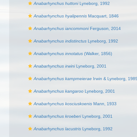
Anabarhynchus huttoni
Lyneborg, 1992
Anabarhynchus hyalipennis
Macquart, 1846
Anabarhynchus iancommoni
Ferguson, 2014
Anabarhynchus indistinctus
Lyneborg, 1992
Anabarhynchus innotatus
(Walker, 1856)
Anabarhynchus irwini
Lyneborg, 2001
Anabarhynchus kampmeierae
Irwin & Lyneborg, 198
Anabarhynchus kangaroo
Lyneborg, 2001
Anabarhynchus kosciuskoenis
Mann, 1933
Anabarhynchus kroeberi
Lyneborg, 2001
Anabarhynchus lacustris
Lyneborg, 1992