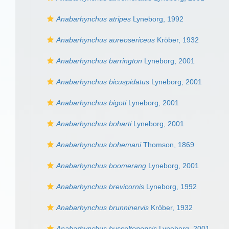
Anabarhynchus atripes
Lyneborg, 1992
Anabarhynchus aureosericeus
Kröber, 1932
Anabarhynchus barrington
Lyneborg, 2001
Anabarhynchus bicuspidatus
Lyneborg, 2001
Anabarhynchus bigoti
Lyneborg, 2001
Anabarhynchus boharti
Lyneborg, 2001
Anabarhynchus bohemani
Thomson, 1869
Anabarhynchus boomerang
Lyneborg, 2001
Anabarhynchus brevicornis
Lyneborg, 1992
Anabarhynchus brunninervis
Kröber, 1932
Anabarhynchus busseltonensis
Lyneborg, 2001