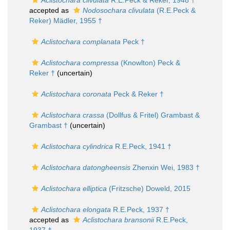
Aclistochara clivulata
R.E.Peck & Reker, 1948 †
accepted as
Nodosochara clivulata
(R.E.Peck &
Reker) Mädler, 1955 †
Aclistochara complanata
Peck †
Aclistochara compressa
(Knowlton) Peck &
Reker †
(
uncertain
)
Aclistochara coronata
Peck & Reker †
Aclistochara crassa
(Dollfus & Fritel) Grambast &
Grambast †
(
uncertain
)
Aclistochara cylindrica
R.E.Peck, 1941 †
Aclistochara datongheensis
Zhenxin Wei, 1983 †
Aclistochara elliptica
(Fritzsche) Doweld, 2015
Aclistochara elongata
R.E.Peck, 1937 †
accepted as
Aclistochara bransonii
R.E.Peck,