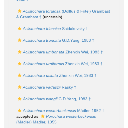
Aclistochara torulosa
(Dollfus & Fritel) Grambast
& Grambast †
(
uncertain
)
Aclistochara triassica
Saidakovsky †
Aclistochara truncata
G.D.Yang, 1983 †
Aclistochara umbonata
Zhenxin Wei, 1983 †
Aclistochara urniformis
Zhenxin Wei, 1983 †
Aclistochara usitata
Zhenxin Wei, 1983 †
Aclistochara vadaszii
Rásky †
Aclistochara wangii
G.D.Yang, 1983 †
Aclistochara westerbeckensis
Mädler, 1952 †
accepted as
Porochara westerbeckensis
(Mädler) Mädler, 1955