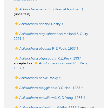
Aclistochara nana
(Lu) Horn af Rantzien †
(
uncertain
)
Aclistochara noszkyi
Rásky †
Aclistochara nuguishanensis
Molinari & Guiry,
2021 †
Aclistochara obovata
R.E.Peck, 1937 †
Aclistochara oligospirata
R.E.Peck, 1937 †
accepted as
Aclistochara bransonii
R.E.Peck,
1937 †
Aclistochara peckii
Rásky †
Aclistochara platyglobata
Y.C.Hao, 1983 †
Aclistochara poculiformis
G.D.Yang, 1983 †
Aclistochara polyspirata
Mädler, 1952 †
accepted