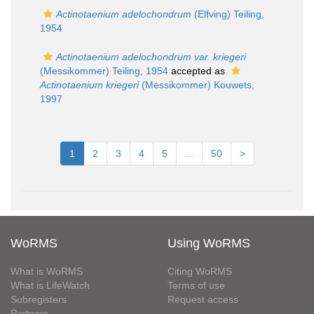
Actinotaenium adelochondrum
(Elfving) Teiling,
1954
Actinotaenium adelochondrum var. kriegeri
(Messikommer) Teiling, 1954
accepted as
Actinotaenium kriegeri
(Messikommer) Kouwets,
1997
1
2
3
4
5
...
50
>
WoRMS
Using WoRMS
What is WoRMS
Citing WoRMS
What is LifeWatch
Terms of use
Subregisters
Request access
Partners