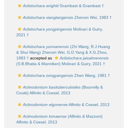
Aclistochara wrightii
Grambast & Grambast †
Aclistochara xiangtangensis
Zhenxin Wei, 1983 †
Aclistochara yongpingensis
Molinari & Guiry,
2021 †
Aclistochara yunnanensis
(Zhi Wang, R.J.Huang
& Shui Wang) Zhenxin Wei, G.D.Yang & X.G.Zhou,
1983 †
accepted as
Aclistochara jaisalmerensis
(S.B.Bhatia & Mannikeri) Molinari & Guiry, 2021 †
Aclistochara zongyangensis
Zhen Wang, 1981 †
Actinodontum basituberculoides
(Bourrelly &
Couté) Alfinito & Coesel, 2013
Actinodontum elgonense
Alfinito & Coesel, 2013
Actinodontum lomaense
(Alfinito & Mazzoni)
Alfinito & Coesel, 2013