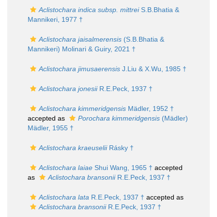
Aclistochara indica subsp. mittrei
S.B.Bhatia &
Mannikeri, 1977 †
Aclistochara jaisalmerensis
(S.B.Bhatia &
Mannikeri) Molinari & Guiry, 2021 †
Aclistochara jimusaerensis
J.Liu & X.Wu, 1985 †
Aclistochara jonesii
R.E.Peck, 1937 †
Aclistochara kimmeridgensis
Mädler, 1952 †
accepted as
Porochara kimmeridgensis
(Mädler)
Mädler, 1955 †
Aclistochara kraeuselii
Rásky †
Aclistochara laiae
Shui Wang, 1965 †
accepted
as
Aclistochara bransonii
R.E.Peck, 1937 †
Aclistochara lata
R.E.Peck, 1937 †
accepted as
Aclistochara bransonii
R.E.Peck, 1937 †