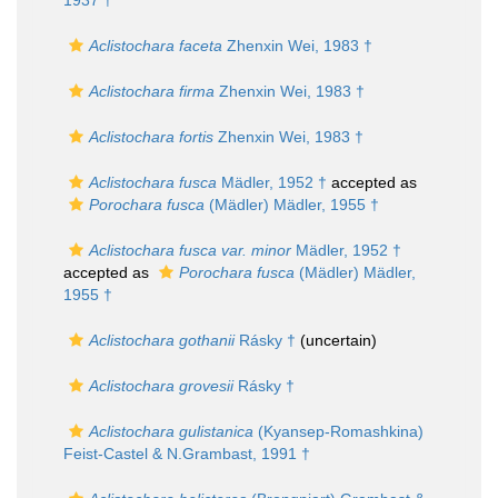
1937 †
Aclistochara faceta
Zhenxin Wei, 1983 †
Aclistochara firma
Zhenxin Wei, 1983 †
Aclistochara fortis
Zhenxin Wei, 1983 †
Aclistochara fusca
Mädler, 1952 †
accepted as
Porochara fusca
(Mädler) Mädler, 1955 †
Aclistochara fusca var. minor
Mädler, 1952 †
accepted as
Porochara fusca
(Mädler) Mädler,
1955 †
Aclistochara gothanii
Rásky †
(
uncertain
)
Aclistochara grovesii
Rásky †
Aclistochara gulistanica
(Kyansep-Romashkina)
Feist-Castel & N.Grambast, 1991 †