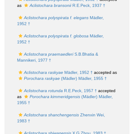
as
Aclistochara bransonii
R.E.Peck, 1937 †
Aclistochara polyspirata f. elegans
Mädler,
1952 †
Aclistochara polyspirata f. globosa
Mädler,
1952 †
Aclistochara praemaedleri
S.B.Bhatia &
Mannikeri, 1977 †
Aclistochara raskyae
Mädler, 1952 †
accepted as
Porochara raskyae
(Mädler) Mädler, 1955 †
Aclistochara rotunda
R.E.Peck, 1957 †
accepted
as
Porochara kimmeridgensis
(Mädler) Mädler,
1955 †
Aclistochara shanchengensis
Zhenxin Wei,
1983 †
Aclistochara shiwanensis
X.G.Zhou, 1983 †