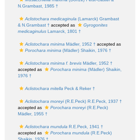
N.Grambast, 1985 †
Aclistochara medicaginula
(Lamarck) Grambast
& N.Grambast †
accepted as
Gyrogonites
medicaginulus
Lamarck, 1801 †
Aclistochara minima
Mädler, 1952 †
accepted as
Porochara minima
(Mädler) Shaikin, 1976 †
Aclistochara minima f. brevis
Mädler, 1952 †
accepted as
Porochara minima
(Mädler) Shaikin,
1976 †
Aclistochara mitella
Peck & Reker †
Aclistochara moreyi
(R.E.Peck) R.E.Peck, 1937 †
accepted as
Porochara moreyi
(R.E.Peck)
Mädler, 1955 †
Aclistochara mundula
R.E.Peck, 1941 †
accepted as
Porochara mundula
(R.E.Peck)
Shaikin, 1976 †