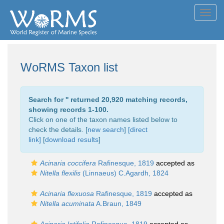
Toggl
navig
WoRMS Taxon list
Search for '
' returned 20,920 matching records,
showing records 1-100.
Click on one of the taxon names listed below to
check the details. [
new search
]
[direct
link]
[
download results
]
Acinaria coccifera
Rafinesque, 1819
accepted as
Nitella flexilis
(Linnaeus) C.Agardh, 1824
Acinaria flexuosa
Rafinesque, 1819
accepted as
Nitella acuminata
A.Braun, 1849