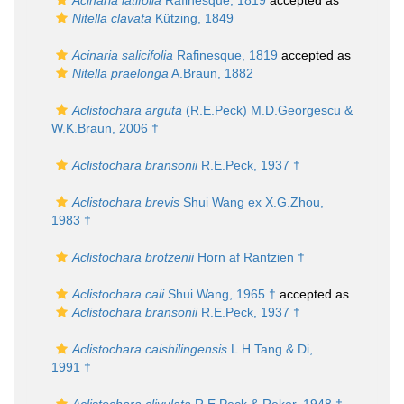
Acinaria latifolia
Rafinesque, 1819
accepted as
Nitella clavata
Kützing, 1849
Acinaria salicifolia
Rafinesque, 1819
accepted as
Nitella praelonga
A.Braun, 1882
Aclistochara arguta
(R.E.Peck) M.D.Georgescu &
W.K.Braun, 2006 †
Aclistochara bransonii
R.E.Peck, 1937 †
Aclistochara brevis
Shui Wang ex X.G.Zhou,
1983 †
Aclistochara brotzenii
Horn af Rantzien †
Aclistochara caii
Shui Wang, 1965 †
accepted as
Aclistochara bransonii
R.E.Peck, 1937 †
Aclistochara caishilingensis
L.H.Tang & Di,
1991 †