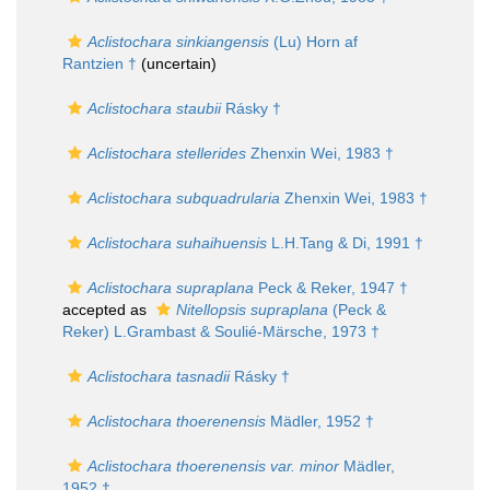
Aclistochara sinkiangensis
(Lu) Horn af
Rantzien †
(
uncertain
)
Aclistochara staubii
Rásky †
Aclistochara stellerides
Zhenxin Wei, 1983 †
Aclistochara subquadrularia
Zhenxin Wei, 1983 †
Aclistochara suhaihuensis
L.H.Tang & Di, 1991 †
Aclistochara supraplana
Peck & Reker, 1947 †
accepted as
Nitellopsis supraplana
(Peck &
Reker) L.Grambast & Soulié-Märsche, 1973 †
Aclistochara tasnadii
Rásky †
Aclistochara thoerenensis
Mädler, 1952 †
Aclistochara thoerenensis var. minor
Mädler,
1952 †