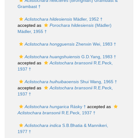
Aclistochara helicteres
(Brongniart) Grambast &
Grambast †
Aclistochara hildesiensis
Mädler, 1952 †
accepted as
Porochara hildesiensis
(Mädler)
Mädler, 1955 †
Aclistochara hongguensis
Zhenxin Wei, 1983 †
Aclistochara huangshuiensis
G.D.Yang, 1983 †
accepted as
Aclistochara bransonii
R.E.Peck,
1937 †
Aclistochara huihuibaoensis
Shui Wang, 1965 †
accepted as
Aclistochara bransonii
R.E.Peck,
1937 †
Aclistochara hungarica
Rásky †
accepted as
Aclistochara bransonii
R.E.Peck, 1937 †
Aclistochara indica
S.B.Bhatia & Mannikeri,
1977 †