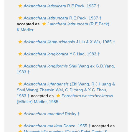
Aclistochara latisulcata
R.E.Peck, 1957 †
Aclistochara latitruncata
R.E.Peck, 1937 †
accepted as
Latochara latitruncata
(R.E.Peck)
K.Mädler
Aclistochara lianmuxinensis
J.Liu & X.Wu, 1985 †
Aclistochara longiconica
Y.C.Hao, 1983 †
Aclistochara longiformis
Shui Wang ex G.D.Yang,
1983 †
Aclistochara lufengensis
(Zhi Wang, R.J.Huang &
Shui Wang) Zhenxin Wei, G.D.Yang & X.G.Zhou,
1983 †
accepted as
Porochara westerbeckensis
(Mädler) Mädler, 1955
Aclistochara maedleri
Rásky †
Aclistochara maxima
Donze, 1955 †
accepted as
Musacchiella maxima
(Donze) Feist-Castel &