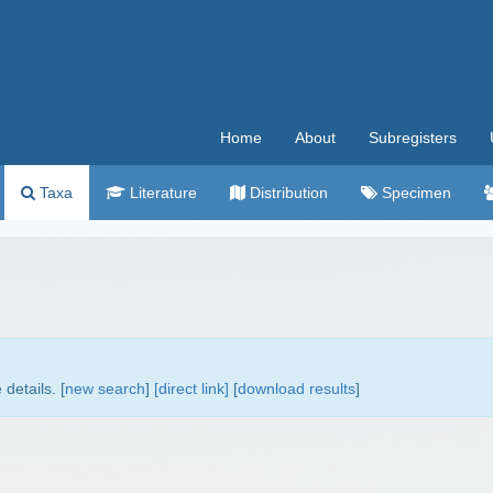
Home
About
Subregisters
Taxa
Literature
Distribution
Specimen
details. [
new search
]
[direct link]
[
download results
]