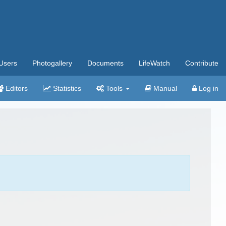
Users
Photogallery
Documents
LifeWatch
Contribute
Editors
Statistics
Tools
Manual
Log in