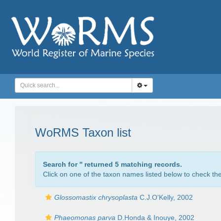
WoRMS Taxon list
Search for '
' returned 5 matching records.
Click on one of the taxon names listed below to check the 
Glossomastix chrysoplasta
C.J.O'Kelly, 2002
Phaeomonas parva
D.Honda & Inouye, 2002