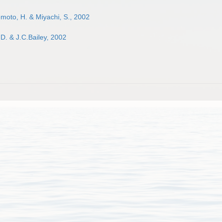
moto, H. & Miyachi, S., 2002
D. & J.C.Bailey, 2002