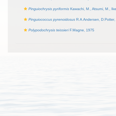
Pinguiochrysis pyriformis
Kawachi, M., Atsumi, M., Ike
Pinguiococcus pyrenoidosus
R.A.Andersen, D.Potter, 
Polypodochrysis teissieri
F.Magne, 1975