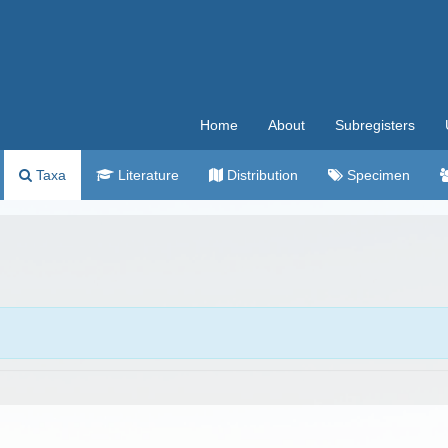
Home
About
Subregisters
Taxa
Literature
Distribution
Specimen