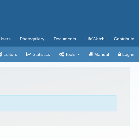
Users
Photogallery
Documents
LifeWatch
Contribute
Editors
Statistics
Tools
Manual
Log in