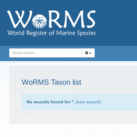
WoRMS Taxon list
No records found for '
'.
[
new search
]