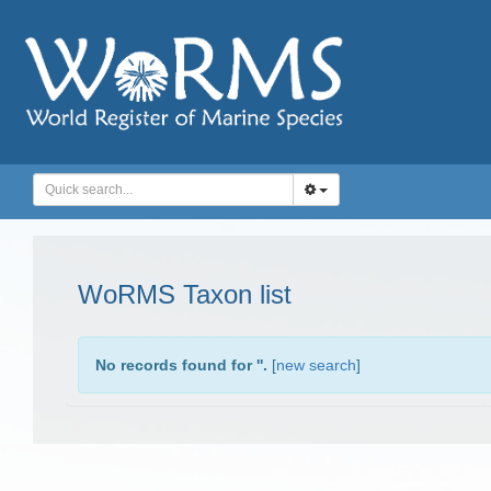
WoRMS Taxon list
No records found for '
'.
[
new search
]