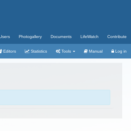
Users
Photogallery
Documents
LifeWatch
Contribute
Editors
Statistics
Tools
Manual
Log in