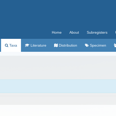
Home
About
Subregisters
Taxa
Literature
Distribution
Specimen