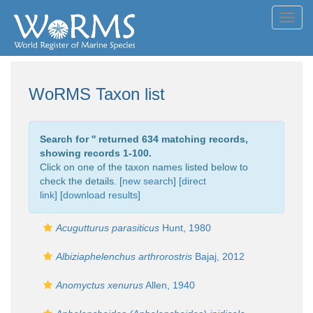
Toggl
navig
WoRMS Taxon list
Search for '
' returned 634 matching records,
showing records 1-100.
Click on one of the taxon names listed below to
check the details. [
new search
]
[direct
link]
[
download results
]
Acugutturus parasiticus
Hunt, 1980
Albiziaphelenchus arthrorostris
Bajaj, 2012
Anomyctus xenurus
Allen, 1940