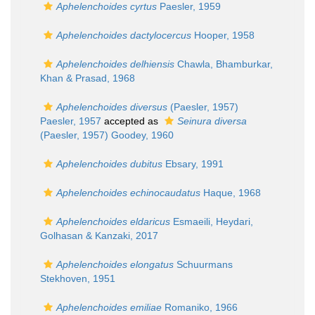
Aphelenchoides cyrtus
Paesler, 1959
Aphelenchoides dactylocercus
Hooper, 1958
Aphelenchoides delhiensis
Chawla, Bhamburkar,
Khan & Prasad, 1968
Aphelenchoides diversus
(Paesler, 1957)
Paesler, 1957
accepted as
Seinura diversa
(Paesler, 1957) Goodey, 1960
Aphelenchoides dubitus
Ebsary, 1991
Aphelenchoides echinocaudatus
Haque, 1968
Aphelenchoides eldaricus
Esmaeili, Heydari,
Golhasan & Kanzaki, 2017
Aphelenchoides elongatus
Schuurmans
Stekhoven, 1951
Aphelenchoides emiliae
Romaniko, 1966