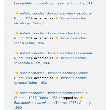
Bursaphelenchus poligraphi poligraphi
Fuchs, 1937
Aphelenchoides (Bursaphelenchus) ratzeburgii
Rühm, 1956
accepted as
Bursaphelenchus
ratzeburgii
Rühm, 1956
Aphelenchoides (Bursaphelenchus) sachsi
Rühm, 1956
accepted as
Bursaphelenchus
sachsi
Rühm, 1956
Aphelenchoides (Bursaphelenchus) sexdentati
Rühm, 1960
accepted as
Bursaphelenchus
sexdentati
Rühm, 1960
Aphelenchoides (Bursaphelenchus) sychnus
Rühm, 1956
accepted as
Bursaphelenchus
sychnus
Rühm, 1956
Aphelenchoides (Bursaphelenchus) talonus
(Thorne, 1935) Rühm, 1956
accepted as
Bursaphelenchus talonus
(Thorne, 1935) Goodey,
1960