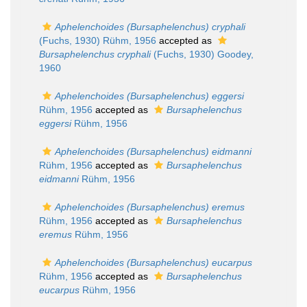
Aphelenchoides (Bursaphelenchus) cryphali
(Fuchs, 1930) Rühm, 1956
accepted as
Bursaphelenchus cryphali
(Fuchs, 1930) Goodey,
1960
Aphelenchoides (Bursaphelenchus) eggersi
Rühm, 1956
accepted as
Bursaphelenchus
eggersi
Rühm, 1956
Aphelenchoides (Bursaphelenchus) eidmanni
Rühm, 1956
accepted as
Bursaphelenchus
eidmanni
Rühm, 1956
Aphelenchoides (Bursaphelenchus) eremus
Rühm, 1956
accepted as
Bursaphelenchus
eremus
Rühm, 1956
Aphelenchoides (Bursaphelenchus) eucarpus
Rühm, 1956
accepted as
Bursaphelenchus
eucarpus
Rühm, 1956