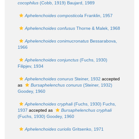
cocophilus
(Cobb, 1919) Baujard, 1989
Aphelenchoides composticola
Franklin, 1957
Aphelenchoides confusus
Thorne & Malek, 1968
Aphelenchoides conimucronatus
Bessarabova,
1966
Aphelenchoides conjunctus
(Fuchs, 1930)
Filipjev, 1934
Aphelenchoides conurus
Steiner, 1932
accepted
as
Bursaphelenchus conurus
(Steiner, 1932)
Goodey, 1960
Aphelenchoides cryphali
(Fuchs, 1930) Fuchs,
1937
accepted as
Bursaphelenchus cryphali
(Fuchs, 1930) Goodey, 1960
Aphelenchoides curiolis
Gritsenko, 1971