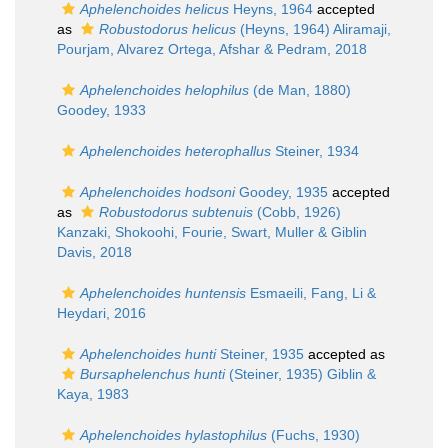
Aphelenchoides helicus
Heyns, 1964
accepted
as
Robustodorus helicus
(Heyns, 1964) Aliramaji,
Pourjam, Alvarez Ortega, Afshar & Pedram, 2018
Aphelenchoides helophilus
(de Man, 1880)
Goodey, 1933
Aphelenchoides heterophallus
Steiner, 1934
Aphelenchoides hodsoni
Goodey, 1935
accepted
as
Robustodorus subtenuis
(Cobb, 1926)
Kanzaki, Shokoohi, Fourie, Swart, Muller & Giblin
Davis, 2018
Aphelenchoides huntensis
Esmaeili, Fang, Li &
Heydari, 2016
Aphelenchoides hunti
Steiner, 1935
accepted as
Bursaphelenchus hunti
(Steiner, 1935) Giblin &
Kaya, 1983
Aphelenchoides hylastophilus
(Fuchs, 1930)