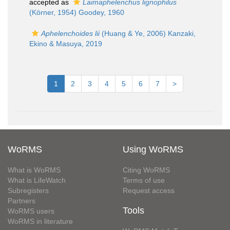
accepted as
Laimaphelenchus lignophilus
(Körner, 1954) Goodey, 1960
Aphelenchoides lii
(Huang & Ye, 2006) Kanzaki,
Ekino & Masuya, 2019
1
2
3
4
5
6
7
>
WoRMS
Using WoRMS
What is WoRMS
Citing WoRMS
What is LifeWatch
Terms of use
Subregisters
Request access
Partners
Tools
WoRMS users
WoRMS in literature