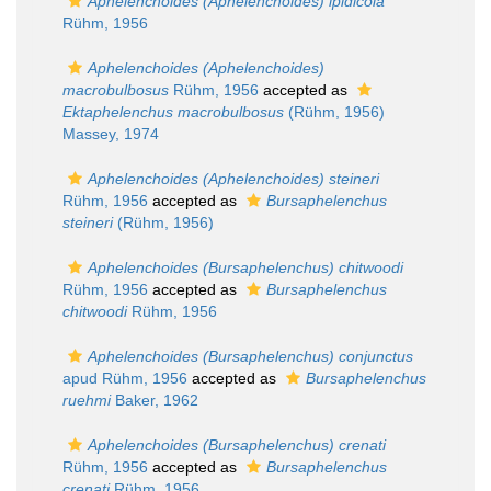
Aphelenchoides (Aphelenchoides) ipidicola
Rühm, 1956
Aphelenchoides (Aphelenchoides)
macrobulbosus
Rühm, 1956
accepted as
Ektaphelenchus macrobulbosus
(Rühm, 1956)
Massey, 1974
Aphelenchoides (Aphelenchoides) steineri
Rühm, 1956
accepted as
Bursaphelenchus
steineri
(Rühm, 1956)
Aphelenchoides (Bursaphelenchus) chitwoodi
Rühm, 1956
accepted as
Bursaphelenchus
chitwoodi
Rühm, 1956
Aphelenchoides (Bursaphelenchus) conjunctus
apud Rühm, 1956
accepted as
Bursaphelenchus
ruehmi
Baker, 1962
Aphelenchoides (Bursaphelenchus) crenati
Rühm, 1956
accepted as
Bursaphelenchus
crenati
Rühm, 1956