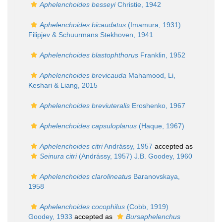
Aphelenchoides besseyi
Christie, 1942
Aphelenchoides bicaudatus
(Imamura, 1931)
Filipjev & Schuurmans Stekhoven, 1941
Aphelenchoides blastophthorus
Franklin, 1952
Aphelenchoides brevicauda
Mahamood, Li,
Keshari & Liang, 2015
Aphelenchoides breviuteralis
Eroshenko, 1967
Aphelenchoides capsuloplanus
(Haque, 1967)
Aphelenchoides citri
Andrássy, 1957
accepted as
Seinura citri
(Andrássy, 1957) J.B. Goodey, 1960
Aphelenchoides clarolineatus
Baranovskaya,
1958
Aphelenchoides cocophilus
(Cobb, 1919)
Goodey, 1933
accepted as
Bursaphelenchus