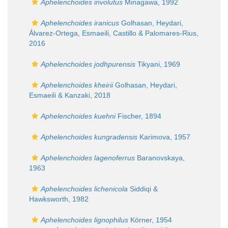
Aphelenchoides involutus
Minagawa, 1992
Aphelenchoides iranicus
Golhasan, Heydari,
Álvarez-Ortega, Esmaeili, Castillo & Palomares-Rius,
2016
Aphelenchoides jodhpurensis
Tikyani, 1969
Aphelenchoides kheirii
Golhasan, Heydari,
Esmaeili & Kanzaki, 2018
Aphelenchoides kuehni
Fischer, 1894
Aphelenchoides kungradensis
Karimova, 1957
Aphelenchoides lagenoferrus
Baranovskaya,
1963
Aphelenchoides lichenicola
Siddiqi &
Hawksworth, 1982
Aphelenchoides lignophilus
Körner, 1954