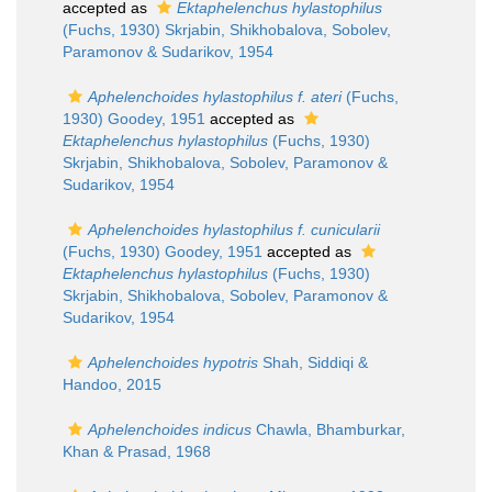
accepted as
Ektaphelenchus hylastophilus
(Fuchs, 1930) Skrjabin, Shikhobalova, Sobolev,
Paramonov & Sudarikov, 1954
Aphelenchoides hylastophilus f. ateri
(Fuchs,
1930) Goodey, 1951
accepted as
Ektaphelenchus hylastophilus
(Fuchs, 1930)
Skrjabin, Shikhobalova, Sobolev, Paramonov &
Sudarikov, 1954
Aphelenchoides hylastophilus f. cunicularii
(Fuchs, 1930) Goodey, 1951
accepted as
Ektaphelenchus hylastophilus
(Fuchs, 1930)
Skrjabin, Shikhobalova, Sobolev, Paramonov &
Sudarikov, 1954
Aphelenchoides hypotris
Shah, Siddiqi &
Handoo, 2015
Aphelenchoides indicus
Chawla, Bhamburkar,
Khan & Prasad, 1968