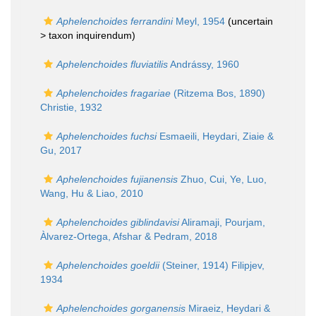
Aphelenchoides ferrandini
Meyl, 1954
(uncertain
>
taxon inquirendum
)
Aphelenchoides fluviatilis
Andrássy, 1960
Aphelenchoides fragariae
(Ritzema Bos, 1890)
Christie, 1932
Aphelenchoides fuchsi
Esmaeili, Heydari, Ziaie &
Gu, 2017
Aphelenchoides fujianensis
Zhuo, Cui, Ye, Luo,
Wang, Hu & Liao, 2010
Aphelenchoides giblindavisi
Aliramaji, Pourjam,
Àlvarez-Ortega, Afshar & Pedram, 2018
Aphelenchoides goeldii
(Steiner, 1914) Filipjev,
1934
Aphelenchoides gorganensis
Miraeiz, Heydari &