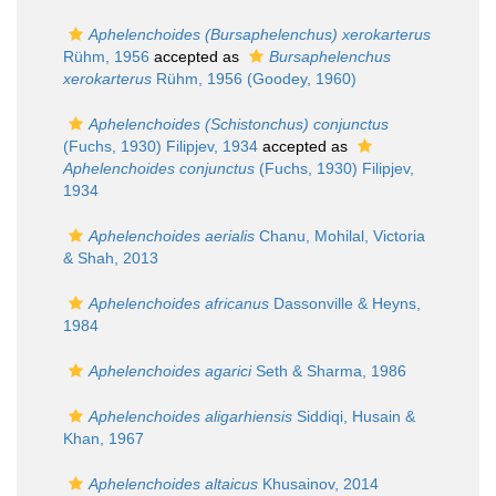
Aphelenchoides (Bursaphelenchus) xerokarterus
Rühm, 1956
accepted as
Bursaphelenchus
xerokarterus
Rühm, 1956 (Goodey, 1960)
Aphelenchoides (Schistonchus) conjunctus
(Fuchs, 1930) Filipjev, 1934
accepted as
Aphelenchoides conjunctus
(Fuchs, 1930) Filipjev,
1934
Aphelenchoides aerialis
Chanu, Mohilal, Victoria
& Shah, 2013
Aphelenchoides africanus
Dassonville & Heyns,
1984
Aphelenchoides agarici
Seth & Sharma, 1986
Aphelenchoides aligarhiensis
Siddiqi, Husain &
Khan, 1967
Aphelenchoides altaicus
Khusainov, 2014