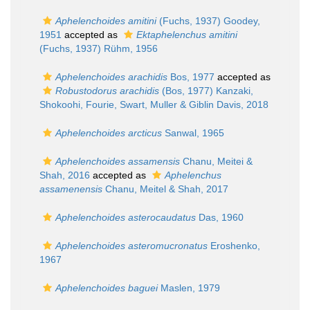
Aphelenchoides amitini
(Fuchs, 1937) Goodey,
1951
accepted as
Ektaphelenchus amitini
(Fuchs, 1937) Rühm, 1956
Aphelenchoides arachidis
Bos, 1977
accepted as
Robustodorus arachidis
(Bos, 1977) Kanzaki,
Shokoohi, Fourie, Swart, Muller & Giblin Davis, 2018
Aphelenchoides arcticus
Sanwal, 1965
Aphelenchoides assamensis
Chanu, Meitei &
Shah, 2016
accepted as
Aphelenchus
assamenensis
Chanu, Meitel & Shah, 2017
Aphelenchoides asterocaudatus
Das, 1960
Aphelenchoides asteromucronatus
Eroshenko,
1967
Aphelenchoides baguei
Maslen, 1979