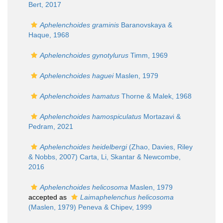
Bert, 2017
Aphelenchoides graminis
Baranovskaya &
Haque, 1968
Aphelenchoides gynotylurus
Timm, 1969
Aphelenchoides haguei
Maslen, 1979
Aphelenchoides hamatus
Thorne & Malek, 1968
Aphelenchoides hamospiculatus
Mortazavi &
Pedram, 2021
Aphelenchoides heidelbergi
(Zhao, Davies, Riley
& Nobbs, 2007) Carta, Li, Skantar & Newcombe,
2016
Aphelenchoides helicosoma
Maslen, 1979
accepted as
Laimaphelenchus helicosoma
(Maslen, 1979) Peneva & Chipev, 1999