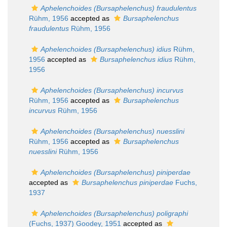
Aphelenchoides (Bursaphelenchus) fraudulentus
Rühm, 1956
accepted as
Bursaphelenchus
fraudulentus
Rühm, 1956
Aphelenchoides (Bursaphelenchus) idius
Rühm,
1956
accepted as
Bursaphelenchus idius
Rühm,
1956
Aphelenchoides (Bursaphelenchus) incurvus
Rühm, 1956
accepted as
Bursaphelenchus
incurvus
Rühm, 1956
Aphelenchoides (Bursaphelenchus) nuesslini
Rühm, 1956
accepted as
Bursaphelenchus
nuesslini
Rühm, 1956
Aphelenchoides (Bursaphelenchus) piniperdae
accepted as
Bursaphelenchus piniperdae
Fuchs,
1937
Aphelenchoides (Bursaphelenchus) poligraphi
(Fuchs, 1937) Goodey, 1951
accepted as