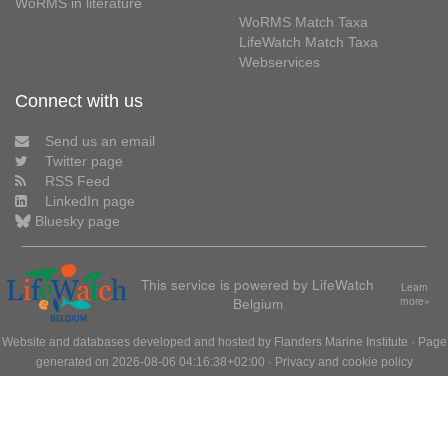
WoRMS in literature
WoRMS Match Taxa
LifeWatch Match Taxa
Webservices
Connect with us
Send us an email
Twitter page
RSS Feed
LinkedIn page
Bluesky page
This service is powered by LifeWatch
Learn
Belgium
more»
Website and databases developed and hosted by
Flanders Marine Institute
· Page
generated on 2026-08-06 04:16:38+02:00 ·
Privacy and cookie policy