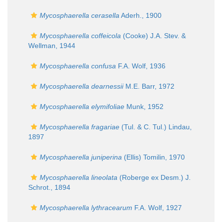
Mycosphaerella cerasella
Aderh., 1900
Mycosphaerella coffeicola
(Cooke) J.A. Stev. &
Wellman, 1944
Mycosphaerella confusa
F.A. Wolf, 1936
Mycosphaerella dearnessii
M.E. Barr, 1972
Mycosphaerella elymifoliae
Munk, 1952
Mycosphaerella fragariae
(Tul. & C. Tul.) Lindau,
1897
Mycosphaerella juniperina
(Ellis) Tomilin, 1970
Mycosphaerella lineolata
(Roberge ex Desm.) J.
Schrot., 1894
Mycosphaerella lythracearum
F.A. Wolf, 1927