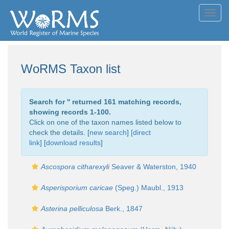
Toggl
navig
WoRMS Taxon list
Search for '
' returned 161 matching records,
showing records 1-100.
Click on one of the taxon names listed below to
check the details. [
new search
]
[direct
link]
[
download results
]
Ascospora citharexyli
Seaver & Waterston, 1940
Asperisporium caricae
(Speg.) Maubl., 1913
Asterina pelliculosa
Berk., 1847