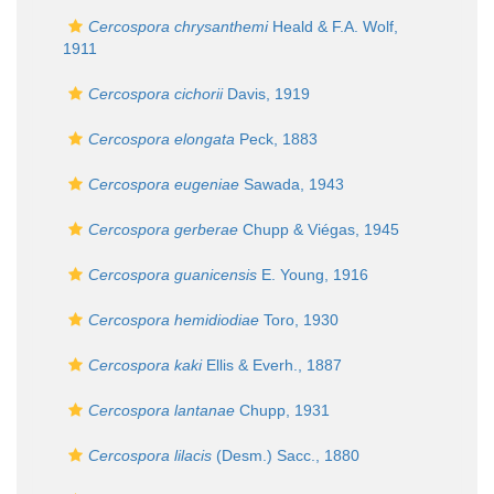
Cercospora chrysanthemi
Heald & F.A. Wolf,
1911
Cercospora cichorii
Davis, 1919
Cercospora elongata
Peck, 1883
Cercospora eugeniae
Sawada, 1943
Cercospora gerberae
Chupp & Viégas, 1945
Cercospora guanicensis
E. Young, 1916
Cercospora hemidiodiae
Toro, 1930
Cercospora kaki
Ellis & Everh., 1887
Cercospora lantanae
Chupp, 1931
Cercospora lilacis
(Desm.) Sacc., 1880