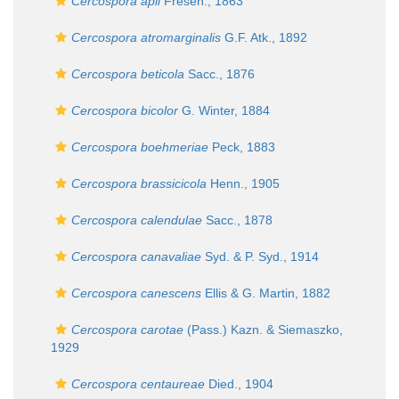
Cercospora apii
Fresen., 1863
Cercospora atromarginalis
G.F. Atk., 1892
Cercospora beticola
Sacc., 1876
Cercospora bicolor
G. Winter, 1884
Cercospora boehmeriae
Peck, 1883
Cercospora brassicicola
Henn., 1905
Cercospora calendulae
Sacc., 1878
Cercospora canavaliae
Syd. & P. Syd., 1914
Cercospora canescens
Ellis & G. Martin, 1882
Cercospora carotae
(Pass.) Kazn. & Siemaszko,
1929
Cercospora centaureae
Died., 1904