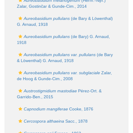
Aureobasidium melanogenum
(Herm.-Nijh.)
Zalar, Gostinčar & Gunde-Cim., 2014
Aureobasidium pullulans
(de Bary & Löwenthal)
G. Arnaud, 1918
Aureobasidium pullulans
(de Bary) G. Arnaud,
1918
Aureobasidium pullulans var. pullulans
(de Bary
& Löwenthal) G. Arnaud, 1918
Aureobasidium pullulans var. subglaciale
Zalar,
de Hoog & Gunde-Cim., 2008
Austrostigmidium mastodiae
Pérez-Ort. &
Garrido-Ben., 2015
Capnodium mangiferae
Cooke, 1876
Cercospora althaeina
Sacc., 1878