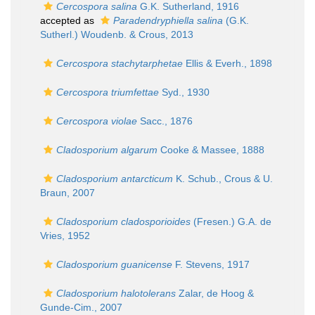
Cercospora salina
G.K. Sutherland, 1916
accepted as
Paradendryphiella salina
(G.K.
Sutherl.) Woudenb. & Crous, 2013
Cercospora stachytarphetae
Ellis & Everh., 1898
Cercospora triumfettae
Syd., 1930
Cercospora violae
Sacc., 1876
Cladosporium algarum
Cooke & Massee, 1888
Cladosporium antarcticum
K. Schub., Crous & U.
Braun, 2007
Cladosporium cladosporioides
(Fresen.) G.A. de
Vries, 1952
Cladosporium guanicense
F. Stevens, 1917
Cladosporium halotolerans
Zalar, de Hoog &
Gunde-Cim., 2007