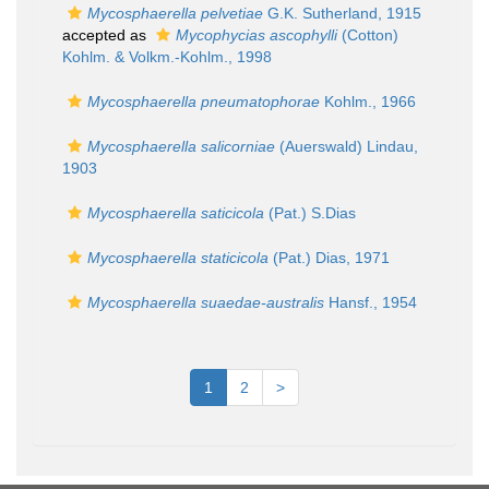
Mycosphaerella pelvetiae
G.K. Sutherland, 1915
accepted as
Mycophycias ascophylli
(Cotton)
Kohlm. & Volkm.-Kohlm., 1998
Mycosphaerella pneumatophorae
Kohlm., 1966
Mycosphaerella salicorniae
(Auerswald) Lindau,
1903
Mycosphaerella saticicola
(Pat.) S.Dias
Mycosphaerella staticicola
(Pat.) Dias, 1971
Mycosphaerella suaedae-australis
Hansf., 1954
1
2
>