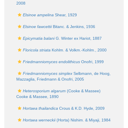
2008
Elsinoe ampelina
Shear, 1929
Elsinoe fawcettii
Bitanc. & Jenkins, 1936
Epicymatia balani
G. Winter ex Hariot, 1887
Floricola striata
Kohlm. & Volkm.-Kohlm., 2000
Friedmanniomyces endolithicus
Onofri, 1999
Friedmanniomyces simplex
Selbmann, de Hoog,
Mazzaglia, Friedmann & Onofri, 2005
Heterosporium algarum
(Cooke & Massee)
Cooke & Massee, 1890
Hortaea thailandica
Crous & K.D. Hyde, 2009
Hortaea werneckii
(Horta) Nishim. & Miyaji, 1984