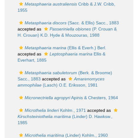
Metasphaeria australiensis
Cribb & J.W. Cribb,
1955
Metasphaeria discors
(Sacc. & Ellis) Sacc., 1883
accepted as
Passeriniella obiones
(P. Crouan &
H. Crouan) K.D. Hyde & Mouzouras, 1988
Metasphaeria marina
(Ellis & Everh.) Berl.
accepted as
Leptosphaeria marina
Ellis &
Everhart, 1885
Metasphaeria sabuletorum
(Berk. & Broome)
Sacc., 1883
accepted as
Amarenomyces
ammophilae
(Lasch) O.E. Eriksson, 1981
Micronectriella agropyri
Apinis & Chesters, 1964
Microthelia linderi
Kohlm., 1971
accepted as
Kirschsteiniothelia maritima
(Linder) D. Hawksw.,
1985
Microthelia maritima
(Linder) Kohlm., 1960