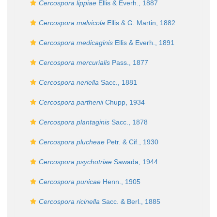
Cercospora lippiae
Ellis & Everh., 1887
Cercospora malvicola
Ellis & G. Martin, 1882
Cercospora medicaginis
Ellis & Everh., 1891
Cercospora mercurialis
Pass., 1877
Cercospora neriella
Sacc., 1881
Cercospora parthenii
Chupp, 1934
Cercospora plantaginis
Sacc., 1878
Cercospora plucheae
Petr. & Cif., 1930
Cercospora psychotriae
Sawada, 1944
Cercospora punicae
Henn., 1905
Cercospora ricinella
Sacc. & Berl., 1885