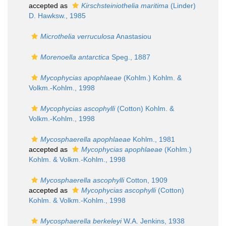
accepted as
Kirschsteiniothelia maritima
(Linder)
D. Hawksw., 1985
Microthelia verruculosa
Anastasiou
Morenoella antarctica
Speg., 1887
Mycophycias apophlaeae
(Kohlm.) Kohlm. &
Volkm.-Kohlm., 1998
Mycophycias ascophylli
(Cotton) Kohlm. &
Volkm.-Kohlm., 1998
Mycosphaerella apophlaeae
Kohlm., 1981
accepted as
Mycophycias apophlaeae
(Kohlm.)
Kohlm. & Volkm.-Kohlm., 1998
Mycosphaerella ascophylli
Cotton, 1909
accepted as
Mycophycias ascophylli
(Cotton)
Kohlm. & Volkm.-Kohlm., 1998
Mycosphaerella berkeleyi
W.A. Jenkins, 1938