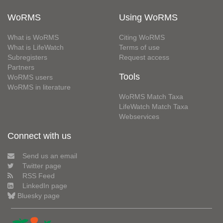
WoRMS
Using WoRMS
What is WoRMS
Citing WoRMS
What is LifeWatch
Terms of use
Subregisters
Request access
Partners
Tools
WoRMS users
WoRMS in literature
WoRMS Match Taxa
LifeWatch Match Taxa
Webservices
Connect with us
Send us an email
Twitter page
RSS Feed
LinkedIn page
Bluesky page