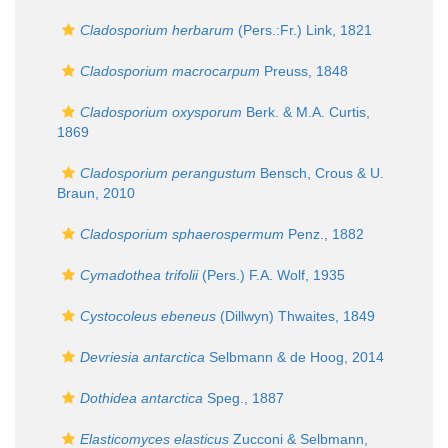
Cladosporium herbarum
(Pers.:Fr.) Link, 1821
Cladosporium macrocarpum
Preuss, 1848
Cladosporium oxysporum
Berk. & M.A. Curtis,
1869
Cladosporium perangustum
Bensch, Crous & U.
Braun, 2010
Cladosporium sphaerospermum
Penz., 1882
Cymadothea trifolii
(Pers.) F.A. Wolf, 1935
Cystocoleus ebeneus
(Dillwyn) Thwaites, 1849
Devriesia antarctica
Selbmann & de Hoog, 2014
Dothidea antarctica
Speg., 1887
Elasticomyces elasticus
Zucconi & Selbmann,