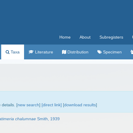
Home
About
Subregisters
Taxa
Literature
Distribution
Specimen
details. [
new search
]
[direct link]
[
download results
]
atimeria chalumnae
Smith, 1939