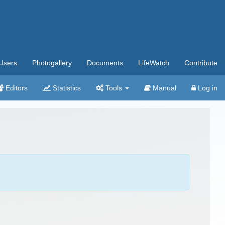
Users
Photogallery
Documents
LifeWatch
Contribute
Editors
Statistics
Tools
Manual
Log in