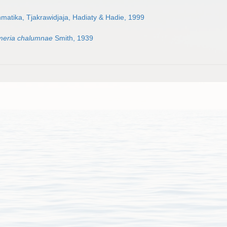
atika, Tjakrawidjaja, Hadiaty & Hadie, 1999
meria chalumnae
Smith, 1939