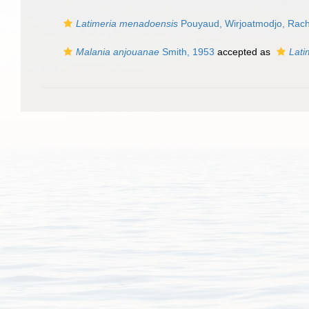
Latimeria menadoensis
Pouyaud, Wirjoatmodjo, Rachm
Malania anjouanae
Smith, 1953
accepted as
Lati