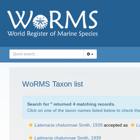
WoRMS Taxon list
Search for '
' returned 4 matching records.
Click on one of the taxon names listed below to check the 
Latemaria chalumnae
Smith, 1939
accepted as
L
Latimeria chalumnae
Smith, 1939