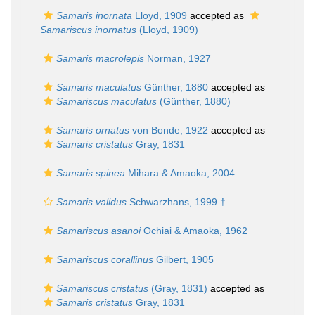
Samaris inornata
Lloyd, 1909
accepted as
Samariscus inornatus
(Lloyd, 1909)
Samaris macrolepis
Norman, 1927
Samaris maculatus
Günther, 1880
accepted as
Samariscus maculatus
(Günther, 1880)
Samaris ornatus
von Bonde, 1922
accepted as
Samaris cristatus
Gray, 1831
Samaris spinea
Mihara & Amaoka, 2004
Samaris validus
Schwarzhans, 1999 †
Samariscus asanoi
Ochiai & Amaoka, 1962
Samariscus corallinus
Gilbert, 1905
Samariscus cristatus
(Gray, 1831)
accepted as
Samaris cristatus
Gray, 1831