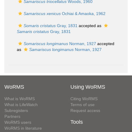
Samariscus triocellatus
Woods, 1960
Samariscus xenicus
Ochiai & Amaoka, 1962
Somaris cristatus
Gray, 1831
accepted as
Samaris cristatus
Gray, 1831
Somariscus longimanus
Norman, 1927
accepted
as
Samariscus longimanus
Norman, 1927
WoRMS
Using WoRMS
What is WoRMS
Citing WoRMS
What is LifeWatch
Terms of use
Subregisters
Request access
Partners
Tools
WoRMS users
WoRMS in literature