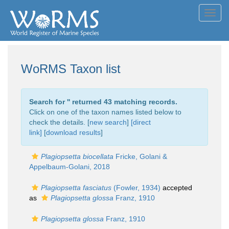
Toggl
navig
WoRMS Taxon list
Search for '
' returned 43 matching records.
Click on one of the taxon names listed below to
check the details. [
new search
]
[direct
link]
[
download results
]
Plagiopsetta biocellata
Fricke, Golani &
Appelbaum-Golani, 2018
Plagiopsetta fasciatus
(Fowler, 1934)
accepted
as
Plagiopsetta glossa
Franz, 1910
Plagiopsetta glossa
Franz, 1910