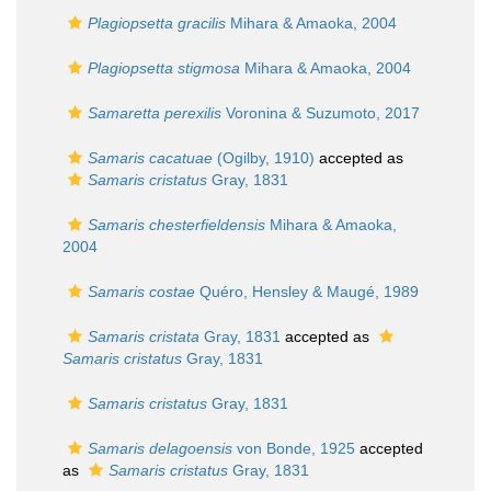
Plagiopsetta gracilis
Mihara & Amaoka, 2004
Plagiopsetta stigmosa
Mihara & Amaoka, 2004
Samaretta perexilis
Voronina & Suzumoto, 2017
Samaris cacatuae
(Ogilby, 1910)
accepted as
Samaris cristatus
Gray, 1831
Samaris chesterfieldensis
Mihara & Amaoka,
2004
Samaris costae
Quéro, Hensley & Maugé, 1989
Samaris cristata
Gray, 1831
accepted as
Samaris cristatus
Gray, 1831
Samaris cristatus
Gray, 1831
Samaris delagoensis
von Bonde, 1925
accepted
as
Samaris cristatus
Gray, 1831