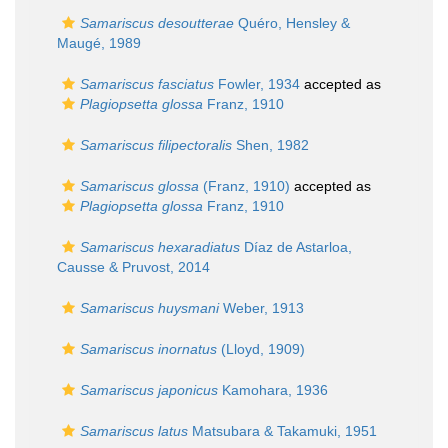
Samariscus desoutterae
Quéro, Hensley &
Maugé, 1989
Samariscus fasciatus
Fowler, 1934
accepted as
Plagiopsetta glossa
Franz, 1910
Samariscus filipectoralis
Shen, 1982
Samariscus glossa
(Franz, 1910)
accepted as
Plagiopsetta glossa
Franz, 1910
Samariscus hexaradiatus
Díaz de Astarloa,
Causse & Pruvost, 2014
Samariscus huysmani
Weber, 1913
Samariscus inornatus
(Lloyd, 1909)
Samariscus japonicus
Kamohara, 1936
Samariscus latus
Matsubara & Takamuki, 1951