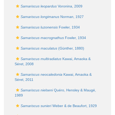
Samariscus leopardus
Voronina, 2009
Samariscus longimanus
Norman, 1927
Samariscus luzonensis
Fowler, 1934
Samariscus macrognathus
Fowler, 1934
Samariscus maculatus
(Günther, 1880)
Samariscus multiradiatus
Kawai, Amaoka &
Séret, 2008
Samariscus neocaledonia
Kawai, Amaoka &
Séret, 2011
Samariscus nielseni
Quéro, Hensley & Maugé,
1989
Samariscus sunieri
Weber & de Beaufort, 1929