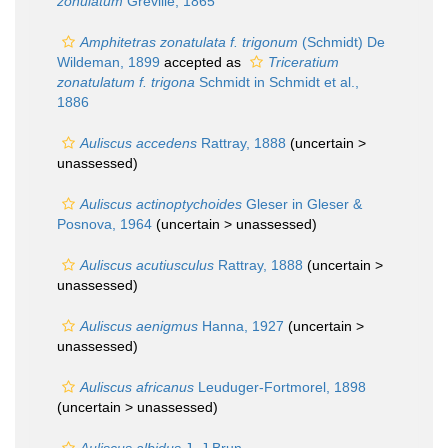
zonulatum
Greville, 1865
Amphitetras zonatulata f. trigonum
(Schmidt) De
Wildeman, 1899
accepted as
Triceratium
zonatulatum f. trigona
Schmidt in Schmidt et al.,
1886
Auliscus accedens
Rattray, 1888
(uncertain >
unassessed
)
Auliscus actinoptychoides
Gleser in Gleser &
Posnova, 1964
(uncertain >
unassessed
)
Auliscus acutiusculus
Rattray, 1888
(uncertain >
unassessed
)
Auliscus aenigmus
Hanna, 1927
(uncertain >
unassessed
)
Auliscus africanus
Leuduger-Fortmorel, 1898
(uncertain >
unassessed
)