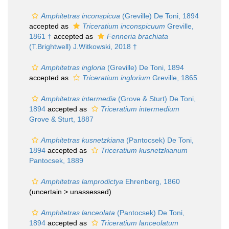
Amphitetras inconspicua
(Greville) De Toni, 1894
accepted as
Triceratium inconspicuum
Greville,
1861 †
accepted as
Fenneria brachiata
(T.Brightwell) J.Witkowski, 2018 †
Amphitetras ingloria
(Greville) De Toni, 1894
accepted as
Triceratium inglorium
Greville, 1865
Amphitetras intermedia
(Grove & Sturt) De Toni,
1894
accepted as
Triceratium intermedium
Grove & Sturt, 1887
Amphitetras kusnetzkiana
(Pantocsek) De Toni,
1894
accepted as
Triceratium kusnetzkianum
Pantocsek, 1889
Amphitetras lamprodictya
Ehrenberg, 1860
(uncertain >
unassessed
)
Amphitetras lanceolata
(Pantocsek) De Toni,
1894
accepted as
Triceratium lanceolatum