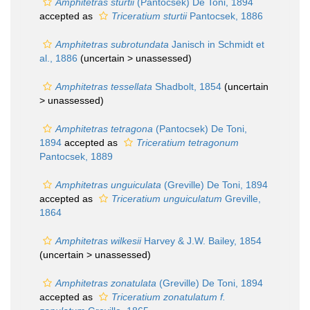
Amphitetras sturtii
(Pantocsek) De Toni, 1894
accepted as
Triceratium sturtii
Pantocsek, 1886
Amphitetras subrotundata
Janisch in Schmidt et
al., 1886
(uncertain >
unassessed
)
Amphitetras tessellata
Shadbolt, 1854
(uncertain
>
unassessed
)
Amphitetras tetragona
(Pantocsek) De Toni,
1894
accepted as
Triceratium tetragonum
Pantocsek, 1889
Amphitetras unguiculata
(Greville) De Toni, 1894
accepted as
Triceratium unguiculatum
Greville,
1864
Amphitetras wilkesii
Harvey & J.W. Bailey, 1854
(uncertain >
unassessed
)
Amphitetras zonatulata
(Greville) De Toni, 1894
accepted as
Triceratium zonatulatum f.