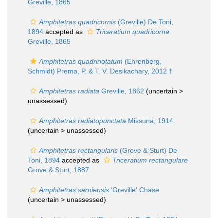
Greville, 1865
Amphitetras quadricornis
(Greville) De Toni,
1894
accepted as
Triceratium quadricorne
Greville, 1865
Amphitetras quadrinotatum
(Ehrenberg,
Schmidt) Prema, P. & T. V. Desikachary, 2012 †
Amphitetras radiata
Greville, 1862
(uncertain >
unassessed
)
Amphitetras radiatopunctata
Missuna, 1914
(uncertain >
unassessed
)
Amphitetras rectangularis
(Grove & Sturt) De
Toni, 1894
accepted as
Triceratium rectangulare
Grove & Sturt, 1887
Amphitetras sarniensis
‘Greville' Chase
(uncertain >
unassessed
)