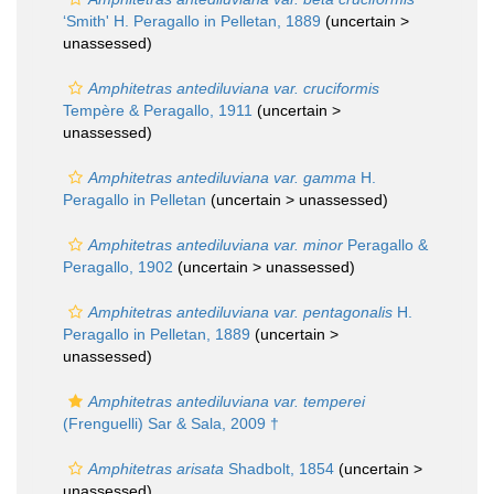
‘Smith' H. Peragallo in Pelletan, 1889
(uncertain >
unassessed
)
Amphitetras antediluviana var. cruciformis
Tempère & Peragallo, 1911
(uncertain >
unassessed
)
Amphitetras antediluviana var. gamma
H.
Peragallo in Pelletan
(uncertain >
unassessed
)
Amphitetras antediluviana var. minor
Peragallo &
Peragallo, 1902
(uncertain >
unassessed
)
Amphitetras antediluviana var. pentagonalis
H.
Peragallo in Pelletan, 1889
(uncertain >
unassessed
)
Amphitetras antediluviana var. temperei
(Frenguelli) Sar & Sala, 2009 †
Amphitetras arisata
Shadbolt, 1854
(uncertain >
unassessed
)