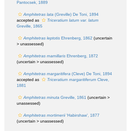
Pantocsek, 1889
Amphitetras lata
(Greville) De Toni, 1894
accepted as
Triceratium latum var. latum
Greville, 1865
Amphitetras leptotis
Ehrenberg, 1862
(uncertain
>
unassessed
)
Amphitetras mamillaris
Ehrenberg, 1872
(uncertain >
unassessed
)
Amphitetras margaritifera
(Cleve) De Toni, 1894
accepted as
Triceratium margaritiferum
Cleve,
1881
Amphitetras minuta
Greville, 1861
(uncertain >
unassessed
)
Amphitetras mortimerii
‘Habirshaw', 1877
(uncertain >
unassessed
)