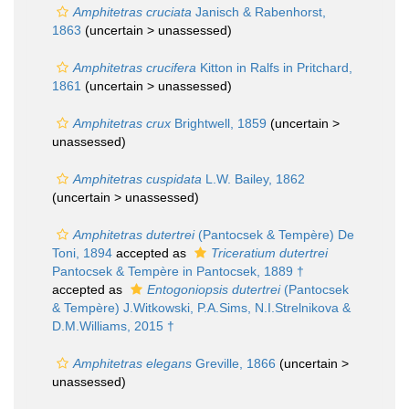
Amphitetras cruciata
Janisch & Rabenhorst,
1863
(uncertain >
unassessed
)
Amphitetras crucifera
Kitton in Ralfs in Pritchard,
1861
(uncertain >
unassessed
)
Amphitetras crux
Brightwell, 1859
(uncertain >
unassessed
)
Amphitetras cuspidata
L.W. Bailey, 1862
(uncertain >
unassessed
)
Amphitetras dutertrei
(Pantocsek & Tempère) De
Toni, 1894
accepted as
Triceratium dutertrei
Pantocsek & Tempère in Pantocsek, 1889 †
accepted as
Entogoniopsis dutertrei
(Pantocsek
& Tempère) J.Witkowski, P.A.Sims, N.I.Strelnikova &
D.M.Williams, 2015 †
Amphitetras elegans
Greville, 1866
(uncertain >
unassessed
)