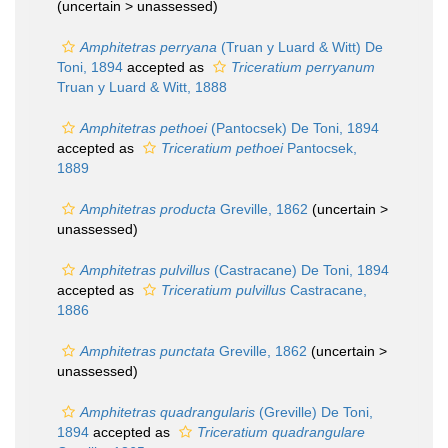
(uncertain >
unassessed
)
Amphitetras perryana
(Truan y Luard & Witt) De
Toni, 1894
accepted as
Triceratium perryanum
Truan y Luard & Witt, 1888
Amphitetras pethoei
(Pantocsek) De Toni, 1894
accepted as
Triceratium pethoei
Pantocsek,
1889
Amphitetras producta
Greville, 1862
(uncertain >
unassessed
)
Amphitetras pulvillus
(Castracane) De Toni, 1894
accepted as
Triceratium pulvillus
Castracane,
1886
Amphitetras punctata
Greville, 1862
(uncertain >
unassessed
)
Amphitetras quadrangularis
(Greville) De Toni,
1894
accepted as
Triceratium quadrangulare