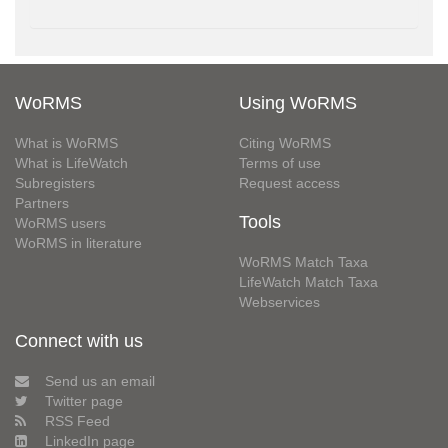
WoRMS
Using WoRMS
What is WoRMS
Citing WoRMS
What is LifeWatch
Terms of use
Subregisters
Request access
Partners
Tools
WoRMS users
WoRMS in literature
WoRMS Match Taxa
LifeWatch Match Taxa
Webservices
Connect with us
Send us an email
Twitter page
RSS Feed
LinkedIn page