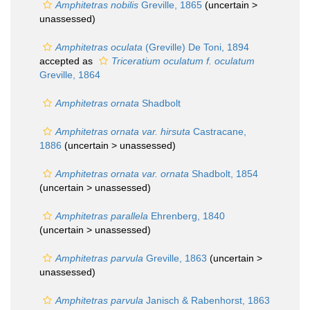
Amphitetras nobilis
Greville, 1865
(uncertain >
unassessed
)
Amphitetras oculata
(Greville) De Toni, 1894
accepted as
Triceratium oculatum f. oculatum
Greville, 1864
Amphitetras ornata
Shadbolt
Amphitetras ornata var. hirsuta
Castracane,
1886
(uncertain >
unassessed
)
Amphitetras ornata var. ornata
Shadbolt, 1854
(uncertain >
unassessed
)
Amphitetras parallela
Ehrenberg, 1840
(uncertain >
unassessed
)
Amphitetras parvula
Greville, 1863
(uncertain >
unassessed
)
Amphitetras parvula
Janisch & Rabenhorst, 1863