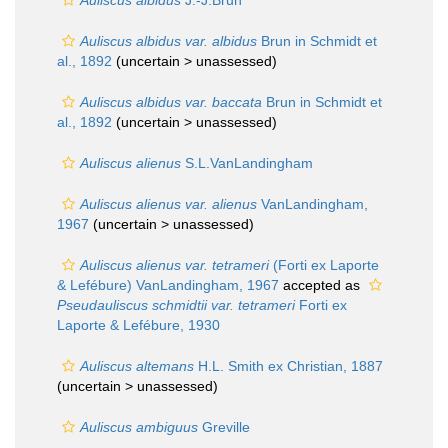
Auliscus albidus
J.-J.Brun
Auliscus albidus var. albidus
Brun in Schmidt et
al., 1892
(uncertain >
unassessed
)
Auliscus albidus var. baccata
Brun in Schmidt et
al., 1892
(uncertain >
unassessed
)
Auliscus alienus
S.L.VanLandingham
Auliscus alienus var. alienus
VanLandingham,
1967
(uncertain >
unassessed
)
Auliscus alienus var. tetrameri
(Forti ex Laporte
& Lefébure) VanLandingham, 1967
accepted as
Pseudauliscus schmidtii var. tetrameri
Forti ex
Laporte & Lefébure, 1930
Auliscus altemans
H.L. Smith ex Christian, 1887
(uncertain >
unassessed
)
Auliscus ambiguus
Greville