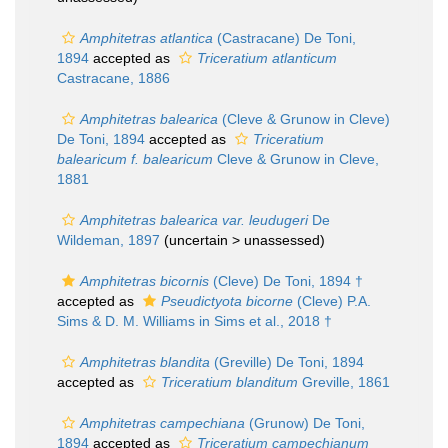
Amphitetras atlantica
(Castracane) De Toni,
1894
accepted as
Triceratium atlanticum
Castracane, 1886
Amphitetras balearica
(Cleve & Grunow in Cleve)
De Toni, 1894
accepted as
Triceratium
balearicum f. balearicum
Cleve & Grunow in Cleve,
1881
Amphitetras balearica var. leudugeri
De
Wildeman, 1897
(uncertain >
unassessed
)
Amphitetras bicornis
(Cleve) De Toni, 1894 †
accepted as
Pseudictyota bicorne
(Cleve) P.A.
Sims & D. M. Williams in Sims et al., 2018 †
Amphitetras blandita
(Greville) De Toni, 1894
accepted as
Triceratium blanditum
Greville, 1861
Amphitetras campechiana
(Grunow) De Toni,
1894
accepted as
Triceratium campechianum