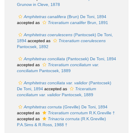
Grunow in Cleve, 1878
Amphitetras canalifera
(Brun) De Toni, 1894
accepted as
Triceratium canalifer
Brun, 1891
Amphitetras coerulescens
(Pantocsek) De Toni,
1894
accepted as
Triceratium coerulescens
Pantocsek, 1892
Amphitetras conciliata
(Pantocsek) De Toni, 1894
accepted as
Triceratium conciliatum var.
conciliatum
Pantocsek, 1889
Amphitetras conciliata var. validior
(Pantocsek)
De Toni, 1894
accepted as
Triceratium
conciliatum var. validior
Pantocsek, 1889
Amphitetras cornuta
(Greville) De Toni, 1894
accepted as
Triceratium cornutum
R.K.Greville †
accepted as
Trinacria cornuta
(R.K.Greville)
P.A.Sims & R.Ross, 1988 †