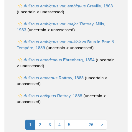
Auliscus ambiguus var. ambiguus
Greville, 1863
(uncertain >
unassessed
)
Auliscus ambiguus var. major
‘Rattray' Mills,
1933
(uncertain >
unassessed
)
Auliscus ambiguus var. multiclava
Brun in Brun &
Tempère, 1889
(uncertain >
unassessed
)
Auliscus americanus
Ehrenberg, 1854
(uncertain
>
unassessed
)
Auliscus amoenus
Rattray, 1888
(uncertain >
unassessed
)
Auliscus antiquus
Rattray, 1888
(uncertain >
unassessed
)
1
2
3
4
5
...
26
>