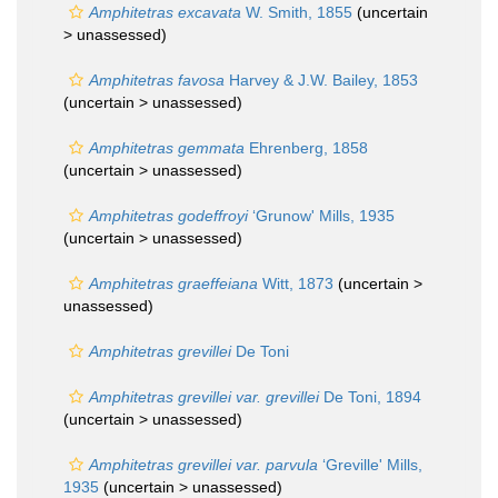
Amphitetras excavata
W. Smith, 1855
(uncertain
>
unassessed
)
Amphitetras favosa
Harvey & J.W. Bailey, 1853
(uncertain >
unassessed
)
Amphitetras gemmata
Ehrenberg, 1858
(uncertain >
unassessed
)
Amphitetras godeffroyi
‘Grunow' Mills, 1935
(uncertain >
unassessed
)
Amphitetras graeffeiana
Witt, 1873
(uncertain >
unassessed
)
Amphitetras grevillei
De Toni
Amphitetras grevillei var. grevillei
De Toni, 1894
(uncertain >
unassessed
)
Amphitetras grevillei var. parvula
‘Greville' Mills,
1935
(uncertain >
unassessed
)