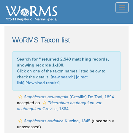
Toggl
navig
WoRMS Taxon list
Search for '
' returned 2,549 matching records,
showing records 1-100.
Click on one of the taxon names listed below to
check the details. [
new search
]
[direct
link]
[
download results
]
Amphitetras acutangula
(Greville) De Toni, 1894
accepted as
Triceratium acutangulum var.
acutangulum
Greville, 1864
Amphitetras adriatica
Kützing, 1845
(uncertain >
unassessed
)