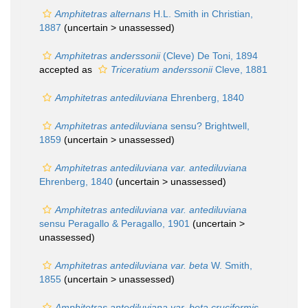
Amphitetras alternans
H.L. Smith in Christian,
1887
(uncertain >
unassessed
)
Amphitetras anderssonii
(Cleve) De Toni, 1894
accepted as
Triceratium anderssonii
Cleve, 1881
Amphitetras antediluviana
Ehrenberg, 1840
Amphitetras antediluviana
sensu? Brightwell,
1859
(uncertain >
unassessed
)
Amphitetras antediluviana var. antediluviana
Ehrenberg, 1840
(uncertain >
unassessed
)
Amphitetras antediluviana var. antediluviana
sensu Peragallo & Peragallo, 1901
(uncertain >
unassessed
)
Amphitetras antediluviana var. beta
W. Smith,
1855
(uncertain >
unassessed
)
Amphitetras antediluviana var. beta cruciformis