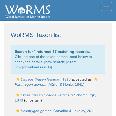
Toggl
navig
WoRMS Taxon list
Search for '
' returned 67 matching records.
Click on one of the taxon names listed below to
check the details. [
new search
]
[direct
link]
[
download results
]
Disceus thayeri
Garman, 1913
accepted as
Paratrygon aiereba
(Müller & Henle, 1841)
Elipesurus spinicauda
Jardine & Schomburgk,
1843
(
uncertain
)
Heliotrygon gomesi
Carvalho & Lovejoy, 2011