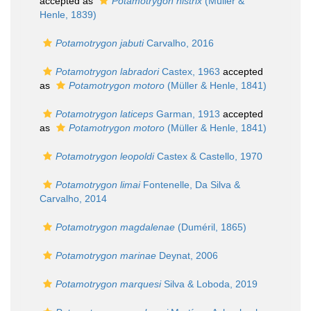
accepted as
Potamotrygon histrix
(Müller &
Henle, 1839)
Potamotrygon jabuti
Carvalho, 2016
Potamotrygon labradori
Castex, 1963
accepted
as
Potamotrygon motoro
(Müller & Henle, 1841)
Potamotrygon laticeps
Garman, 1913
accepted
as
Potamotrygon motoro
(Müller & Henle, 1841)
Potamotrygon leopoldi
Castex & Castello, 1970
Potamotrygon limai
Fontenelle, Da Silva &
Carvalho, 2014
Potamotrygon magdalenae
(Duméril, 1865)
Potamotrygon marinae
Deynat, 2006
Potamotrygon marquesi
Silva & Loboda, 2019