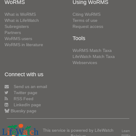
WoRMS
Using WoRMS
What is WoRMS
Citing WoRMS
What is LifeWatch
Terms of use
Subregisters
Request access
Partners
Tools
WoRMS users
WoRMS in literature
WoRMS Match Taxa
LifeWatch Match Taxa
Webservices
Connect with us
Send us an email
Twitter page
RSS Feed
LinkedIn page
Bluesky page
This service is powered by LifeWatch
Learn
Belgium
more»