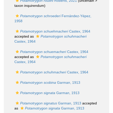
Potamotrygon roulini
Roberts, 2021
(uncertain >
taxon inquirendum
)
Potamotrygon schroederi
Fernández-Yépez,
1958
Potamotrygon schuehmacheri
Castex, 1964
accepted as
Potamotrygon schuhmacheri
Castex, 1964
Potamotrygon schuemacheri
Castex, 1964
accepted as
Potamotrygon schuhmacheri
Castex, 1964
Potamotrygon schuhmacheri
Castex, 1964
Potamotrygon scobina
Garman, 1913
Potamotrygon signata
Garman, 1913
Potamotrygon signatus
Garman, 1913
accepted
as
Potamotrygon signata
Garman, 1913