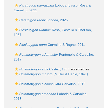
Paratrygon parvaspina
Loboda, Lasso, Rosa &
Carvalho, 2021
Paratrygon raonii
Loboda, 2026
Plesiotrygon iwamae
Rosa, Castello & Thorson,
1987
Plesiotrygon nana
Carvalho & Ragno, 2011
Potamotrygon adamastor
Fontenelle & Carvalho,
2017
Potamotrygon alba
Castex, 1963
accepted as
Potamotrygon motoro
(Müller & Henle, 1841)
Potamotrygon albimaculata
Carvalho, 2016
Potamotrygon amandae
Loboda & Carvalho,
2013