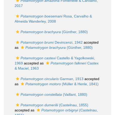
Potamotrygon amazona
Fontenelle & Carvalho,
2017
Potamotrygon boesemani
Rosa, Carvalho &
Almeida Wanderley, 2008
Potamotrygon brachyura
(Günther, 1880)
Potamotrygon brumi
Devincenzi, 1942
accepted
as
Potamotrygon brachyura
(Günther, 1880)
Potamotrygon castexi
Castello & Yagolkowski,
1969
accepted as
Potamotrygon falkneri
Castex
& Maciel, 1963
Potamotrygon circularis
Garman, 1913
accepted
as
Potamotrygon motoro
(Müller & Henle, 1841)
Potamotrygon constellata
(Vaillant, 1880)
Potamotrygon dumerilii
(Castelnau, 1855)
accepted as
Potamotrygon orbignyi
(Castelnau,