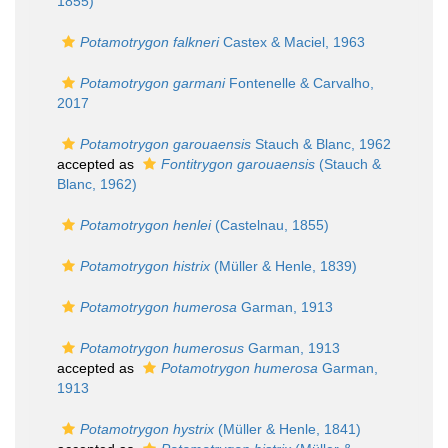
1855)
Potamotrygon falkneri
Castex & Maciel, 1963
Potamotrygon garmani
Fontenelle & Carvalho,
2017
Potamotrygon garouaensis
Stauch & Blanc, 1962
accepted as
Fontitrygon garouaensis
(Stauch &
Blanc, 1962)
Potamotrygon henlei
(Castelnau, 1855)
Potamotrygon histrix
(Müller & Henle, 1839)
Potamotrygon humerosa
Garman, 1913
Potamotrygon humerosus
Garman, 1913
accepted as
Potamotrygon humerosa
Garman,
1913
Potamotrygon hystrix
(Müller & Henle, 1841)