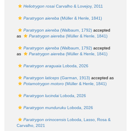
Heliotrygon rosai
Carvalho & Lovejoy, 2011
Paratrygon aiereba
(Müller & Henle, 1841)
Paratrygon aiereba
(Walbaum, 1792)
accepted
as
Paratrygon aiereba
(Müller & Henle, 1841)
Paratrygon ajereba
(Walbaum, 1792)
accepted
as
Paratrygon aiereba
(Müller & Henle, 1841)
Paratrygon araguaia
Loboda, 2026
Paratrygon laticeps
(Garman, 1913)
accepted as
Potamotrygon motoro
(Müller & Henle, 1841)
Paratrygon lucindai
Loboda, 2026
Paratrygon munduruku
Loboda, 2026
Paratrygon orinocensis
Loboda, Lasso, Rosa &
Carvalho, 2021