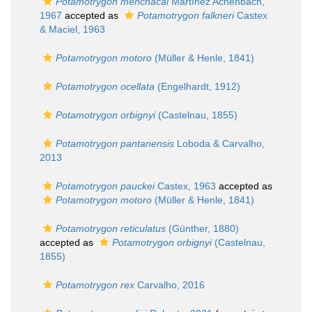
Potamotrygon menchacai
Martínez Achenbach,
1967
accepted as
Potamotrygon falkneri
Castex
& Maciel, 1963
Potamotrygon motoro
(Müller & Henle, 1841)
Potamotrygon ocellata
(Engelhardt, 1912)
Potamotrygon orbignyi
(Castelnau, 1855)
Potamotrygon pantanensis
Loboda & Carvalho,
2013
Potamotrygon pauckei
Castex, 1963
accepted as
Potamotrygon motoro
(Müller & Henle, 1841)
Potamotrygon reticulatus
(Günther, 1880)
accepted as
Potamotrygon orbignyi
(Castelnau,
1855)
Potamotrygon rex
Carvalho, 2016