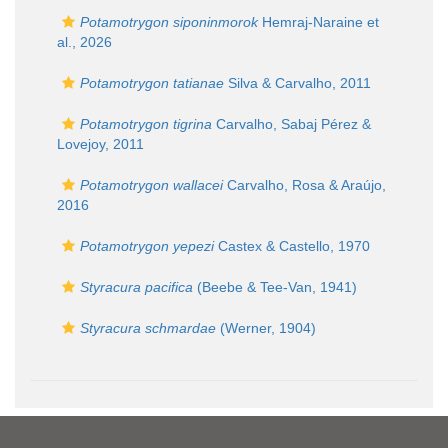
Potamotrygon siponinmorok
Hemraj-Naraine et
al., 2026
Potamotrygon tatianae
Silva & Carvalho, 2011
Potamotrygon tigrina
Carvalho, Sabaj Pérez &
Lovejoy, 2011
Potamotrygon wallacei
Carvalho, Rosa & Araújo,
2016
Potamotrygon yepezi
Castex & Castello, 1970
Styracura pacifica
(Beebe & Tee-Van, 1941)
Styracura schmardae
(Werner, 1904)