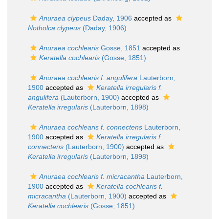
Anuraea clypeus
Daday, 1906
accepted as
Notholca clypeus
(Daday, 1906)
Anuraea cochlearis
Gosse, 1851
accepted as
Keratella cochlearis
(Gosse, 1851)
Anuraea cochlearis f. angulifera
Lauterborn,
1900
accepted as
Keratella irregularis f.
angulifera
(Lauterborn, 1900)
accepted as
Keratella irregularis
(Lauterborn, 1898)
Anuraea cochlearis f. connectens
Lauterborn,
1900
accepted as
Keratella irregularis f.
connectens
(Lauterborn, 1900)
accepted as
Keratella irregularis
(Lauterborn, 1898)
Anuraea cochlearis f. micracantha
Lauterborn,
1900
accepted as
Keratella cochlearis f.
micracantha
(Lauterborn, 1900)
accepted as
Keratella cochlearis
(Gosse, 1851)