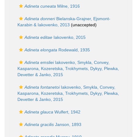
Adineta cuneata
Milne, 1916
Adineta donneri
Bielanska-Grajner, Ejsmont-
Karabin & Iakovenko, 2013
(
unaccepted
)
Adineta editae
Iakovenko, 2015
Adineta elongata
Rodewald, 1935
Adineta emsliei
Iakovenko, Smykla, Convey,
Kasparona, Kozeretska, Trokhymets, Dykyy, Plewka,
Devetter & Janko, 2015
Adineta fontanetoi
Iakovenko, Smykla, Convey,
Kasparona, Kozeretska, Trokhymets, Dykyy, Plewka,
Devetter & Janko, 2015
Adineta glauca
Wulfert, 1942
Adineta gracilis
Janson, 1893