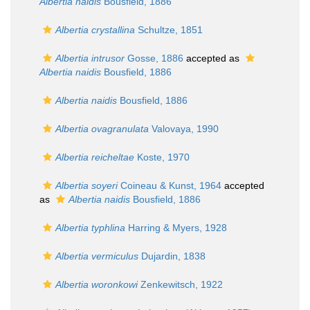
Albertia naidis
Bousfield, 1886
Albertia crystallina
Schultze, 1851
Albertia intrusor
Gosse, 1886
accepted as
Albertia naidis
Bousfield, 1886
Albertia naidis
Bousfield, 1886
Albertia ovagranulata
Valovaya, 1990
Albertia reicheltae
Koste, 1970
Albertia soyeri
Coineau & Kunst, 1964
accepted
as
Albertia naidis
Bousfield, 1886
Albertia typhlina
Harring & Myers, 1928
Albertia vermiculus
Dujardin, 1838
Albertia woronkowi
Zenkewitsch, 1922