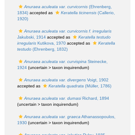
Anuraea aculeata var. curvicornis
(Ehrenberg,
1834)
accepted as
Keratella ticinensis
(Callerio,
1920)
Anuraea aculeata var. curvicornis f. irregularis
Jakubski, 1914
accepted as
Keratella testudo
irregularis
Kutikova, 1970
accepted as
Keratella
testudo
(Ehrenberg, 1832)
Anuraea aculeata var. curvispina
Steinecke,
1924
(uncertain >
taxon inquirendum
)
Anuraea aculeata var. divergens
Voigt, 1902
accepted as
Keratella quadrata
(Müller, 1786)
Anuraea aculeata var. dumasi
Richard, 1894
(uncertain >
taxon inquirendum
)
Anuraea aculeata var. graeca
Athanassopoulos,
1930
(uncertain >
taxon inquirendum
)