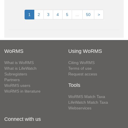
1
2
3
4
5
...
50
>
WoRMS
Using WoRMS
What is WoRMS
Citing WoRMS
What is LifeWatch
Terms of use
Subregisters
Request access
Partners
Tools
WoRMS users
WoRMS in literature
WoRMS Match Taxa
LifeWatch Match Taxa
Webservices
Connect with us