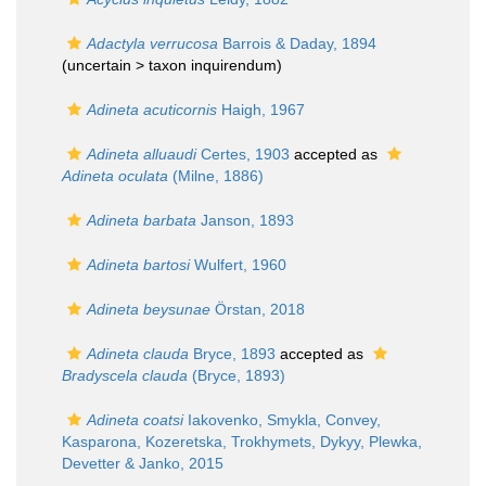
Adactyla verrucosa
Barrois & Daday, 1894
(uncertain >
taxon inquirendum
)
Adineta acuticornis
Haigh, 1967
Adineta alluaudi
Certes, 1903
accepted as
Adineta oculata
(Milne, 1886)
Adineta barbata
Janson, 1893
Adineta bartosi
Wulfert, 1960
Adineta beysunae
Örstan, 2018
Adineta clauda
Bryce, 1893
accepted as
Bradyscela clauda
(Bryce, 1893)
Adineta coatsi
Iakovenko, Smykla, Convey,
Kasparona, Kozeretska, Trokhymets, Dykyy, Plewka,
Devetter & Janko, 2015