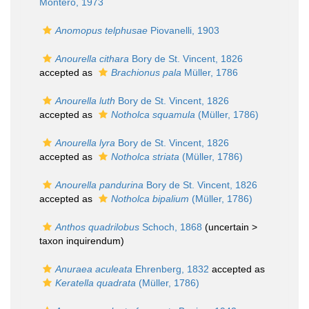
Montero, 1973
Anomopus telphusae
Piovanelli, 1903
Anourella cithara
Bory de St. Vincent, 1826
accepted as
Brachionus pala
Müller, 1786
Anourella luth
Bory de St. Vincent, 1826
accepted as
Notholca squamula
(Müller, 1786)
Anourella lyra
Bory de St. Vincent, 1826
accepted as
Notholca striata
(Müller, 1786)
Anourella pandurina
Bory de St. Vincent, 1826
accepted as
Notholca bipalium
(Müller, 1786)
Anthos quadrilobus
Schoch, 1868
(uncertain >
taxon inquirendum
)
Anuraea aculeata
Ehrenberg, 1832
accepted as
Keratella quadrata
(Müller, 1786)