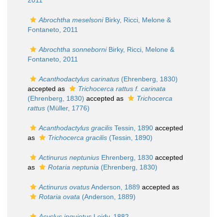
2011
Abrochtha meselsoni
Birky, Ricci, Melone &
Fontaneto, 2011
Abrochtha sonneborni
Birky, Ricci, Melone &
Fontaneto, 2011
Acanthodactylus carinatus
(Ehrenberg, 1830)
accepted as
Trichocerca rattus f. carinata
(Ehrenberg, 1830)
accepted as
Trichocerca
rattus
(Müller, 1776)
Acanthodactylus gracilis
Tessin, 1890
accepted
as
Trichocerca gracilis
(Tessin, 1890)
Actinurus neptunius
Ehrenberg, 1830
accepted
as
Rotaria neptunia
(Ehrenberg, 1830)
Actinurus ovatus
Anderson, 1889
accepted as
Rotaria ovata
(Anderson, 1889)
Acyclus inquietus
Leidy, 1882