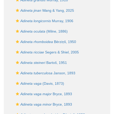
Adineta grandis
Murray, 1910
Adineta jinan
Wang & Yang, 2025
Adineta longicornis
Murray, 1906
Adineta oculata
(Milne, 1886)
Adineta rhomboidea
Bērziņš, 1950
Adineta ricciae
Segers & Shiel, 2005
Adineta steineri
Bartoš, 1951
Adineta tuberculosa
Janson, 1893
Adineta vaga
(Davis, 1873)
Adineta vaga major
Bryce, 1893
Adineta vaga minor
Bryce, 1893