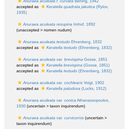
Anuraea aculeata f. curvata
Bening, 1942
accepted as
Keratella quadrata jakutica
(Rylov,
1935)
Anuraea aculeata resupina
Imhof, 1892
(unaccepted >
nomen nudum
)
Anuraea aculeata testudo
Ehrenberg, 1832
accepted as
Keratella testudo
(Ehrenberg, 1832)
Anuraea aculeata var. brevispina
Gosse, 1851
accepted as
Keratella brevispina
(Gosse, 1851)
accepted as
Keratella testudo
(Ehrenberg, 1832)
Anuraea aculeata var. cochlearis
Voigt, 1902
accepted as
Keratella paludosa
(Lucks, 1912)
Anuraea aculeata var. conica
Athanassopoulos,
1930
(uncertain >
taxon inquirendum
)
Anuraea aculeata var. curvicornis
(uncertain >
taxon inquirendum
)