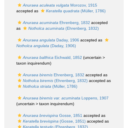
Anuraea aculeata vulgata
Morozov, 1915
accepted as
Keratella quadrata
(Müller, 1786)
Anuraea acuminata
Ehrenberg, 1832
accepted
as
Notholca acuminata
(Ehrenberg, 1832)
Anuraea angulata
Daday, 1906
accepted as
Notholca angulata
(Daday, 1906)
Anuraea balthica
Eichwald, 1852
(uncertain >
taxon inquirendum
)
Anuraea biremis
Ehrenberg, 1832
accepted as
Notholca biremis
(Ehrenberg, 1832)
accepted as
Notholca striata
(Müller, 1786)
Anuraea biremis var. acuminata
Loppens, 1907
(uncertain >
taxon inquirendum
)
Anuraea brevispina
Gosse, 1851
accepted as
Keratella brevispina
(Gosse, 1851)
accepted as
Keratella testudo
(Ehrenberg, 1832)