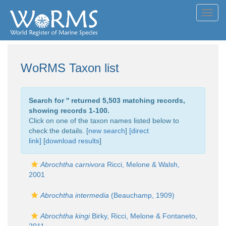
Toggl
navig
WoRMS Taxon list
Search for '
' returned 5,503 matching records,
showing records 1-100.
Click on one of the taxon names listed below to
check the details. [
new search
]
[direct
link]
[
download results
]
Abrochtha carnivora
Ricci, Melone & Walsh,
2001
Abrochtha intermedia
(Beauchamp, 1909)
Abrochtha kingi
Birky, Ricci, Melone & Fontaneto,