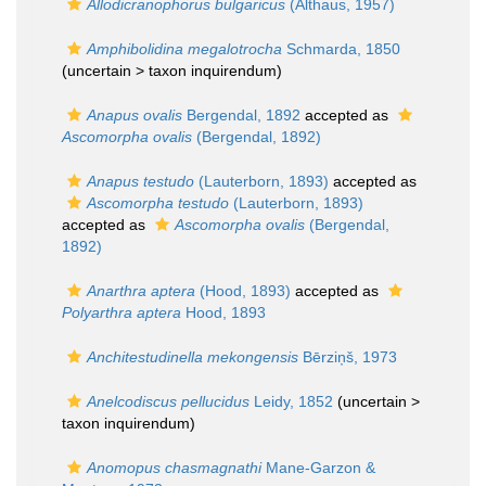
Allodicranophorus bulgaricus
(Althaus, 1957)
Amphibolidina megalotrocha
Schmarda, 1850
(uncertain >
taxon inquirendum
)
Anapus ovalis
Bergendal, 1892
accepted as
Ascomorpha ovalis
(Bergendal, 1892)
Anapus testudo
(Lauterborn, 1893)
accepted as
Ascomorpha testudo
(Lauterborn, 1893)
accepted as
Ascomorpha ovalis
(Bergendal,
1892)
Anarthra aptera
(Hood, 1893)
accepted as
Polyarthra aptera
Hood, 1893
Anchitestudinella mekongensis
Bērziņš, 1973
Anelcodiscus pellucidus
Leidy, 1852
(uncertain >
taxon inquirendum
)
Anomopus chasmagnathi
Mane-Garzon &