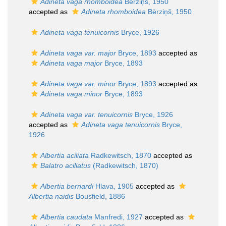
Adineta vaga rhomboidea
Bērziņš, 1950
accepted as
Adineta rhomboidea
Bērziņš, 1950
Adineta vaga tenuicornis
Bryce, 1926
Adineta vaga var. major
Bryce, 1893
accepted as
Adineta vaga major
Bryce, 1893
Adineta vaga var. minor
Bryce, 1893
accepted as
Adineta vaga minor
Bryce, 1893
Adineta vaga var. tenuicornis
Bryce, 1926
accepted as
Adineta vaga tenuicornis
Bryce,
1926
Albertia aciliata
Radkewitsch, 1870
accepted as
Balatro aciliatus
(Radkewitsch, 1870)
Albertia bernardi
Hlava, 1905
accepted as
Albertia naidis
Bousfield, 1886
Albertia caudata
Manfredi, 1927
accepted as