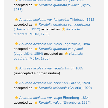
Anuraea aculeata var. jakutica
Rylov, 1935
accepted as
Keratella quadrata jakutica
(Rylov,
1935)
Anuraea aculeata var. longispina
Thiébaud, 1912
accepted as
Keratella quadrata var. longispina
(Thiébaud, 1912)
accepted as
Keratella
quadrata
(Müller, 1786)
Anuraea aculeata var. platei
Jägerskiöld, 1894
accepted as
Keratella quadrata var. platei
(Jägerskiöld, 1894)
accepted as
Keratella
quadrata
(Müller, 1786)
Anuraea aculeata var. regalis
Imhof, 1885
(unaccepted >
nomen nudum
)
Anuraea aculeata var. ticinensis
Callerio, 1920
accepted as
Keratella ticinensis
(Callerio, 1920)
Anuraea aculeata var. valga
Ehrenberg, 1834
accepted as
Keratella valga
(Ehrenberg, 1834)