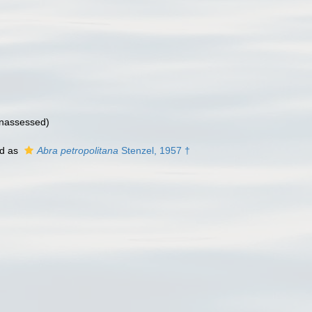
nassessed
)
ed as
Abra petropolitana
Stenzel, 1957 †