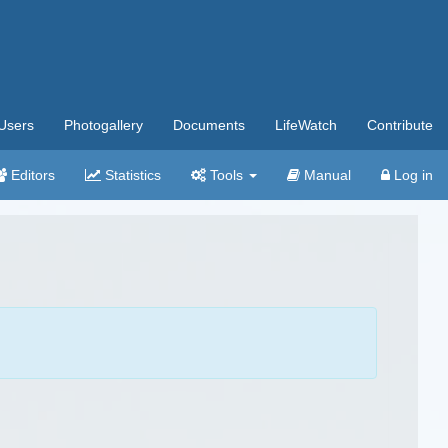
Users
Photogallery
Documents
LifeWatch
Contribute
Editors
Statistics
Tools
Manual
Log in