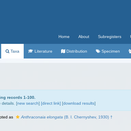
Home
About
Subregisters
Taxa
Literature
Distribution
Specimen
ing records 1-100.
details. [
new search
]
[direct link]
[
download results
]
pted as
Anthraconaia elongata
(B. I. Chernyshev, 1930) †