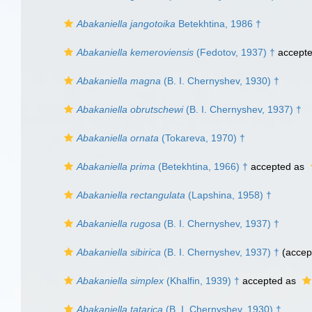
Abakaniella jangotoika
Betekhtina, 1986 †
Abakaniella kemeroviensis
(Fedotov, 1937) †
accept
Abakaniella magna
(B. I. Chernyshev, 1930) †
Abakaniella obrutschewi
(B. I. Chernyshev, 1937) †
Abakaniella ornata
(Tokareva, 1970) †
Abakaniella prima
(Betekhtina, 1966) †
accepted as
Abakaniella rectangulata
(Lapshina, 1958) †
Abakaniella rugosa
(B. I. Chernyshev, 1937) †
Abakaniella sibirica
(B. I. Chernyshev, 1937) †
(accep
Abakaniella simplex
(Khalfin, 1939) †
accepted as
Abakaniella tatarica
(B. I. Chernyshev, 1930) †