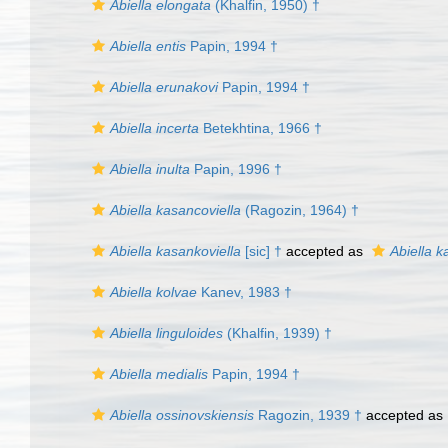
Abiella elongata
(Khalfin, 1950) †
Abiella entis
Papin, 1994 †
Abiella erunakovi
Papin, 1994 †
Abiella incerta
Betekhtina, 1966 †
Abiella inulta
Papin, 1996 †
Abiella kasancoviella
(Ragozin, 1964) †
Abiella kasankoviella
[sic] †
accepted as
Abiella k
Abiella kolvae
Kanev, 1983 †
Abiella linguloides
(Khalfin, 1939) †
Abiella medialis
Papin, 1994 †
Abiella ossinovskiensis
Ragozin, 1939 †
accepted as