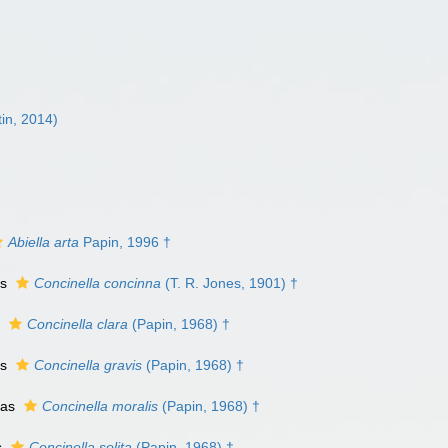
in, 2014)
Abiella arta
Papin, 1996 †
as
Concinella concinna
(T. R. Jones, 1901) †
s
Concinella clara
(Papin, 1968) †
as
Concinella gravis
(Papin, 1968) †
 as
Concinella moralis
(Papin, 1968) †
s
Concinella solita
(Papin, 1968) †