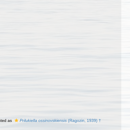
nted as
Prilukiella ossinovskiensis
(Ragozin, 1939) †