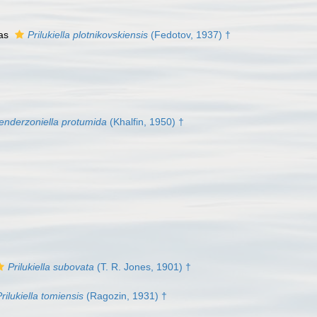
 as
Prilukiella plotnikovskiensis
(Fedotov, 1937) †
enderzoniella protumida
(Khalfin, 1950) †
Prilukiella subovata
(T. R. Jones, 1901) †
rilukiella tomiensis
(Ragozin, 1931) †