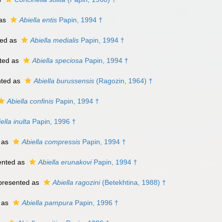
 as
Abiella entis
Papin, 1994 †
ed as
Abiella medialis
Papin, 1994 †
ted as
Abiella speciosa
Papin, 1994 †
nted as
Abiella burussensis
(Ragozin, 1964) †
Abiella confinis
Papin, 1994 †
ella inulta
Papin, 1996 †
 as
Abiella compressis
Papin, 1994 †
ented as
Abiella erunakovi
Papin, 1994 †
presented as
Abiella ragozini
(Betekhtina, 1988) †
 as
Abiella pampura
Papin, 1996 †