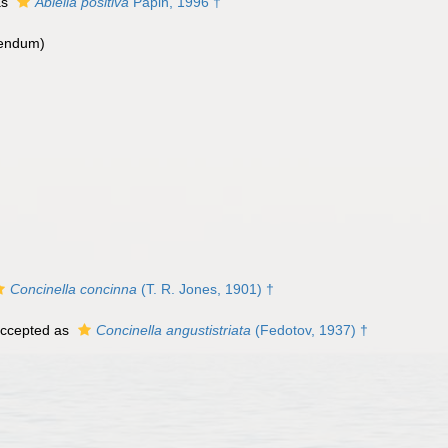
as
Abiella positiva
Papin, 1996 †
rendum
)
Concinella concinna
(T. R. Jones, 1901) †
ccepted as
Concinella angustistriata
(Fedotov, 1937) †