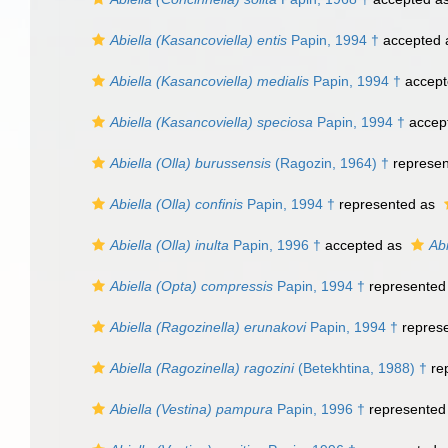
Abiella (Kasancoviella) entis
Papin, 1994 †
accepted
Abiella (Kasancoviella) medialis
Papin, 1994 †
accept
Abiella (Kasancoviella) speciosa
Papin, 1994 †
accep
Abiella (Olla) burussensis
(Ragozin, 1964) †
represe
Abiella (Olla) confinis
Papin, 1994 †
represented as
Abiella (Olla) inulta
Papin, 1996 †
accepted as
Abi
Abiella (Opta) compressis
Papin, 1994 †
represented
Abiella (Ragozinella) erunakovi
Papin, 1994 †
repres
Abiella (Ragozinella) ragozini
(Betekhtina, 1988) †
re
Abiella (Vestina) pampura
Papin, 1996 †
represented