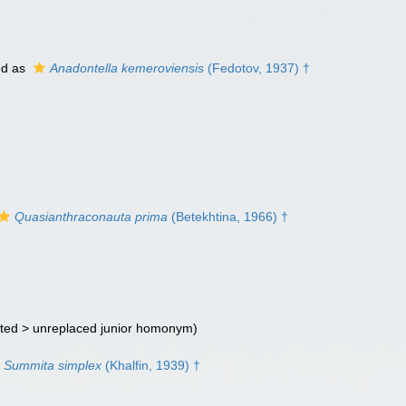
ed as
Anadontella kemeroviensis
(Fedotov, 1937) †
Quasianthraconauta prima
(Betekhtina, 1966) †
ted >
unreplaced junior homonym
)
Summita simplex
(Khalfin, 1939) †