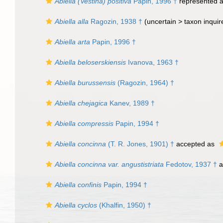
Abiella (Vestina) positiva
Papin, 1996 †
represented 
Abiella alla
Ragozin, 1938 †
(uncertain >
taxon inqui
Abiella arta
Papin, 1996 †
Abiella beloserskiensis
Ivanova, 1963 †
Abiella burussensis
(Ragozin, 1964) †
Abiella chejagica
Kanev, 1989 †
Abiella compressis
Papin, 1994 †
Abiella concinna
(T. R. Jones, 1901) †
accepted as
Abiella concinna var. angustistriata
Fedotov, 1937 †
a
Abiella confinis
Papin, 1994 †
Abiella cyclos
(Khalfin, 1950) †