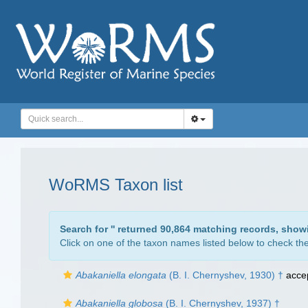
WoRMS Taxon list
Search for '
' returned 90,864 matching records, show
Click on one of the taxon names listed below to check the 
Abakaniella elongata
(B. I. Chernyshev, 1930) †
acce
Abakaniella globosa
(B. I. Chernyshev, 1937) †