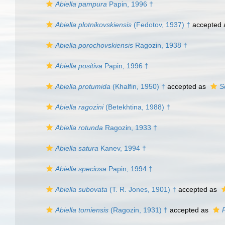
Abiella pampura
Papin, 1996 †
Abiella plotnikovskiensis
(Fedotov, 1937) †
accepted
Abiella porochovskiensis
Ragozin, 1938 †
Abiella positiva
Papin, 1996 †
Abiella protumida
(Khalfin, 1950) †
accepted as
S
Abiella ragozini
(Betekhtina, 1988) †
Abiella rotunda
Ragozin, 1933 †
Abiella satura
Kanev, 1994 †
Abiella speciosa
Papin, 1994 †
Abiella subovata
(T. R. Jones, 1901) †
accepted as
Abiella tomiensis
(Ragozin, 1931) †
accepted as
P