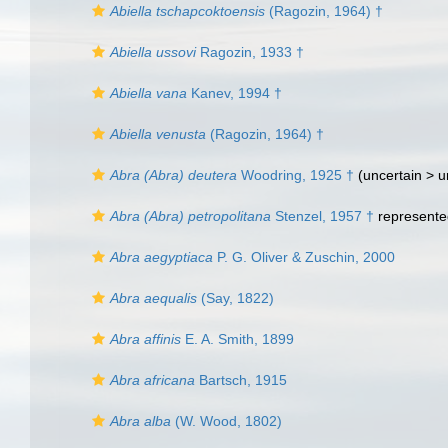
Abiella tschapcoktoensis
(Ragozin, 1964) †
Abiella ussovi
Ragozin, 1933 †
Abiella vana
Kanev, 1994 †
Abiella venusta
(Ragozin, 1964) †
Abra (Abra) deutera
Woodring, 1925 †
(uncertain >
u
Abra (Abra) petropolitana
Stenzel, 1957 †
represent
Abra aegyptiaca
P. G. Oliver & Zuschin, 2000
Abra aequalis
(Say, 1822)
Abra affinis
E. A. Smith, 1899
Abra africana
Bartsch, 1915
Abra alba
(W. Wood, 1802)