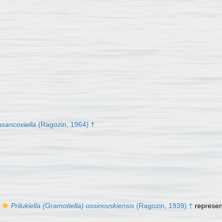
asancoviella
(Ragozin, 1964) †
Prilukiella (Gramotiella) ossinovskiensis
(Ragozin, 1939) †
represe