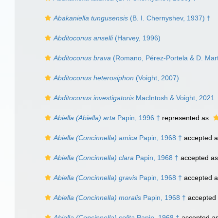
Abakaniella tungusensis
(B. I. Chernyshev, 1937) †
Abditoconus anselli
(Harvey, 1996)
Abditoconus brava
(Romano, Pérez-Portela & D. Mart
Abditoconus heterosiphon
(Voight, 2007)
Abditoconus investigatoris
MacIntosh & Voight, 2021
Abiella (Abiella) arta
Papin, 1996 †
represented as
Abiella (Concinnella) amica
Papin, 1968 †
accepted 
Abiella (Concinnella) clara
Papin, 1968 †
accepted a
Abiella (Concinnella) gravis
Papin, 1968 †
accepted 
Abiella (Concinnella) moralis
Papin, 1968 †
accepted
Abiella (Concinnella) solita
Papin, 1968 †
accepted a