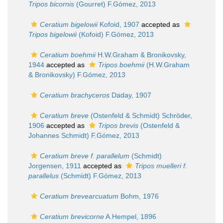
Tripos bicornis
(Gourret) F.Gómez, 2013
Ceratium bigelowii
Kofoid, 1907
accepted as
Tripos bigelowii
(Kofoid) F.Gómez, 2013
Ceratium boehmii
H.W.Graham & Bronikovsky,
1944
accepted as
Tripos boehmii
(H.W.Graham
& Bronikovsky) F.Gómez, 2013
Ceratium brachyceros
Daday, 1907
Ceratium breve
(Ostenfeld & Schmidt) Schröder,
1906
accepted as
Tripos brevis
(Ostenfeld &
Johannes Schmidt) F.Gómez, 2013
Ceratium breve f. parallelum
(Schmidt)
Jorgensen, 1911
accepted as
Tripos muelleri f.
parallelus
(Schmidt) F.Gómez, 2013
Ceratium brevearcuatum
Bohm, 1976
Ceratium brevicorne
A.Hempel, 1896