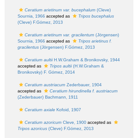
Ceratium arietinum var. bucephalum
(Cleve)
Sournia, 1966
accepted as
Tripos bucephalus
(Cleve) F.Gómez, 2013
Ceratium arietinum var. gracilentum
(Jörgensen)
Sournia, 1966
accepted as
Tripos arietinus f.
gracilentus
(Jörgensen) F.Gómez, 2013
Ceratium aultii
H.W.Graham & Bronikovsky, 1944
accepted as
Tripos aultii
(H.W.Graham &
Bronikovsky) F. Gómez, 2014
Ceratium austriacum
Zederbauer, 1904
accepted as
Ceratium hirundinella f. austriacum
(Zederbauer) Bachmann, 1911
Ceratium axiale
Kofoid, 1907
Ceratium azoricum
Cleve, 1900
accepted as
Tripos azoricus
(Cleve) F.Gómez, 2013