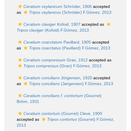
Ceratium ceylanicum
Schröder, 1906
accepted
as
Tripos ceylanicus
(Schröder) F.Gómez, 2013
Ceratium claviger
Kofoid, 1907
accepted as
Tripos claviger
(Kofoid) F.Gómez, 2013
Ceratium coarctatum
Pavillard, 1905
accepted
as
Tripos coarctatus
(Pavillard) F.Gómez, 2013
Ceratium compressum
Gran, 1912
accepted as
Tripos compressus
(Gran) F.Gómez, 2013
Ceratium concilians
Jörgensen, 1920
accepted
as
Tripos concilians
(Jørgensen) F.Gómez, 2013
Ceratium concilians f. contortum
(Gourret)
Bohm, 1931
Ceratium contortum
(Gourret) Cleve, 1900
accepted as
Tripos contortus
(Gourret) F.Gómez,
2013