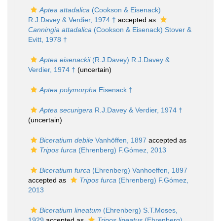
Aptea attadalica
(Cookson & Eisenack)
R.J.Davey & Verdier, 1974 †
accepted as
Canningia attadalica
(Cookson & Eisenack) Stover &
Evitt, 1978 †
Aptea eisenackii
(R.J.Davey) R.J.Davey &
Verdier, 1974 †
(
uncertain
)
Aptea polymorpha
Eisenack †
Aptea securigera
R.J.Davey & Verdier, 1974 †
(
uncertain
)
Biceratium debile
Vanhöffen, 1897
accepted as
Tripos furca
(Ehrenberg) F.Gómez, 2013
Biceratium furca
(Ehrenberg) Vanhoeffen, 1897
accepted as
Tripos furca
(Ehrenberg) F.Gómez,
2013
Biceratium lineatum
(Ehrenberg) S.T.Moses,
1929
accepted as
Tripos lineatus
(Ehrenberg)