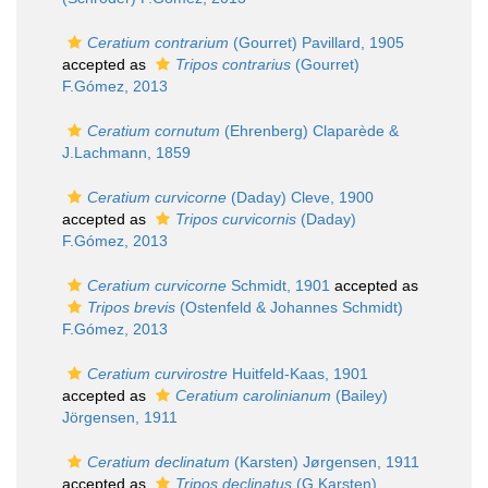
Ceratium contrarium
(Gourret) Pavillard, 1905
accepted as
Tripos contrarius
(Gourret)
F.Gómez, 2013
Ceratium cornutum
(Ehrenberg) Claparède &
J.Lachmann, 1859
Ceratium curvicorne
(Daday) Cleve, 1900
accepted as
Tripos curvicornis
(Daday)
F.Gómez, 2013
Ceratium curvicorne
Schmidt, 1901
accepted as
Tripos brevis
(Ostenfeld & Johannes Schmidt)
F.Gómez, 2013
Ceratium curvirostre
Huitfeld-Kaas, 1901
accepted as
Ceratium carolinianum
(Bailey)
Jörgensen, 1911
Ceratium declinatum
(Karsten) Jørgensen, 1911
accepted as
Tripos declinatus
(G.Karsten)