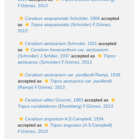
F.Gómez, 2013
Ceratium aequatoriale
Schröder, 1906
accepted
as
Tripos aequatorialis
(Schröder) F.Gómez,
2013
Ceratium aestuarium
Schroder, 1911
accepted
as
Ceratium hexacanthum var. aestuarium
(Schroder) J.Schiller, 1937
accepted as
Tripos
aestuarius
(Schröder) F.Gómez, 2013
Ceratium aestuarium var. pavillardii
Rampi, 1939
accepted as
Tripos aestuarius var. pavillardii
(Rampi) F.Gómez, 2013
Ceratium allieri
Gourret, 1883
accepted as
Tripos candelabrum
(Ehrenberg) F.Gómez, 2013
Ceratium angustum
A.S.Campbell, 1934
accepted as
Tripos angustus
(A.S.Campbell)
F.Gómez, 2013