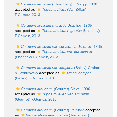
Ceratium arcticum
(Ehrenberg) L.Maggi, 1880
accepted as
Tripos arcticus
(Vanhöffen)
F.Gómez, 2013
Ceratium arcticum f. gracile
Usachev, 1935
accepted as
Tripos arcticus f. gracilis
(Usachev)
F.Gómez, 2013
Ceratium arcticum var. curvcornis
Usachev, 1935
accepted as
Tripos arcticus var. curvicornis
(Usachev) F.Gómez, 2013
Ceratium arcticum var. longipes
(Bailey) Graham
& Bronikovsky
accepted as
Tripos longipes
(Bailey) F.Gómez, 2013
Ceratium arcuatum
(Gourret) Cleve, 1900
accepted as
Tripos muelleri var. arcuatus
(Gourret) F.Gómez, 2013
Ceratium arcuatum
(Gourret) Pavillard
accepted
as
Neoceratium euarcuatum
(Jörgensen)