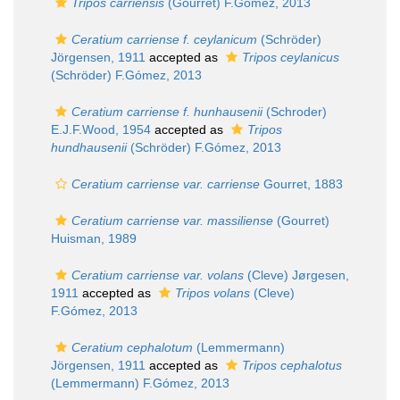
Tripos carriensis
(Gourret) F.Gómez, 2013
Ceratium carriense f. ceylanicum
(Schröder)
Jörgensen, 1911
accepted as
Tripos ceylanicus
(Schröder) F.Gómez, 2013
Ceratium carriense f. hunhausenii
(Schroder)
E.J.F.Wood, 1954
accepted as
Tripos
hundhausenii
(Schröder) F.Gómez, 2013
Ceratium carriense var. carriense
Gourret, 1883
Ceratium carriense var. massiliense
(Gourret)
Huisman, 1989
Ceratium carriense var. volans
(Cleve) Jørgesen,
1911
accepted as
Tripos volans
(Cleve)
F.Gómez, 2013
Ceratium cephalotum
(Lemmermann)
Jörgensen, 1911
accepted as
Tripos cephalotus
(Lemmermann) F.Gómez, 2013