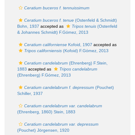
Ceratium buceros f. tennuissimum
Ceratium buceros f. tenue
(Ostenfeld & Schmidt)
Bohn, 1937
accepted as
Tripos tenuis
(Ostenfeld
& Johannes Schmidt) F.Gómez, 2013
Ceratium californiense
Kofoid, 1907
accepted as
Tripos californiensis
(Kofoid) F.Gómez, 2013
Ceratium candelabrum
(Ehrenberg) F.Stein,
1883
accepted as
Tripos candelabrum
(Ehrenberg) F.Gómez, 2013
Ceratium candelabrum f. depressum
(Pouchet)
Schiller, 1937
Ceratium candelabrum var. candelabrum
(Ehrenberg, 1860) Stein, 1883
Ceratium candelabrum var. depressum
(Pouchet) Jörgensen, 1920