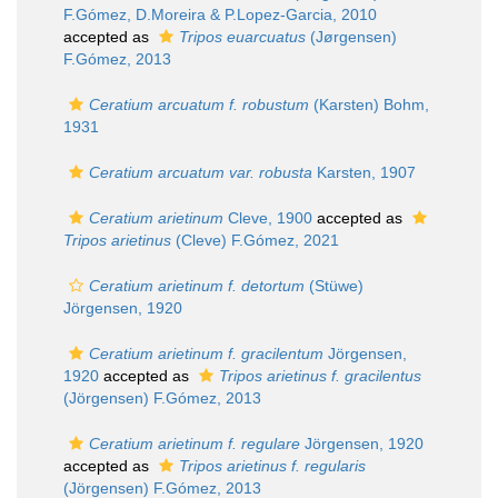
F.Gómez, D.Moreira & P.Lopez-Garcia, 2010
accepted as
Tripos euarcuatus
(Jørgensen)
F.Gómez, 2013
Ceratium arcuatum f. robustum
(Karsten) Bohm,
1931
Ceratium arcuatum var. robusta
Karsten, 1907
Ceratium arietinum
Cleve, 1900
accepted as
Tripos arietinus
(Cleve) F.Gómez, 2021
Ceratium arietinum f. detortum
(Stüwe)
Jörgensen, 1920
Ceratium arietinum f. gracilentum
Jörgensen,
1920
accepted as
Tripos arietinus f. gracilentus
(Jörgensen) F.Gómez, 2013
Ceratium arietinum f. regulare
Jörgensen, 1920
accepted as
Tripos arietinus f. regularis
(Jörgensen) F.Gómez, 2013