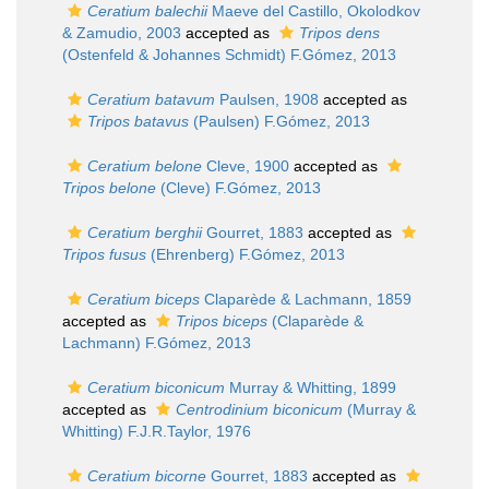
Ceratium balechii
Maeve del Castillo, Okolodkov
& Zamudio, 2003
accepted as
Tripos dens
(Ostenfeld & Johannes Schmidt) F.Gómez, 2013
Ceratium batavum
Paulsen, 1908
accepted as
Tripos batavus
(Paulsen) F.Gómez, 2013
Ceratium belone
Cleve, 1900
accepted as
Tripos belone
(Cleve) F.Gómez, 2013
Ceratium berghii
Gourret, 1883
accepted as
Tripos fusus
(Ehrenberg) F.Gómez, 2013
Ceratium biceps
Claparède & Lachmann, 1859
accepted as
Tripos biceps
(Claparède &
Lachmann) F.Gómez, 2013
Ceratium biconicum
Murray & Whitting, 1899
accepted as
Centrodinium biconicum
(Murray &
Whitting) F.J.R.Taylor, 1976
Ceratium bicorne
Gourret, 1883
accepted as