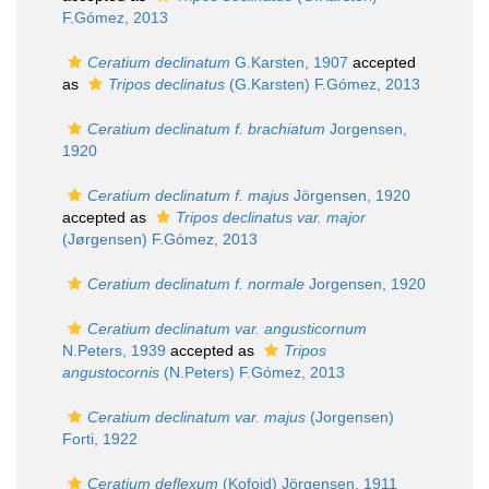
F.Gómez, 2013
Ceratium declinatum
G.Karsten, 1907
accepted
as
Tripos declinatus
(G.Karsten) F.Gómez, 2013
Ceratium declinatum f. brachiatum
Jorgensen,
1920
Ceratium declinatum f. majus
Jörgensen, 1920
accepted as
Tripos declinatus var. major
(Jørgensen) F.Gómez, 2013
Ceratium declinatum f. normale
Jorgensen, 1920
Ceratium declinatum var. angusticornum
N.Peters, 1939
accepted as
Tripos
angustocornis
(N.Peters) F.Gómez, 2013
Ceratium declinatum var. majus
(Jorgensen)
Forti, 1922
Ceratium deflexum
(Kofoid) Jörgensen, 1911