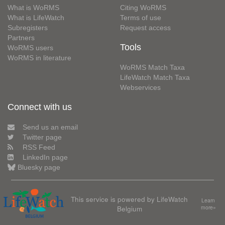
What is WoRMS
Citing WoRMS
What is LifeWatch
Terms of use
Subregisters
Request access
Partners
Tools
WoRMS users
WoRMS in literature
WoRMS Match Taxa
LifeWatch Match Taxa
Webservices
Connect with us
Send us an email
Twitter page
RSS Feed
LinkedIn page
Bluesky page
This service is powered by LifeWatch
Learn
Belgium
more»