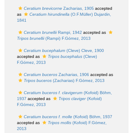
Ceratium brevicorne
Zacharias, 1905
accepted
as
Ceratium hirundinella
(O.F.Müller) Dujardin,
1841
Ceratium brunellii
Rampi, 1942
accepted as
Tripos brunellii
(Rampi) F.Gómez, 2013
Ceratium bucephalum
(Cleve) Cleve, 1900
accepted as
Tripos bucephalus
(Cleve)
F.Gómez, 2013
Ceratium buceros
Zacharias, 1906
accepted as
Tripos buceros
(Zacharias) F.Gómez, 2013
Ceratium buceros f. clavigerum
(Kofoid) Böhm,
1937
accepted as
Tripos claviger
(Kofoid)
F.Gómez, 2013
Ceratium buceros f. molle
(Kofoid) Böhm, 1937
accepted as
Tripos mollis
(Kofoid) F.Gómez,
2013