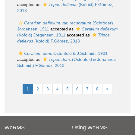
accepted as
Tripos deflexus
(Kofoid) F.Gómez,
2013
Ceratium deflexum var. recurvatum
(Schröder)
Jörgensen, 1911
accepted as
Ceratium deflexum
(Kofoid) Jörgensen, 1911
accepted as
Tripos
deflexus
(Kofoid) F.Gómez, 2013
Ceratium dens
Ostenfeld & J.Schmidt, 1901
accepted as
Tripos dens
(Ostenfeld & Johannes
Schmidt) F.Gómez, 2013
1
2
3
4
5
6
7
8
>
WoRMS
Using WoRMS