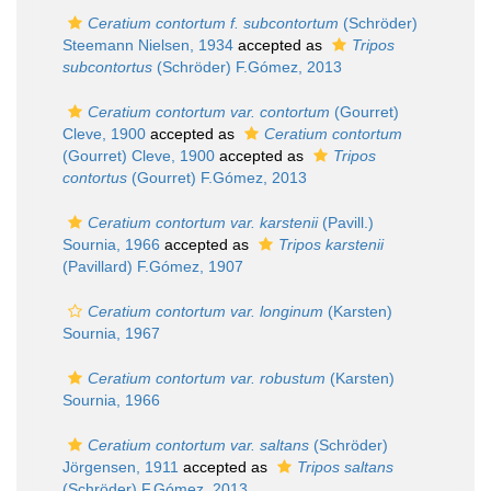
Ceratium contortum f. subcontortum
(Schröder)
Steemann Nielsen, 1934
accepted as
Tripos
subcontortus
(Schröder) F.Gómez, 2013
Ceratium contortum var. contortum
(Gourret)
Cleve, 1900
accepted as
Ceratium contortum
(Gourret) Cleve, 1900
accepted as
Tripos
contortus
(Gourret) F.Gómez, 2013
Ceratium contortum var. karstenii
(Pavill.)
Sournia, 1966
accepted as
Tripos karstenii
(Pavillard) F.Gómez, 1907
Ceratium contortum var. longinum
(Karsten)
Sournia, 1967
Ceratium contortum var. robustum
(Karsten)
Sournia, 1966
Ceratium contortum var. saltans
(Schröder)
Jörgensen, 1911
accepted as
Tripos saltans
(Schröder) F.Gómez, 2013