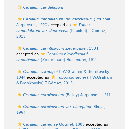
Ceratium candelabum
Ceratium candelabum var. depressum
(Pouchet)
Jörgensen, 1920
accepted as
Tripos
candelabrum var. depressus
(Pouchet) F.Gómez,
2013
Ceratium carinthiacum
Zederbauer, 1904
accepted as
Ceratium hirundinella f.
carinthiacum
(Zederbauer) Bachmann, 1911
Ceratium carnegiei
H.W.Graham & Bronikovsky,
1944
accepted as
Tripos carnegiei
(H.W.Graham
& Bronikovsky) F.Gómez, 2013
Ceratium carolinianum
(Bailey) Jörgensen, 1911
Ceratium carolinianum var. elongatum
Skuja,
1964
Ceratium carriense
Gourret, 1883
accepted as