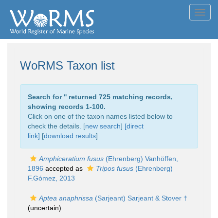
Toggl
navig
WoRMS Taxon list
Search for '
' returned 725 matching records,
showing records 1-100.
Click on one of the taxon names listed below to
check the details. [
new search
]
[direct
link]
[
download results
]
Amphiceratium fusus
(Ehrenberg) Vanhöffen,
1896
accepted as
Tripos fusus
(Ehrenberg)
F.Gómez, 2013
Aptea anaphrissa
(Sarjeant) Sarjeant & Stover †
(
uncertain
)