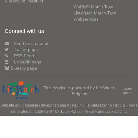
WoRMS in literature
WoRMS Match Taxa
LifeWatch Match Taxa
Webservices
Connect with us
Send us an email
Twitter page
RSS Feed
LinkedIn page
Bluesky page
This service is powered by LifeWatch
Learn
Belgium
more»
Website and databases developed and hosted by
Flanders Marine Institute
· Page
generated on 2026-08-07 07:15:54+02:00 ·
Privacy and cookie policy