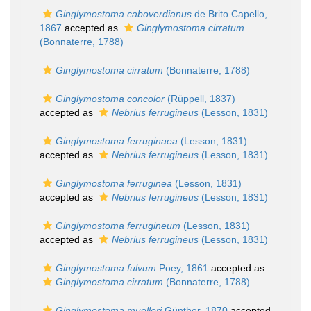
Ginglymostoma caboverdianus
de Brito Capello,
1867
accepted as
Ginglymostoma cirratum
(Bonnaterre, 1788)
Ginglymostoma cirratum
(Bonnaterre, 1788)
Ginglymostoma concolor
(Rüppell, 1837)
accepted as
Nebrius ferrugineus
(Lesson, 1831)
Ginglymostoma ferruginaea
(Lesson, 1831)
accepted as
Nebrius ferrugineus
(Lesson, 1831)
Ginglymostoma ferruginea
(Lesson, 1831)
accepted as
Nebrius ferrugineus
(Lesson, 1831)
Ginglymostoma ferrugineum
(Lesson, 1831)
accepted as
Nebrius ferrugineus
(Lesson, 1831)
Ginglymostoma fulvum
Poey, 1861
accepted as
Ginglymostoma cirratum
(Bonnaterre, 1788)
Ginglymostoma muelleri
Günther, 1870
accepted