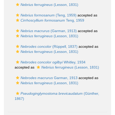
Nebrius ferrugineus
(Lesson, 1831)
Nebrius formosanum
(Teng, 1959)
accepted as
Cirrhoscyllium formosanum
Teng, 1959
Nebrius macrurus
(Garman, 1913)
accepted as
Nebrius ferrugineus
(Lesson, 1831)
Nebrodes concolor
(Rüppell, 1837)
accepted as
Nebrius ferrugineus
(Lesson, 1831)
Nebrodes concolor ogilbyi
Whitley, 1934
accepted as
Nebrius ferrugineus
(Lesson, 1831)
Nebrodes macrurus
Garman, 1913
accepted as
Nebrius ferrugineus
(Lesson, 1831)
Pseudoginglymostoma brevicaudatum
(Günther,
1867)