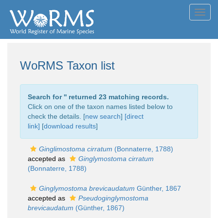
Toggl
navig
WoRMS Taxon list
Search for '
' returned 23 matching records.
Click on one of the taxon names listed below to
check the details. [
new search
]
[direct
link]
[
download results
]
Ginglimostoma cirratum
(Bonnaterre, 1788)
accepted as
Ginglymostoma cirratum
(Bonnaterre, 1788)
Ginglymostoma brevicaudatum
Günther, 1867
accepted as
Pseudoginglymostoma
brevicaudatum
(Günther, 1867)