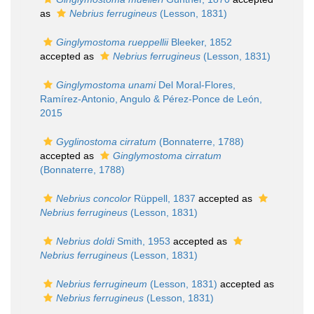
as
Nebrius ferrugineus
(Lesson, 1831)
Ginglymostoma rueppellii
Bleeker, 1852
accepted as
Nebrius ferrugineus
(Lesson, 1831)
Ginglymostoma unami
Del Moral-Flores,
Ramírez-Antonio, Angulo & Pérez-Ponce de León,
2015
Gyglinostoma cirratum
(Bonnaterre, 1788)
accepted as
Ginglymostoma cirratum
(Bonnaterre, 1788)
Nebrius concolor
Rüppell, 1837
accepted as
Nebrius ferrugineus
(Lesson, 1831)
Nebrius doldi
Smith, 1953
accepted as
Nebrius ferrugineus
(Lesson, 1831)
Nebrius ferrugineum
(Lesson, 1831)
accepted as
Nebrius ferrugineus
(Lesson, 1831)