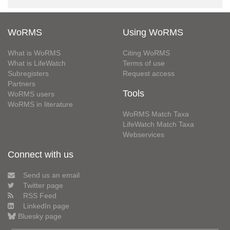
WoRMS
Using WoRMS
What is WoRMS
Citing WoRMS
What is LifeWatch
Terms of use
Subregisters
Request access
Partners
Tools
WoRMS users
WoRMS in literature
WoRMS Match Taxa
LifeWatch Match Taxa
Webservices
Connect with us
Send us an email
Twitter page
RSS Feed
LinkedIn page
Bluesky page