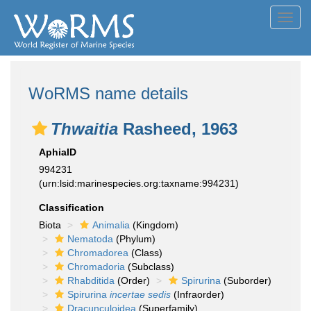
Toggl
navig
WoRMS name details
Thwaitia
Rasheed, 1963
AphiaID
994231
(urn:lsid:marinespecies.org:taxname:994231)
Classification
Biota
Animalia
(Kingdom)
Nematoda
(Phylum)
Chromadorea
(Class)
Chromadoria
(Subclass)
Rhabditida
(Order)
Spirurina
(Suborder)
Spirurina
incertae sedis
(Infraorder)
Dracunculoidea
(Superfamily)