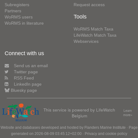
Subregisters
Request access
Partners
Tools
WoRMS users
WoRMS in literature
WoRMS Match Taxa
LifeWatch Match Taxa
Webservices
Connect with us
Send us an email
Twitter page
RSS Feed
LinkedIn page
Bluesky page
This service is powered by LifeWatch
Learn
Belgium
more»
Website and databases developed and hosted by
Flanders Marine Institute
· Page
generated on 2026-08-09 03:45:12+02:00 ·
Privacy and cookie policy