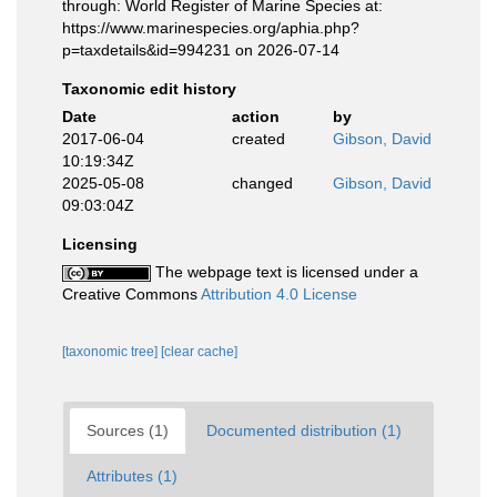
through: World Register of Marine Species at:
https://www.marinespecies.org/aphia.php?
p=taxdetails&id=994231 on 2026-07-14
Taxonomic edit history
Date
action
by
2017-06-04
created
Gibson, David
10:19:34Z
2025-05-08
changed
Gibson, David
09:03:04Z
Licensing
The webpage text is licensed under a
Creative Commons
Attribution 4.0 License
[taxonomic tree]
[clear cache]
Sources (1)
Documented distribution (1)
Attributes (1)