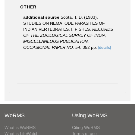
OTHER
additional source
Soota, T. D. (1983).
STUDIES ON NEMATODE PARASITES OF
INDIAN VERTEBRATES. I. FISHES.
RECORDS
OF THE ZOOLOGICAL SURVEY OF INDIA,
MISCELLANEOUS PUBLICATION;
OCCASIONAL PAPER NO. 54.
352 pp.
[details]
WoRMS
Using WoRMS
What is WoRMS
Citing WoRMS
What is LifeWatch
Terms of use