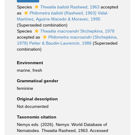
Species
Thwaitia balistii
Rasheed, 1963
accepted
as
Philometra balistii
(Rasheed, 1963) Vidal-
Martínez, Aguirre-Macedo & Moravec, 1995
(Superseded combination)
Species
Thwaitia macroandri
Shchepkina, 1978
accepted as
Philometra macroandri
(Shchepkina,
1978) Petter & Baudin-Laurencin, 1986
(Superseded
combination)
Environment
marine, fresh
Grammatical gender
feminine
Original description
Not documented
Taxonomic citation
Nemys eds. (2026). Nemys: World Database of
Nematodes.
Thwaitia
Rasheed, 1963. Accessed