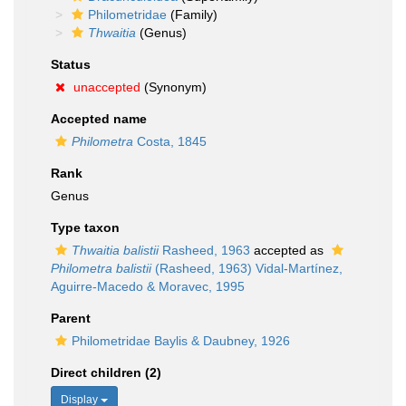
Philometridae
(Family)
Thwaitia
(Genus)
Status
unaccepted
(Synonym)
Accepted name
Philometra
Costa, 1845
Rank
Genus
Type taxon
Thwaitia balistii
Rasheed, 1963
accepted as
Philometra balistii
(Rasheed, 1963) Vidal-Martínez,
Aguirre-Macedo & Moravec, 1995
Parent
Philometridae Baylis & Daubney, 1926
Direct children (2)
Display