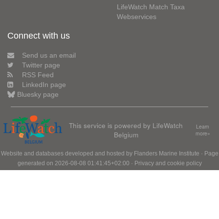
LifeWatch Match Taxa
Webservices
Connect with us
Send us an email
Twitter page
RSS Feed
LinkedIn page
Bluesky page
This service is powered by LifeWatch
Learn
Belgium
more»
Website and databases developed and hosted by
Flanders Marine Institute
· Page
generated on 2026-08-08 01:41:45+02:00 ·
Privacy and cookie policy