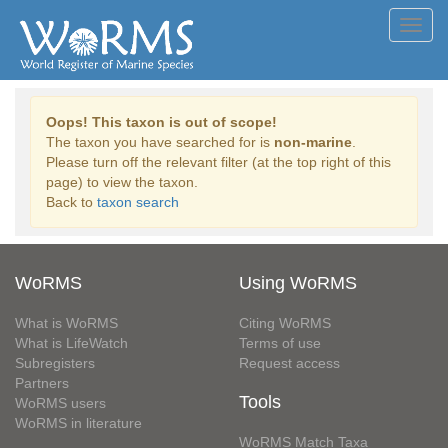
Toggl
navig
Oops! This taxon is out of scope!
The taxon you have searched for is
non-marine
.
Please turn off the relevant filter (at the top right of this
page) to view the taxon.
Back to
taxon search
WoRMS
Using WoRMS
What is WoRMS
Citing WoRMS
What is LifeWatch
Terms of use
Subregisters
Request access
Partners
Tools
WoRMS users
WoRMS in literature
WoRMS Match Taxa