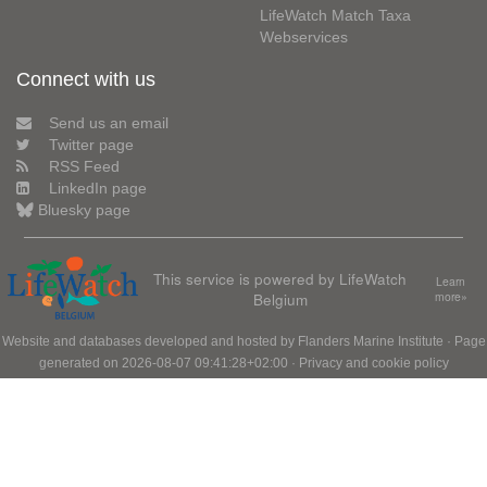
LifeWatch Match Taxa
Webservices
Connect with us
Send us an email
Twitter page
RSS Feed
LinkedIn page
Bluesky page
This service is powered by LifeWatch
Learn
Belgium
more»
Website and databases developed and hosted by
Flanders Marine Institute
· Page
generated on 2026-08-07 09:41:28+02:00 ·
Privacy and cookie policy