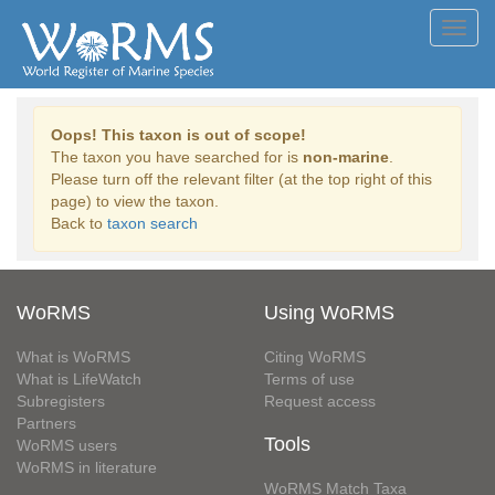
Toggl
navig
Oops! This taxon is out of scope!
The taxon you have searched for is
non-marine
.
Please turn off the relevant filter (at the top right of this
page) to view the taxon.
Back to
taxon search
WoRMS
Using WoRMS
What is WoRMS
Citing WoRMS
What is LifeWatch
Terms of use
Subregisters
Request access
Partners
Tools
WoRMS users
WoRMS in literature
WoRMS Match Taxa