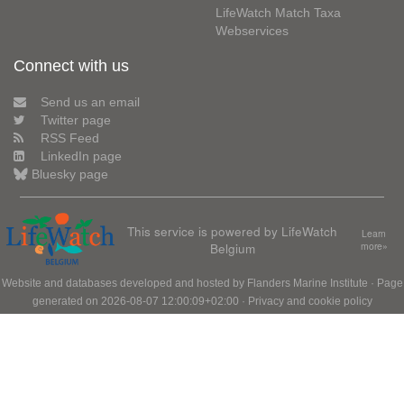
LifeWatch Match Taxa
Webservices
Connect with us
Send us an email
Twitter page
RSS Feed
LinkedIn page
Bluesky page
This service is powered by LifeWatch
Learn
Belgium
more»
Website and databases developed and hosted by
Flanders Marine Institute
· Page
generated on 2026-08-07 12:00:09+02:00 ·
Privacy and cookie policy