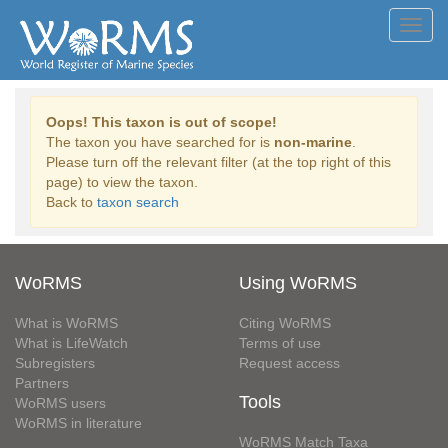
Toggl
navig
Oops! This taxon is out of scope!
The taxon you have searched for is
non-marine
.
Please turn off the relevant filter (at the top right of this
page) to view the taxon.
Back to
taxon search
WoRMS
Using WoRMS
What is WoRMS
Citing WoRMS
What is LifeWatch
Terms of use
Subregisters
Request access
Partners
Tools
WoRMS users
WoRMS in literature
WoRMS Match Taxa