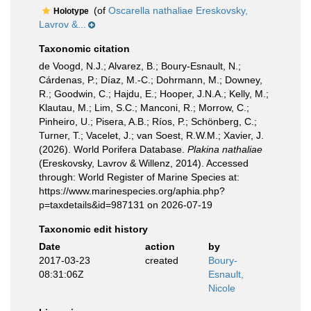
(of
Oscarella nathaliae Ereskovsky,
Holotype
Lavrov &...
Taxonomic citation
de Voogd, N.J.; Alvarez, B.; Boury-Esnault, N.;
Cárdenas, P.; Díaz, M.-C.; Dohrmann, M.; Downey,
R.; Goodwin, C.; Hajdu, E.; Hooper, J.N.A.; Kelly, M.;
Klautau, M.; Lim, S.C.; Manconi, R.; Morrow, C.;
Pinheiro, U.; Pisera, A.B.; Ríos, P.; Schönberg, C.;
Turner, T.; Vacelet, J.; van Soest, R.W.M.; Xavier, J.
(2026). World Porifera Database.
Plakina nathaliae
(Ereskovsky, Lavrov & Willenz, 2014). Accessed
through: World Register of Marine Species at:
https://www.marinespecies.org/aphia.php?
p=taxdetails&id=987131 on 2026-07-19
Taxonomic edit history
Date
action
by
2017-03-23
created
Boury-
08:31:06Z
Esnault,
Nicole