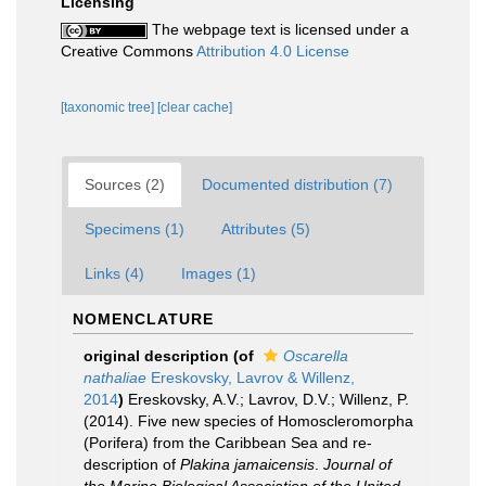
Licensing
The webpage text is licensed under a
Creative Commons
Attribution 4.0 License
[taxonomic tree]
[clear cache]
Sources (2)
Documented distribution (7)
Specimens (1)
Attributes (5)
Links (4)
Images (1)
NOMENCLATURE
original description
(of
Oscarella
nathaliae
Ereskovsky, Lavrov & Willenz,
2014
)
Ereskovsky, A.V.; Lavrov, D.V.; Willenz, P.
(2014). Five new species of Homoscleromorpha
(Porifera) from the Caribbean Sea and re-
description of
Plakina jamaicensis
.
Journal of
the Marine Biological Association of the United