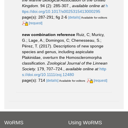
Kingdom.
94 (2): 285-307.
,
available online at
h
ttps://doi.org/10.1017/s0025315413000295
page(s): 287-291; fig 2-6
[details]
Available for editors
[request]
new combination reference
Ruiz, C; Muricy,
G.; Lage, A.; Domingos, C; Chenesseau, S.;
Pérez, T. (2017). Descriptions of new sponge
species and genus, including aspiculate
Plakinidae, overturn the Homoscleromorpha
classification.
Zoological Journal of the Linnean
Society.
179, 707–724.
,
available online at
http
s://doi.org/10.1111/zoj.12480
page(s): 714
[details]
[request]
Available for editors
WoRMS
Using WoRMS