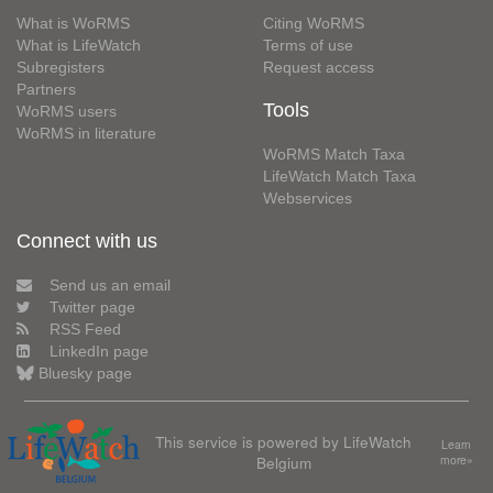
What is WoRMS
Citing WoRMS
What is LifeWatch
Terms of use
Subregisters
Request access
Partners
Tools
WoRMS users
WoRMS in literature
WoRMS Match Taxa
LifeWatch Match Taxa
Webservices
Connect with us
Send us an email
Twitter page
RSS Feed
LinkedIn page
Bluesky page
This service is powered by LifeWatch
Learn
Belgium
more»