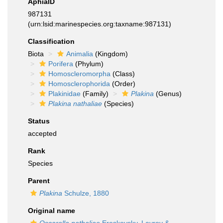
AphiaID
987131
(urn:lsid:marinespecies.org:taxname:987131)
Classification
Biota
Animalia
(Kingdom)
Porifera
(Phylum)
Homoscleromorpha
(Class)
Homosclerophorida
(Order)
Plakinidae
(Family)
Plakina
(Genus)
Plakina nathaliae
(Species)
Status
accepted
Rank
Species
Parent
Plakina
Schulze, 1880
Original name