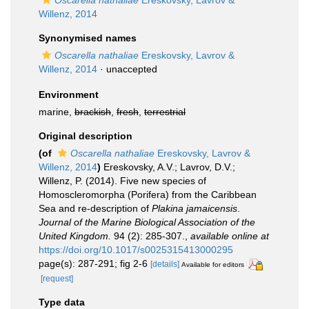
Oscarella nathaliae
Ereskovsky, Lavrov &
Willenz, 2014
Synonymised names
Oscarella nathaliae
Ereskovsky, Lavrov &
Willenz, 2014
·
unaccepted
Environment
marine,
brackish
,
fresh
,
terrestrial
Original description
(of
Oscarella nathaliae
Ereskovsky, Lavrov &
Willenz, 2014
)
Ereskovsky, A.V.; Lavrov, D.V.;
Willenz, P. (2014). Five new species of
Homoscleromorpha (Porifera) from the Caribbean
Sea and re-description of
Plakina jamaicensis
.
Journal of the Marine Biological Association of the
United Kingdom.
94 (2): 285-307.
,
available online at
https://doi.org/10.1017/s0025315413000295
page(s): 287-291; fig 2-6
[details]
Available for editors
[request]
Type data