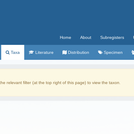
Home
About
Subregisters
Taxa
Literature
Distribution
Specimen
the relevant filter (at the top right of this page) to view the taxon.