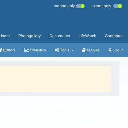
marine only
extant only
Users
Photogallery
Documents
LifeWatch
Contribute
Editors
Statistics
Tools
Manual
Log in