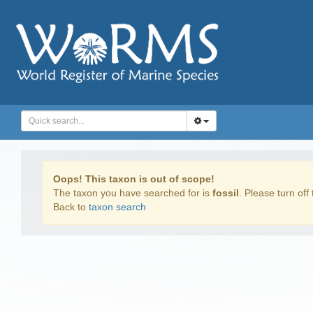
Oops! This taxon is out of scope!
The taxon you have searched for is
fossil
. Please turn off 
Back to
taxon search