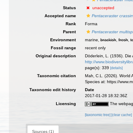
Status
unaccepted
Accepted name
Pentaceraster crassi
Rank
Forma
Parent
Pentaceraster multisp
Environment
marine,
brackish
,
fresh
,
t
Fossil range
recent only
Original description
Döderlein, L. (1936). Die
http://www.biodiversityl
page(s): 339
[details]
Taxonomic citation
Mah, C.L. (2026). World
Species at: https://www.
Taxonomic edit history
Date
2017-01-28 18:32:36Z
Licensing
The webpage
[taxonomic tree]
[clear cache]
Sources (1)