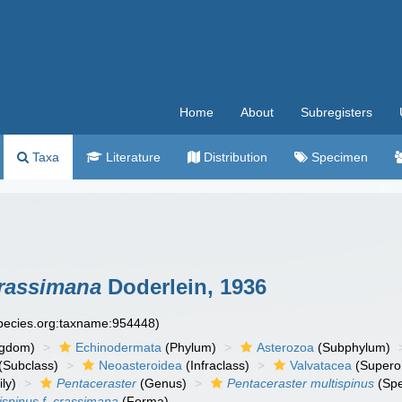
Home
About
Subregisters
Taxa
Literature
Distribution
Specimen
crassimana
Doderlein, 1936
species.org:taxname:954448)
ngdom)
Echinodermata
(Phylum)
Asterozoa
(Subphylum)
(Subclass)
Neoasteroidea
(Infraclass)
Valvatacea
(Supero
ly)
Pentaceraster
(Genus)
Pentaceraster multispinus
(Spe
ispinus f. crassimana
(Forma)