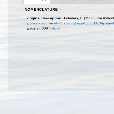
NOMENCLATURE
original description
Döderlein, L. (1936). Die Asteri
p://www.biodiversitylibrary.org/page/11718319#page
page(s): 339
[details]