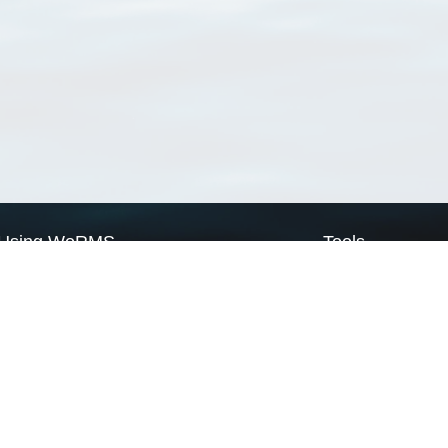
Using WoRMS
Tools
Citing WoRMS
WoRMS Match Tax
Terms of use
LifeWatch Match Ta
Request access
Webservices