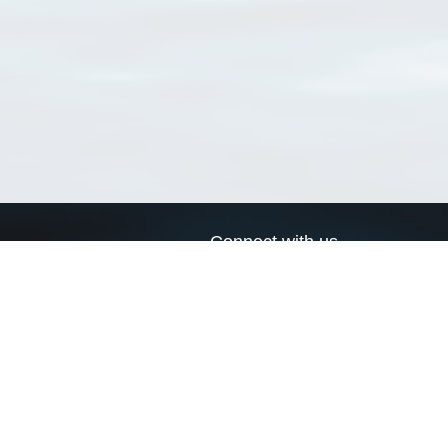
Connect with us
a
Send us an email
xa
Twitter page
RSS Feed
LinkedIn page
Bluesky page