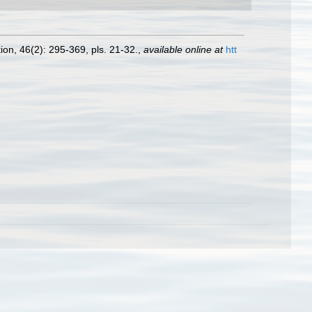
ion, 46(2): 295-369, pls. 21-32.
,
available online at
htt