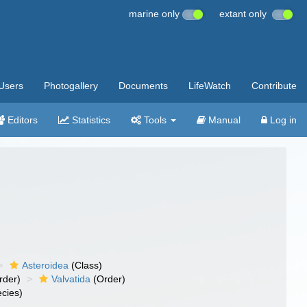
marine only
extant only
Users
Photogallery
Documents
LifeWatch
Contribute
Editors
Statistics
Tools
Manual
Log in
Asteroidea
(Class)
rder)
Valvatida
(Order)
cies)