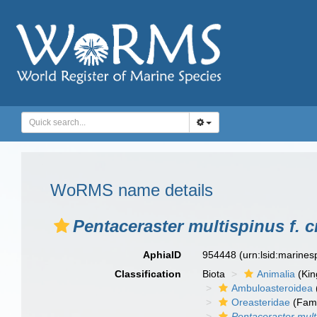
WoRMS name details
Pentaceraster multispinus f. 
AphiaID
954448
(urn:lsid:marine
Classification
Biota
Animalia
(Ki
Ambuloasteroidea
Oreasteridae
(Fami
Pentaceraster mult