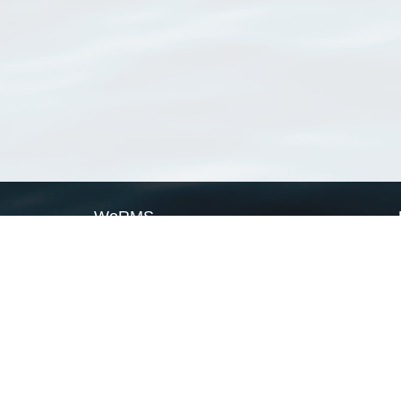
WoRMS
What is WoRMS
What is LifeWatch
Subregisters
Partners
WoRMS users
WoRMS in literature