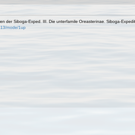
den der Siboga-Exped. III. Die unterfamile Oreasterinae. Siboga-Expedit
/413/mode/1up