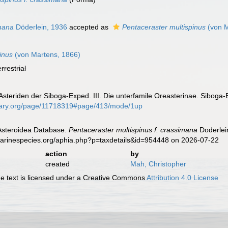
mana
Döderlein, 1936
accepted as
Pentaceraster multispinus
(von M
inus
(von Martens, 1866)
errestrial
 Asteriden der Siboga-Exped. III. Die unterfamile Oreasterinae. Siboga-
ibrary.org/page/11718319#page/413/mode/1up
 Asteroidea Database.
Pentaceraster multispinus f. crassimana
Doderlei
marinespecies.org/aphia.php?p=taxdetails&id=954448 on 2026-07-22
action
by
created
Mah, Christopher
 text is licensed under a Creative Commons
Attribution 4.0 License