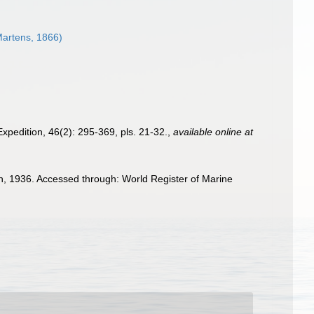
artens, 1866)
Expedition, 46(2): 295-369, pls. 21-32.
,
available online at
n, 1936. Accessed through: World Register of Marine