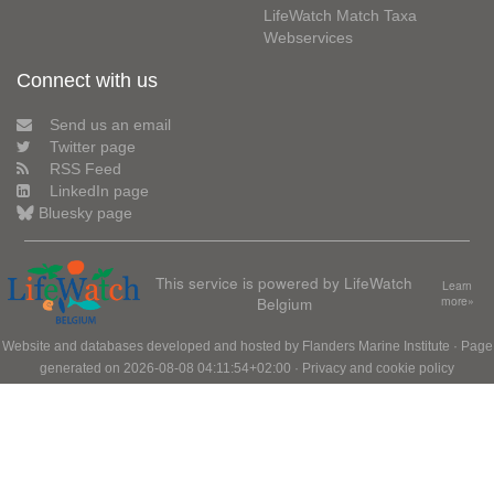
LifeWatch Match Taxa
Webservices
Connect with us
Send us an email
Twitter page
RSS Feed
LinkedIn page
Bluesky page
This service is powered by LifeWatch
Learn
Belgium
more»
Website and databases developed and hosted by
Flanders Marine Institute
· Page
generated on 2026-08-08 04:11:54+02:00 ·
Privacy and cookie policy