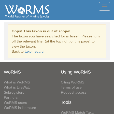
Toggl
navig
Oops! This taxon is out of scope!
The taxon you have searched for is
fossil
. Please turn
off the relevant filter (at the top right of this page) to
view the taxon.
Back to
taxon search
WoRMS
Using WoRMS
What is WoRMS
Citing WoRMS
What is LifeWatch
Terms of use
Subregisters
Request access
Partners
Tools
WoRMS users
WoRMS in literature
WoRMS Match Taxa