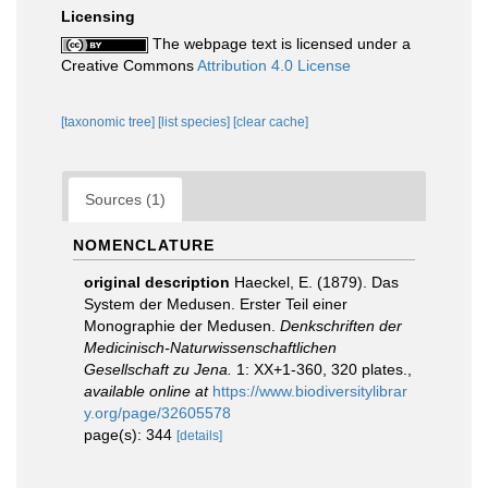
Licensing
The webpage text is licensed under a
Creative Commons
Attribution 4.0 License
[taxonomic tree]
[list species]
[clear cache]
Sources (1)
NOMENCLATURE
original description
Haeckel, E. (1879). Das
System der Medusen. Erster Teil einer
Monographie der Medusen.
Denkschriften der
Medicinisch-Naturwissenschaftlichen
Gesellschaft zu Jena.
1: XX+1-360, 320 plates.
,
available online at
https://www.biodiversitylibrar
y.org/page/32605578
page(s): 344
[details]