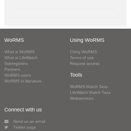
WoRMS
Using WoRMS
What is WoRMS
Citing WoRMS
What is LifeWatch
Terms of use
Subregisters
Request access
Partners
Tools
WoRMS users
WoRMS in literature
WoRMS Match Taxa
LifeWatch Match Taxa
Webservices
Connect with us
Send us an email
Twitter page