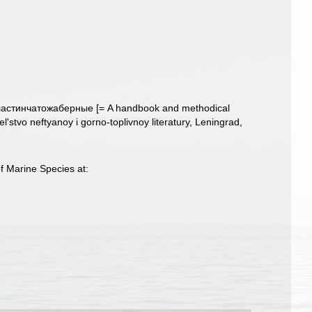
ластинчатожаберные [= A handbook and methodical
stvo neftyanoy i gorno-toplivnoy literatury, Leningrad,
f Marine Species at: