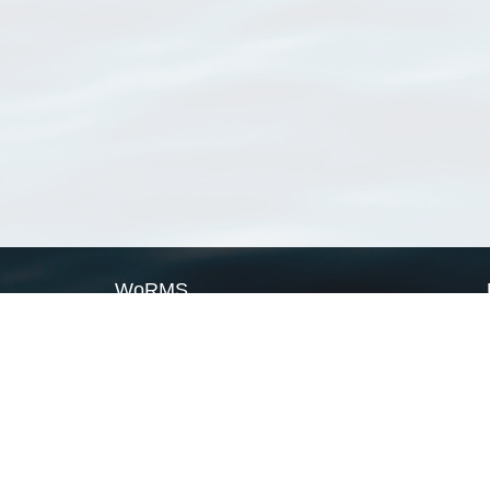
WoRMS
What is WoRMS
What is LifeWatch
Subregisters
Partners
WoRMS users
WoRMS in literature