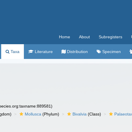
Home
About
Subregisters
Taxa
Literature
Distribution
Specimen
species.org:taxname:889581)
ngdom)
Mollusca
(Phylum)
Bivalvia
(Class)
Palaeota