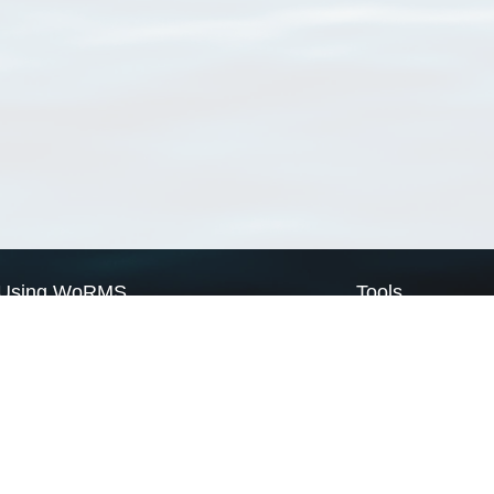
Using WoRMS
Tools
Citing WoRMS
WoRMS Match Tax
Terms of use
LifeWatch Match Ta
Request access
Webservices