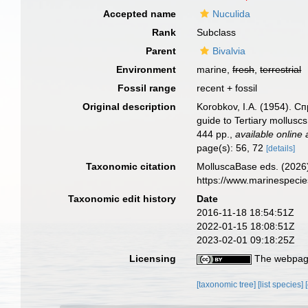
Accepted name
Nuculida
Rank
Subclass
Parent
Bivalvia
Environment
marine,
fresh
,
terrestrial
Fossil range
recent + fossil
Original description
Korobkov, I.A. (1954).
guide to Tertiary mollusc
444 pp.
,
available online 
page(s): 56, 72
[details]
Taxonomic citation
MolluscaBase eds. (2026)
https://www.marinespeci
Taxonomic edit history
Date
2016-11-18 18:54:51Z
2022-01-15 18:08:51Z
2023-02-01 09:18:25Z
Licensing
The webpage
[taxonomic tree]
[list species]