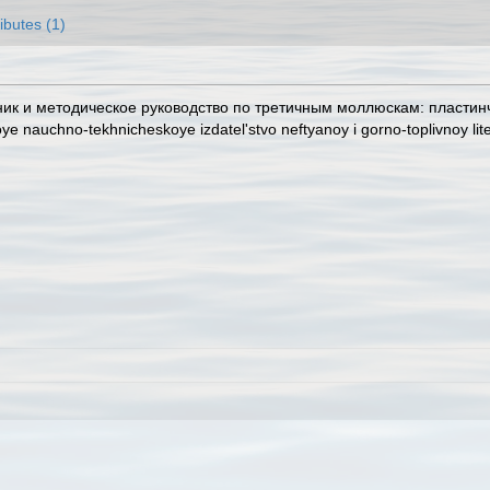
ributes (1)
очник и методическое руководство по третичным моллюскам: пластин
ye nauchno-tekhnicheskoye izdatel'stvo neftyanoy i gorno-toplivnoy lit