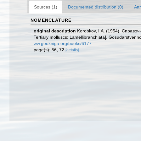
Sources (1)
Documented distribution (0)
Att
NOMENCLATURE
original description
Korobkov, I.A. (1954). Справ
Tertiary molluscs: Lamellibranchiata]. Gosudarstvenno
ww.geokniga.org/books/6177
page(s): 56, 72
[details]