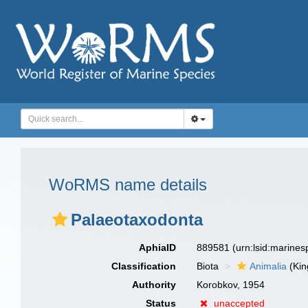
WoRMS name details
Palaeotaxodonta
AphiaID
889581
(urn:lsid:marine
Classification
Biota
Animalia
(Ki
Authority
Korobkov, 1954
Status
unaccepted