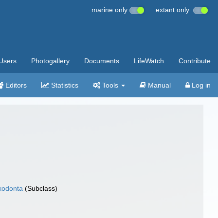
marine only
extant only
Users
Photogallery
Documents
LifeWatch
Contribute
Editors
Statistics
Tools
Manual
Log in
xodonta
(Subclass)