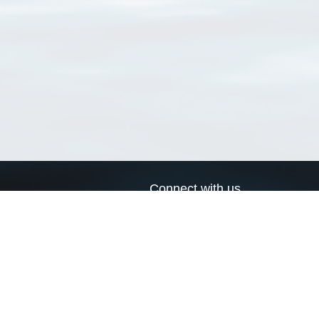
Connect with us
a
Send us an email
xa
Twitter page
RSS Feed
LinkedIn page
Bluesky page