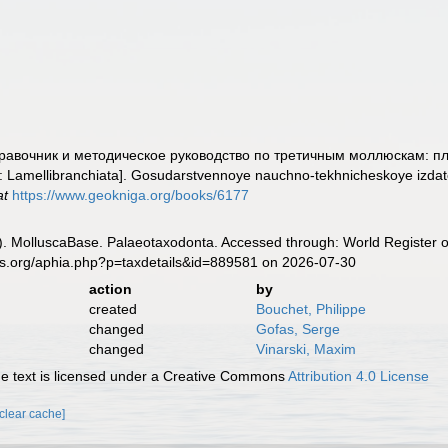
 Справочник и методическое руководство по третичным моллюскам: п
s: Lamellibranchiata]. Gosudarstvennoye nauchno-tekhnicheskoye izdatel'
at
https://www.geokniga.org/books/6177
. MolluscaBase. Palaeotaxodonta. Accessed through: World Register o
es.org/aphia.php?p=taxdetails&id=889581 on 2026-07-30
action
by
created
Bouchet, Philippe
changed
Gofas, Serge
changed
Vinarski, Maxim
 text is licensed under a Creative Commons
Attribution 4.0 License
[clear cache]