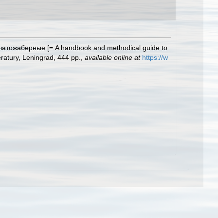
чатожаберные [= A handbook and methodical guide to
eratury, Leningrad, 444 pp.
,
available online at
https://w