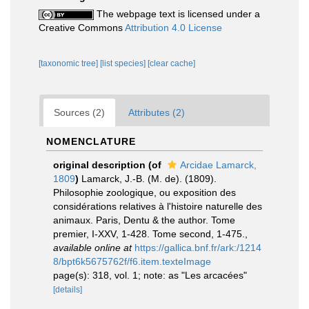
The webpage text is licensed under a
Creative Commons
Attribution 4.0 License
[taxonomic tree]
[list species]
[clear cache]
Sources (2)
Attributes (2)
NOMENCLATURE
original description
(of
Arcidae Lamarck,
1809
)
Lamarck, J.-B. (M. de). (1809).
Philosophie zoologique, ou exposition des
considérations relatives à l'histoire naturelle des
animaux. Paris, Dentu & the author. Tome
premier, I-XXV, 1-428. Tome second, 1-475.
,
available online at
https://gallica.bnf.fr/ark:/1214
8/bpt6k5675762f/f6.item.texteImage
page(s): 318, vol. 1; note: as "Les arcacées"
[details]