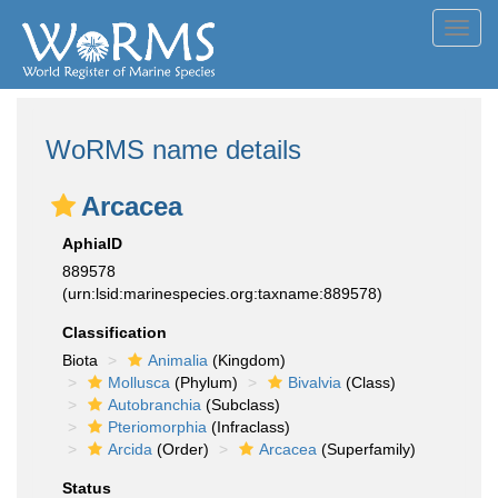
Toggl
navig
WoRMS name details
Arcacea
AphiaID
889578
(urn:lsid:marinespecies.org:taxname:889578)
Classification
Biota
Animalia
(Kingdom)
Mollusca
(Phylum)
Bivalvia
(Class)
Autobranchia
(Subclass)
Pteriomorphia
(Infraclass)
Arcida
(Order)
Arcacea
(Superfamily)
Status