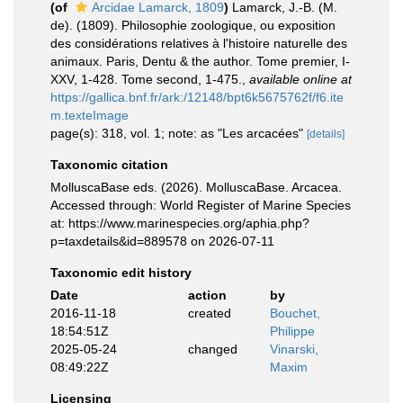
(of
Arcidae Lamarck, 1809
)
Lamarck, J.-B. (M.
de). (1809). Philosophie zoologique, ou exposition
des considérations relatives à l'histoire naturelle des
animaux. Paris, Dentu & the author. Tome premier, I-
XXV, 1-428. Tome second, 1-475.
,
available online at
https://gallica.bnf.fr/ark:/12148/bpt6k5675762f/f6.ite
m.texteImage
page(s): 318, vol. 1; note: as "Les arcacées"
[details]
Taxonomic citation
MolluscaBase eds. (2026). MolluscaBase. Arcacea.
Accessed through: World Register of Marine Species
at: https://www.marinespecies.org/aphia.php?
p=taxdetails&id=889578 on 2026-07-11
Taxonomic edit history
Date
action
by
2016-11-18
created
Bouchet,
18:54:51Z
Philippe
2025-05-24
changed
Vinarski,
08:49:22Z
Maxim
Licensing