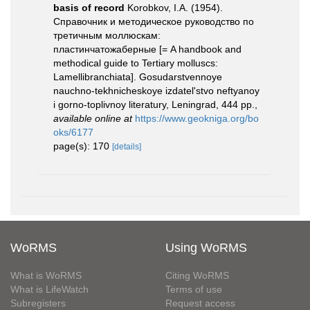
basis of record
Korobkov, I.A. (1954).
Справочник и методическое руководство по
третичным моллюскам:
пластинчатожаберные [= A handbook and
methodical guide to Tertiary molluscs:
Lamellibranchiata]. Gosudarstvennoye
nauchno-tekhnicheskoye izdatel'stvo neftyanoy
i gorno-toplivnoy literatury, Leningrad, 444 pp.
,
available online at
https://www.geokniga.org/bo
oks/6177
page(s): 170
[details]
WoRMS
Using WoRMS
What is WoRMS
Citing WoRMS
What is LifeWatch
Terms of use
Subregisters
Request access