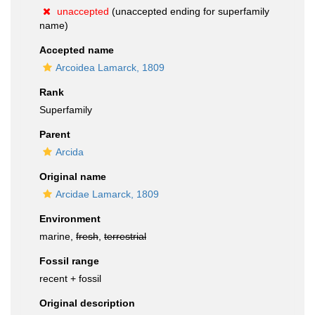
unaccepted
(unaccepted ending for superfamily
name)
Accepted name
Arcoidea Lamarck, 1809
Rank
Superfamily
Parent
Arcida
Original name
Arcidae Lamarck, 1809
Environment
marine,
fresh
,
terrestrial
Fossil range
recent + fossil
Original description