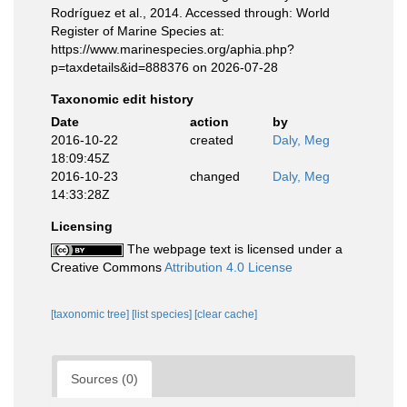
Rodríguez et al., 2014. Accessed through: World
Register of Marine Species at:
https://www.marinespecies.org/aphia.php?
p=taxdetails&id=888376 on 2026-07-28
Taxonomic edit history
Date
action
by
2016-10-22
created
Daly, Meg
18:09:45Z
2016-10-23
changed
Daly, Meg
14:33:28Z
Licensing
The webpage text is licensed under a
Creative Commons
Attribution 4.0 License
[taxonomic tree]
[list species]
[clear cache]
Sources (0)