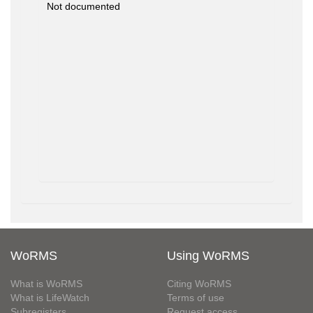
Not documented
WoRMS
Using WoRMS
What is WoRMS
Citing WoRMS
What is LifeWatch
Terms of use
Subregisters
Request access