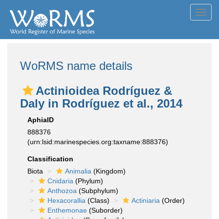
Toggl
navig
WoRMS name details
Actinioidea Rodríguez &
Daly in Rodríguez et al., 2014
AphiaID
888376
(urn:lsid:marinespecies.org:taxname:888376)
Classification
Biota
Animalia
(Kingdom)
Cnidaria
(Phylum)
Anthozoa
(Subphylum)
Hexacorallia
(Class)
Actiniaria
(Order)
Enthemonae
(Suborder)