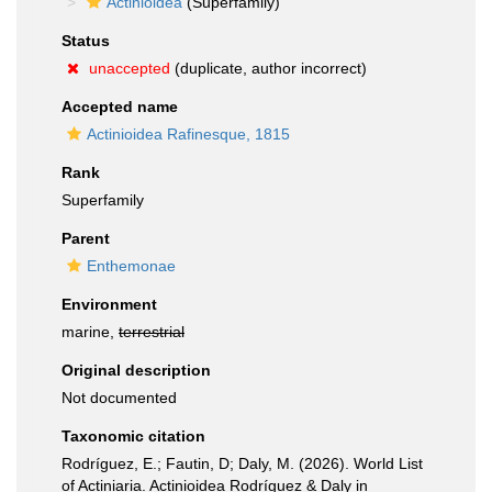
Actinioidea
(Superfamily)
Status
unaccepted
(duplicate, author incorrect)
Accepted name
Actinioidea Rafinesque, 1815
Rank
Superfamily
Parent
Enthemonae
Environment
marine,
terrestrial
Original description
Not documented
Taxonomic citation
Rodríguez, E.; Fautin, D; Daly, M. (2026). World List
of Actiniaria. Actinioidea Rodríguez & Daly in