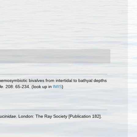
chemosymbiotic bivalves from intertidal to bathyal depths
le.
208: 65-234.
(look up in
IMIS
)
Lucinidae
. London: The Ray Society [Publication 182].