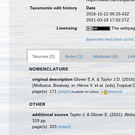
Taxonomic edit history
Date
2016-10-12 00:25:43Z
2021-03-18 17:02:27Z
Licensing
The webpage
[taxonomic tree]
[clear cache]
Sources (2)
Notes (1)
Attributes (4)
Lin
NOMENCLATURE
original description
Glover E.A. & Taylor J.D. (2016)
(Mollusca: Bivalvia). in: Héros V. et al. (eds) Tropic
page(s): 171
[details]
[request]
Available for editors
OTHER
additional source
Taylor J. & Glover E. (2021).
Biolo
319 pp.
page(s): 203
[details]