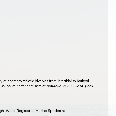
ty of chemosymbiotic bivalves from intertidal to bathyal
Muséum national d'Histoire naturelle.
208: 65-234.
(look
gh: World Register of Marine Species at: