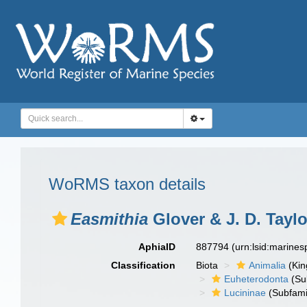
WoRMS taxon details
Easmithia
Glover & J. D. Taylo
AphiaID
887794
(urn:lsid:marine
Classification
Biota
Animalia
(Ki
Euheterodonta
(Su
Lucininae
(Subfami