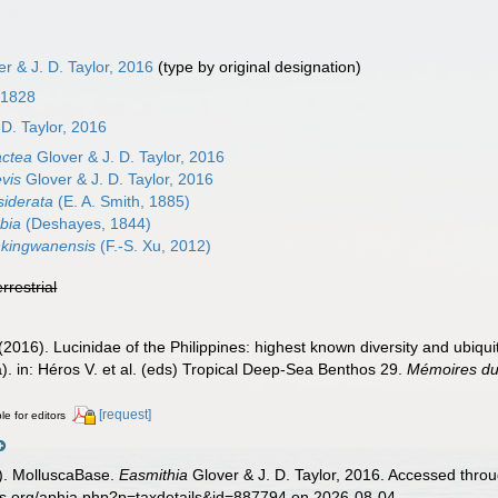
r & J. D. Taylor, 2016
(type by original designation)
 1828
 D. Taylor, 2016
actea
Glover & J. D. Taylor, 2016
vis
Glover & J. D. Taylor, 2016
siderata
(E. A. Smith, 1885)
bia
(Deshayes, 1844)
nkingwanensis
(F.-S. Xu, 2012)
errestrial
(2016). Lucinidae of the Philippines: highest known diversity and ubiqui
a). in: Héros V. et al. (eds) Tropical Deep-Sea Benthos 29.
Mémoires du 
[request]
le for editors
). MolluscaBase.
Easmithia
Glover & J. D. Taylor, 2016. Accessed throu
es.org/aphia.php?p=taxdetails&id=887794 on 2026-08-04