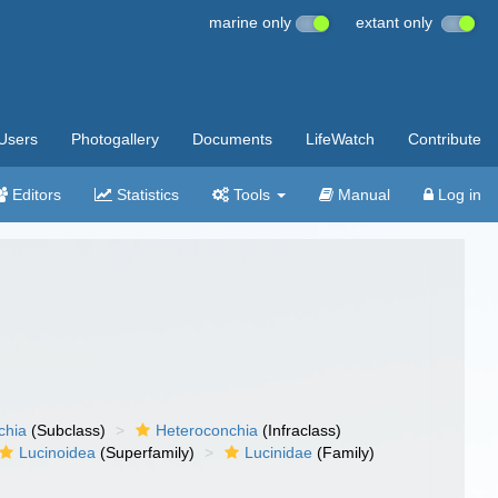
marine only
extant only
Users
Photogallery
Documents
LifeWatch
Contribute
Editors
Statistics
Tools
Manual
Log in
chia
(Subclass)
Heteroconchia
(Infraclass)
Lucinoidea
(Superfamily)
Lucinidae
(Family)