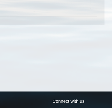
Connect with us
a
Send us an email