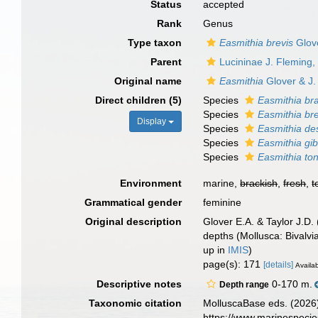
Status
accepted
Rank
Genus
Type taxon
Easmithia brevis
Glove
Parent
Lucininae J. Fleming,
Original name
Easmithia
Glover & J.
Direct children (5)
Species
Easmithia br
Species
Easmithia bre
Display
Species
Easmithia de
Species
Easmithia gib
Species
Easmithia to
Environment
marine,
brackish
,
fresh
,
t
Grammatical gender
feminine
Original description
Glover E.A. & Taylor J.D. 
depths (Mollusca: Bivalvi
up in
IMIS
)
page(s): 171
[details]
Availab
Descriptive notes
0-170 m.
Depth range
Taxonomic citation
MolluscaBase eds. (2026
https://www.marinespeci