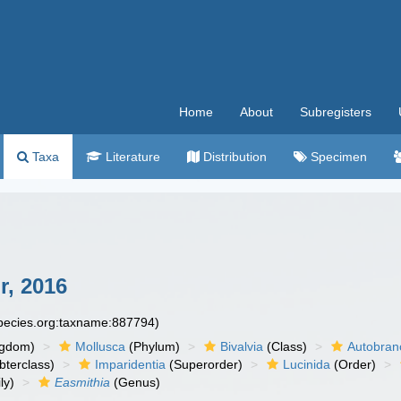
Home
About
Subregisters
Taxa
Literature
Distribution
Specimen
r, 2016
species.org:taxname:887794)
ngdom)
Mollusca
(Phylum)
Bivalvia
(Class)
Autobran
bterclass)
Imparidentia
(Superorder)
Lucinida
(Order)
ly)
Easmithia
(Genus)