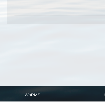
WoRMS
What is WoRMS