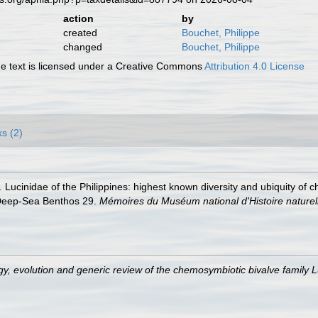
action
by
created
Bouchet, Philippe
changed
Bouchet, Philippe
 text is licensed under a Creative Commons
Attribution 4.0 License
ks (2)
. Lucinidae of the Philippines: highest known diversity and ubiquity of 
al Deep-Sea Benthos 29.
Mémoires du Muséum national d'Histoire naturel
gy, evolution and generic review of the chemosymbiotic bivalve family 