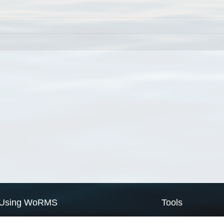
Using WoRMS
Tools
Citing WoRMS
WoRMS Match Tax