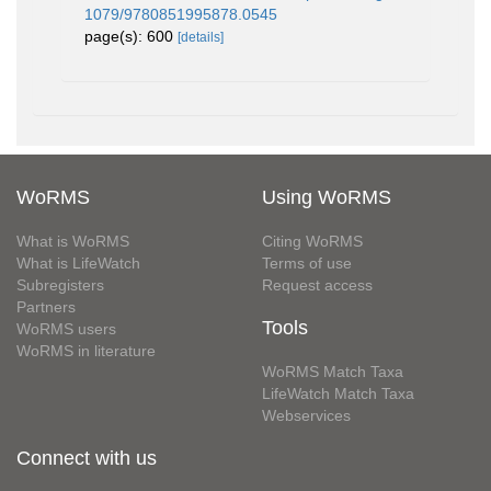
1079/9780851995878.0545
page(s): 600
[details]
WoRMS
Using WoRMS
What is WoRMS
Citing WoRMS
What is LifeWatch
Terms of use
Subregisters
Request access
Partners
Tools
WoRMS users
WoRMS in literature
WoRMS Match Taxa
LifeWatch Match Taxa
Webservices
Connect with us