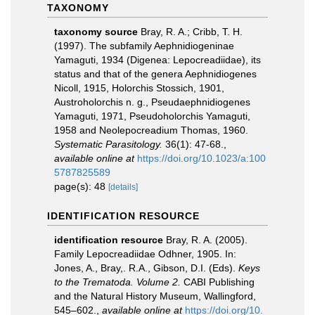
TAXONOMY
taxonomy source
Bray, R. A.; Cribb, T. H.
(1997). The subfamily Aephnidiogeninae
Yamaguti, 1934 (Digenea: Lepocreadiidae), its
status and that of the genera Aephnidiogenes
Nicoll, 1915, Holorchis Stossich, 1901,
Austroholorchis n. g., Pseudaephnidiogenes
Yamaguti, 1971, Pseudoholorchis Yamaguti,
1958 and Neolepocreadium Thomas, 1960.
Systematic Parasitology.
36(1): 47-68.
,
available online at
https://doi.org/10.1023/a:100
5787825589
page(s): 48
[details]
IDENTIFICATION RESOURCE
identification resource
Bray, R. A. (2005).
Family Lepocreadiidae Odhner, 1905. In:
Jones, A., Bray,. R.A., Gibson, D.I. (Eds).
Keys
to the Trematoda. Volume 2.
CABI Publishing
and the Natural History Museum, Wallingford,
545–602.
,
available online at
https://doi.org/10.