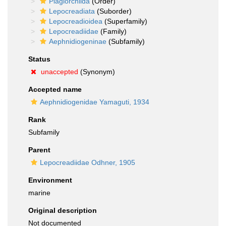
Plagiorchiida
(Order)
Lepocreadiata
(Suborder)
Lepocreadioidea
(Superfamily)
Lepocreadiidae
(Family)
Aephnidiogeninae
(Subfamily)
Status
unaccepted
(Synonym)
Accepted name
Aephnidiogenidae Yamaguti, 1934
Rank
Subfamily
Parent
Lepocreadiidae Odhner, 1905
Environment
marine
Original description
Not documented