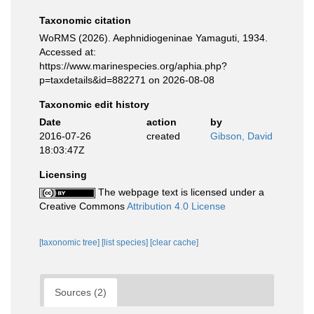
Taxonomic citation
WoRMS (2026). Aephnidiogeninae Yamaguti, 1934.
Accessed at:
https://www.marinespecies.org/aphia.php?
p=taxdetails&id=882271 on 2026-08-08
Taxonomic edit history
Date
action
by
2016-07-26
created
Gibson, David
18:03:47Z
Licensing
The webpage text is licensed under a
Creative Commons
Attribution 4.0 License
[taxonomic tree]
[list species]
[clear cache]
Sources (2)