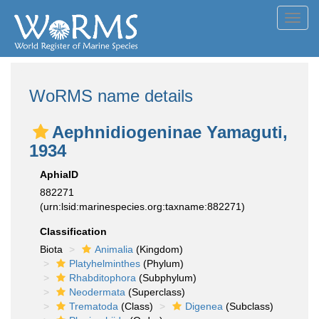
Toggl
navig
WoRMS name details
Aephnidiogeninae Yamaguti,
1934
AphiaID
882271
(urn:lsid:marinespecies.org:taxname:882271)
Classification
Biota
Animalia
(Kingdom)
Platyhelminthes
(Phylum)
Rhabditophora
(Subphylum)
Neodermata
(Superclass)
Trematoda
(Class)
Digenea
(Subclass)