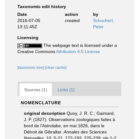
Taxonomic edit history
Date
action
by
2016-07-05
created
Schuchert,
13:11:45Z
Peter
Licensing
The webpage text is licensed under a
Creative Commons
Attribution 4.0 License
[taxonomic tree]
[clear cache]
Sources (1)
Links (1)
NOMENCLATURE
original description
Quoy, J. R. C.; Gaimard,
J. P. (1827). Observations zoologiques faites à
bord de l'Astrolabe, en mai 1826, dans le
Détroit de Gibraltar.
Annales des Sciences
Naturelles.
10: 5-21, 172-193, 225-239; pls 1-2,