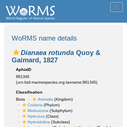
Toggl
navig
WoRMS name details
Dianaea rotunda
Quoy &
Gaimard, 1827
AphiaID
881345
(urn:lsid:marinespecies.org:taxname:881345)
Classification
Biota
Animalia
(Kingdom)
Cnidaria
(Phylum)
Medusozoa
(Subphylum)
Hydrozoa
(Class)
Hydroidolina
(Subclass)