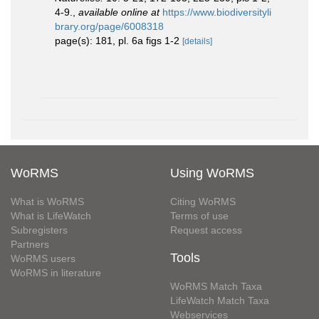
4-9.
,
available online at
https://www.biodiversityli
brary.org/page/6008318
page(s): 181, pl. 6a figs 1-2
[details]
WoRMS
Using WoRMS
What is WoRMS
Citing WoRMS
What is LifeWatch
Terms of use
Subregisters
Request access
Partners
Tools
WoRMS users
WoRMS in literature
WoRMS Match Taxa
LifeWatch Match Taxa
Webservices