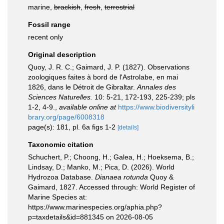
marine,
brackish
,
fresh
,
terrestrial
Fossil range
recent only
Original description
Quoy, J. R. C.; Gaimard, J. P. (1827). Observations
zoologiques faites à bord de l'Astrolabe, en mai
1826, dans le Détroit de Gibraltar.
Annales des
Sciences Naturelles.
10: 5-21, 172-193, 225-239; pls
1-2, 4-9.
,
available online at
https://www.biodiversityli
brary.org/page/6008318
page(s): 181, pl. 6a figs 1-2
[details]
Taxonomic citation
Schuchert, P.; Choong, H.; Galea, H.; Hoeksema, B.;
Lindsay, D.; Manko, M.; Pica, D. (2026). World
Hydrozoa Database.
Dianaea rotunda
Quoy &
Gaimard, 1827. Accessed through: World Register of
Marine Species at:
https://www.marinespecies.org/aphia.php?
p=taxdetails&id=881345 on 2026-08-05