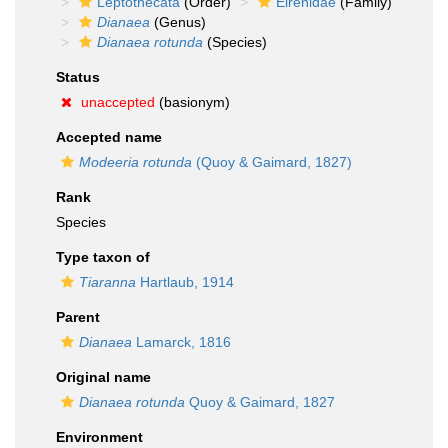
Leptothecata
(Order)
Eirenidae
(Family)
Dianaea
(Genus)
Dianaea rotunda
(Species)
Status
unaccepted
(basionym)
Accepted name
Modeeria rotunda
(Quoy & Gaimard, 1827)
Rank
Species
Type taxon of
Tiaranna
Hartlaub, 1914
Parent
Dianaea
Lamarck, 1816
Original name
Dianaea rotunda
Quoy & Gaimard, 1827
Environment