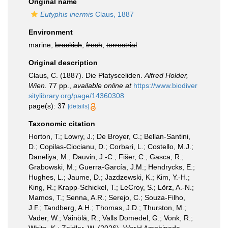
Original name
Eutyphis inermis
Claus, 1887
Environment
marine,
brackish
,
fresh
,
terrestrial
Original description
Claus, C. (1887). Die Platysceliden.
Alfred Holder,
Wien.
77 pp.
,
available online at
https://www.biodiver
sitylibrary.org/page/14360308
page(s): 37
[details]
Taxonomic citation
Horton, T.; Lowry, J.; De Broyer, C.; Bellan-Santini,
D.; Copilas-Ciocianu, D.; Corbari, L.; Costello, M.J.;
Daneliya, M.; Dauvin, J.-C.; Fišer, C.; Gasca, R.;
Grabowski, M.; Guerra-García, J.M.; Hendrycks, E.;
Hughes, L.; Jaume, D.; Jazdzewski, K.; Kim, Y.-H.;
King, R.; Krapp-Schickel, T.; LeCroy, S.; Lörz, A.-N.;
Mamos, T.; Senna, A.R.; Serejo, C.; Souza-Filho,
J.F.; Tandberg, A.H.; Thomas, J.D.; Thurston, M.;
Vader, W.; Väinölä, R.; Valls Domedel, G.; Vonk, R.;