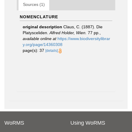
Sources (1)
NOMENCLATURE
original description
Claus, C. (1887). Die
Platysceliden.
Alfred Holder, Wien.
77 pp.
,
available online at
https://www.biodiversitylibrar
y.org/page/14360308
page(s): 37
[details]
WoRMS
Using WoRMS