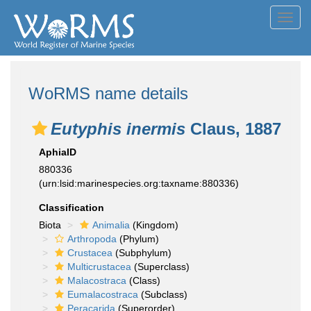
Toggl
navig
WoRMS name details
Eutyphis inermis
Claus, 1887
AphiaID
880336
(urn:lsid:marinespecies.org:taxname:880336)
Classification
Biota
Animalia
(Kingdom)
Arthropoda
(Phylum)
Crustacea
(Subphylum)
Multicrustacea
(Superclass)
Malacostraca
(Class)
Eumalacostraca
(Subclass)
Peracarida
(Superorder)