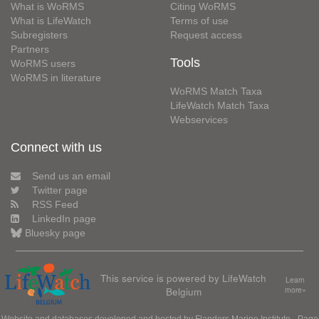
What is WoRMS
Citing WoRMS
What is LifeWatch
Terms of use
Subregisters
Request access
Partners
Tools
WoRMS users
WoRMS in literature
WoRMS Match Taxa
LifeWatch Match Taxa
Webservices
Connect with us
Send us an email
Twitter page
RSS Feed
LinkedIn page
Bluesky page
This service is powered by LifeWatch
Learn
Belgium
more»
Website and databases developed and hosted by
Flanders Marine Institute
· Page