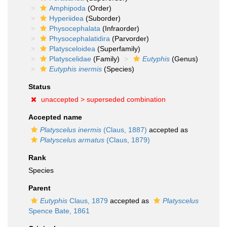
Amphipoda
(Order)
Hyperiidea
(Suborder)
Physocephalata
(Infraorder)
Physocephalatidira
(Parvorder)
Platysceloidea
(Superfamily)
Platyscelidae
(Family)
Eutyphis
(Genus)
Eutyphis inermis
(Species)
Status
unaccepted >
superseded combination
Accepted name
Platyscelus inermis
(Claus, 1887)
accepted as
Platyscelus armatus
(Claus, 1879)
Rank
Species
Parent
Eutyphis
Claus, 1879
accepted as
Platyscelus
Spence Bate, 1861