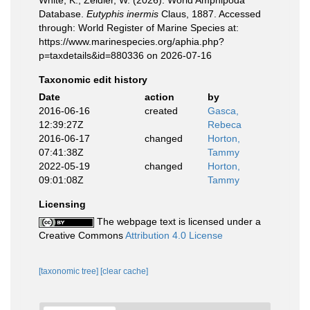
White, K.; Zeidler, W. (2026). World Amphipoda
Database.
Eutyphis inermis
Claus, 1887. Accessed
through: World Register of Marine Species at:
https://www.marinespecies.org/aphia.php?
p=taxdetails&id=880336 on 2026-07-16
Taxonomic edit history
Date
action
by
2016-06-16
created
Gasca,
12:39:27Z
Rebeca
2016-06-17
changed
Horton,
07:41:38Z
Tammy
2022-05-19
changed
Horton,
09:01:08Z
Tammy
Licensing
The webpage text is licensed under a
Creative Commons
Attribution 4.0 License
[taxonomic tree]
[clear cache]