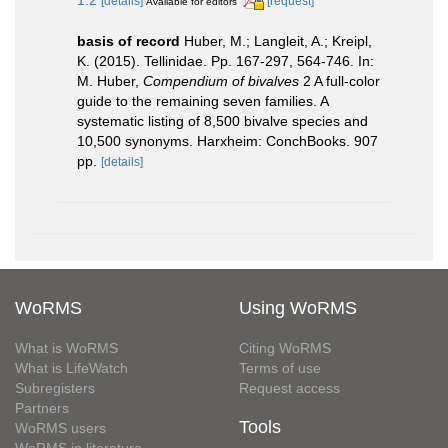
[details]
[request]
Available for editors
basis of record
Huber, M.; Langleit, A.; Kreipl,
K. (2015). Tellinidae. Pp. 167-297, 564-746. In:
M. Huber,
Compendium of bivalves
2 A full-color
guide to the remaining seven families. A
systematic listing of 8,500 bivalve species and
10,500 synonyms. Harxheim: ConchBooks. 907
pp.
[details]
WoRMS
Using WoRMS
What is WoRMS
Citing WoRMS
What is LifeWatch
Terms of use
Subregisters
Request access
Partners
Tools
WoRMS users
WoRMS in literature