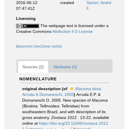
2016-06-12
created
Sartori, André
07:47:41Z
F.
Licensing
The webpage text is licensed under a
Creative Commons
Attribution 4.0 License
[taxonomic tree]
[clear cache]
Sources (2)
Attributes (5)
NOMENCLATURE
original description
(of
Macoma biota
Arruda & Domaneschi, 2005
)
Arruda E.P. &
Domaneschi O. 2005. New species of
Macoma
(Bivalvia: Tellinoidea: Tellinidae) from
southeastern Brazil, and with description of its
gross anatomy.
Zootaxa
1012 : 13-22
,
available
online at
https://doi.org/10.11646/zootaxa.1012.
1.2