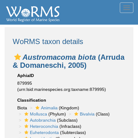
Toggl
navig
WoRMS taxon details
Austromacoma biota
(Arruda
& Domaneschi, 2005)
AphiaID
879995
(urn:lsid:marinespecies.org:taxname:879995)
Classification
Biota
Animalia
(Kingdom)
Mollusca
(Phylum)
Bivalvia
(Class)
Autobranchia
(Subclass)
Heteroconchia
(Infraclass)
Euheterodonta
(Subterclass)