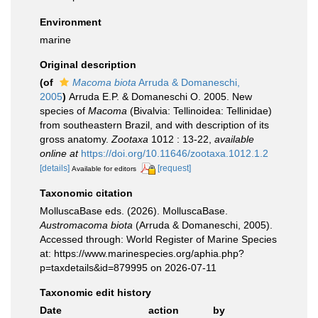
Environment
marine
Original description
(of
Macoma biota
Arruda & Domaneschi,
2005
)
Arruda E.P. & Domaneschi O. 2005. New
species of
Macoma
(Bivalvia: Tellinoidea: Tellinidae)
from southeastern Brazil, and with description of its
gross anatomy.
Zootaxa
1012 : 13-22
,
available
online at
https://doi.org/10.11646/zootaxa.1012.1.2
[details]
[request]
Available for editors
Taxonomic citation
MolluscaBase eds. (2026). MolluscaBase.
Austromacoma biota
(Arruda & Domaneschi, 2005).
Accessed through: World Register of Marine Species
at: https://www.marinespecies.org/aphia.php?
p=taxdetails&id=879995 on 2026-07-11
Taxonomic edit history
Date
action
by