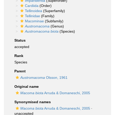
Imparidentia
(Superorder)
Cardiida
(Order)
Tellinoidea
(Superfamily)
Tellinidae
(Family)
Macominae
(Subfamily)
Austromacoma
(Genus)
Austromacoma biota
(Species)
Status
accepted
Rank
Species
Parent
Austromacoma
Olsson, 1961
Original name
Macoma biota
Arruda & Domaneschi, 2005
Synonymised names
Macoma biota
Arruda & Domaneschi, 2005
·
unaccepted